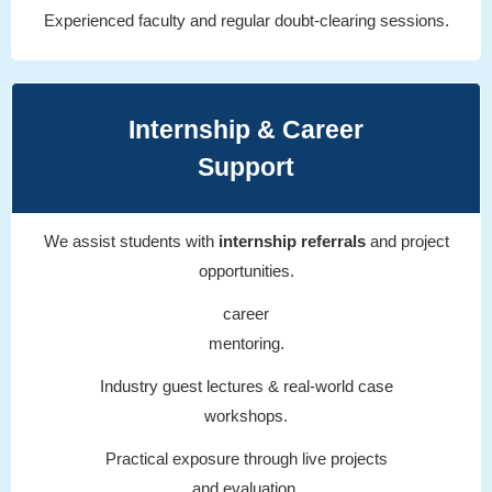
Experienced faculty and regular doubt-clearing sessions.
Internship & Career
Support
We assist students with
internship referrals
and project
opportunities.
career
mentoring.
Industry guest lectures & real-world case
workshops.
Practical exposure through live projects
and evaluation.