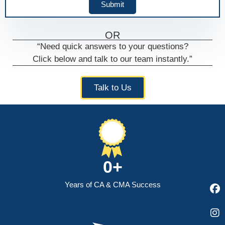
Submit
OR
“Need quick answers to your questions?
Click below and talk to our team instantly.”
F
I
Y
a
n
o
Talk to Us
c
s
u
e
t
t
b
a
u
o
g
b
o
r
e
k
a
m
0
+
Years of CA & CMA Success