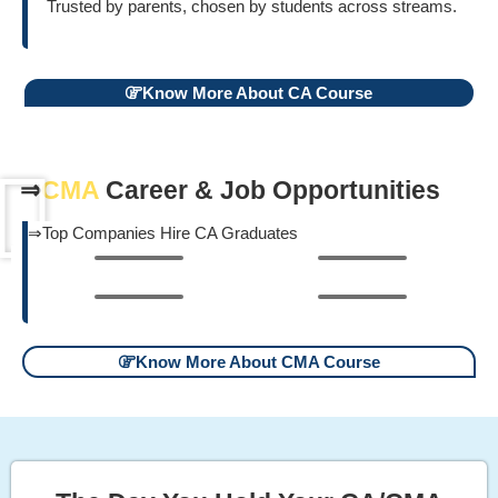
Trusted by parents, chosen by students across streams.
Know More About CA Course
⇒
CMA
Career & Job Opportunities
⇒Top Companies Hire CA Graduates
Know More About CMA Course