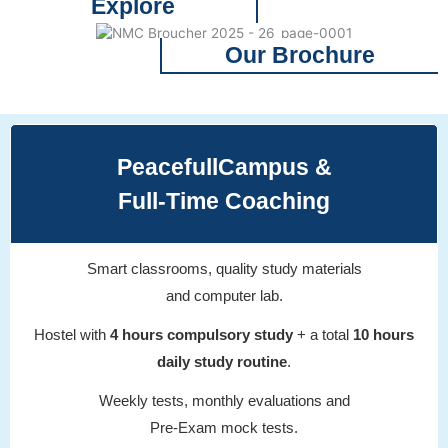
Explore
Our Brochure
PeacefullCampus &
Full-Time Coaching
Smart classrooms, quality study materials
and computer lab.
Hostel with
4 hours compulsory study
+ a total
10 hours
daily study routine
.
Weekly tests, monthly evaluations and
Pre-Exam mock tests.