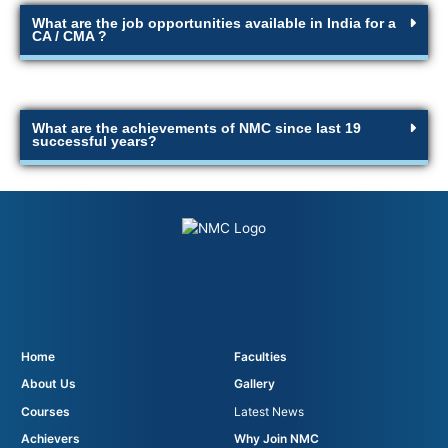
What are the job opportunities available in India for a
CA / CMA ?
What are the achievements of NMC since last 19
successful years?
Home
Faculties
About Us
Gallery
Courses
Latest News
Achievers
Why Join NMC