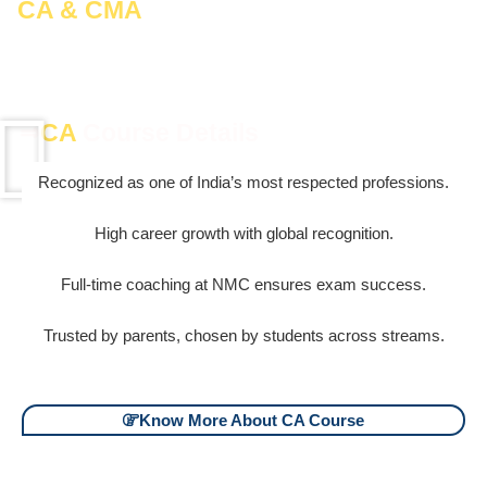
CA & CMA
– India’s Most Respected &
Rewarding Careers
⇒
CA
Course Details
Recognized as one of India’s most respected professions.
High career growth with global recognition.
Full-time coaching at NMC ensures exam success.
Trusted by parents, chosen by students across streams.
Know More About CA Course