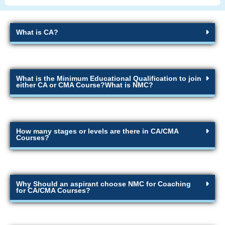
What is CA?
What is the Minimum Educational Qualification to join
either CA or CMA Course?What is NMC?
How many stages or levels are there in CA/CMA
Courses?
Why Should an aspirant choose NMC for Coaching
for CA/CMA Courses?