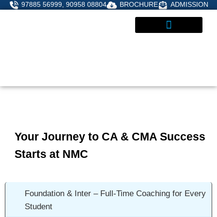
Skip
97885 56999, 90958 08804
BROCHURE
ADMISSION
to
content
STUDENT CORNER
ADMISSIONS ENQUIRY
Your Journey to CA & CMA Success
Starts at NMC
Foundation & Inter – Full-Time Coaching for Every
Student