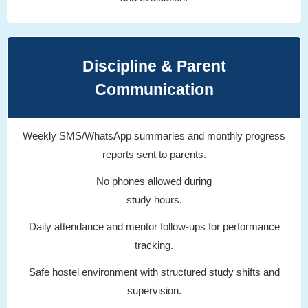
Discipline & Parent
Communication
Weekly SMS/WhatsApp summaries and monthly progress
reports sent to parents.
No phones allowed during
study hours.
Daily attendance and mentor follow-ups for performance
tracking.
Safe hostel environment with structured study shifts and
supervision.