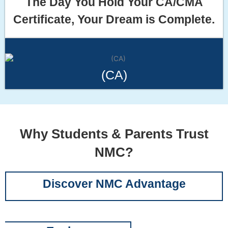
The Day You Hold Your CA/CMA
Certificate, Your Dream is Complete.
(CA)
Why Students & Parents Trust
NMC?
Discover NMC Advantage