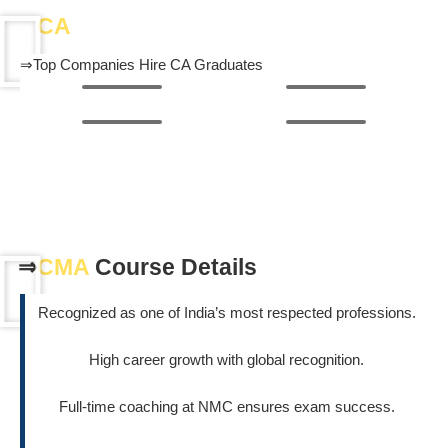
⇒
CA
Career & Job Opportunities
⇒Top Companies Hire CA Graduates
Know More About CMA Course
⇒
CMA
Course Details
Recognized as one of India’s most respected professions.
High career growth with global recognition.
Full-time coaching at NMC ensures exam success.