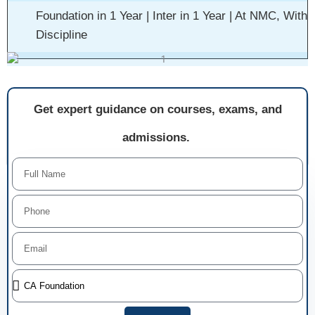
Foundation in 1 Year | Inter in 1 Year | At NMC, With
Discipline
Get expert guidance on courses, exams, and
admissions.
Name
Phone
Email
Select
Course