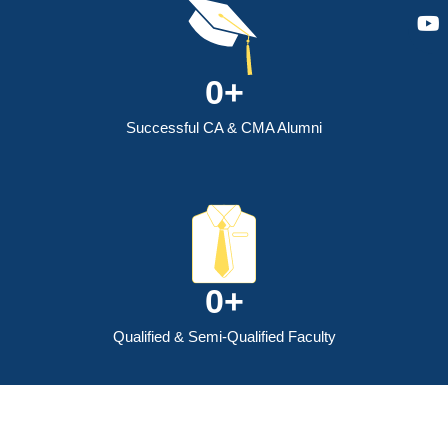
0
+
Successful CA & CMA Alumni
0
+
Qualified & Semi-Qualified Faculty