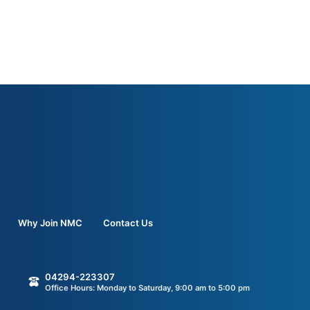
Why Join NMC
Contact Us
04294-223307
Office Hours: Monday to Saturday, 9:00 am to 5:00 pm