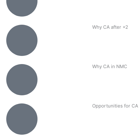
Why CA after +2
Why CA in NMC
Opportunities for CA