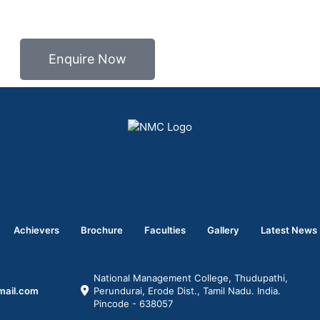
Enquire Now
Achievers
Brochure
Faculties
Gallery
Latest News
National Management College, Thudupathi,
mail.com
Perundurai, Erode Dist., Tamil Nadu. India.
Pincode - 638057