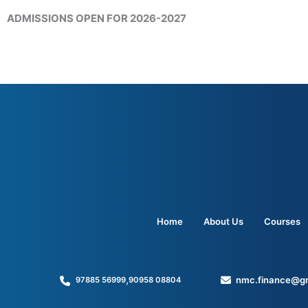
ADMISSIONS OPEN FOR 2026-2027
Home
About Us
Courses
,
nmc.finance@g
97885 56999
90958 08804