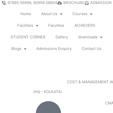
97885 56999, 90958 08804
BROCHURE
ADMISSION
Home
About Us
Courses
Facilities
Faculties
ACHIEVERS
STUDENT CORNER
Gallery
downloads
Blogs
Admissions Enquiry
Contact Us
COST & MANAGEMENT 
(HQ - KOLKATA)
CMA