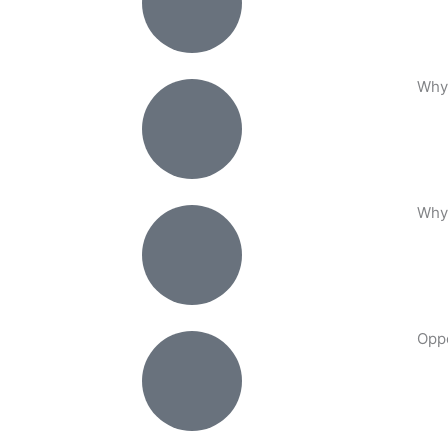
Why
Why
Oppo