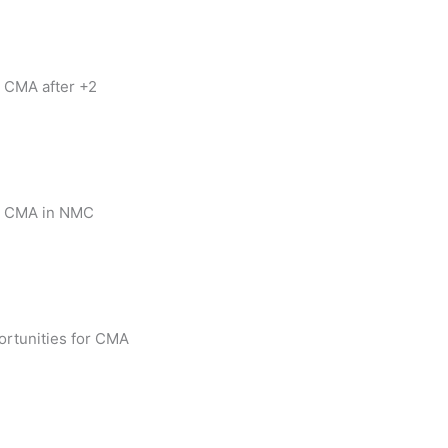
 CMA after +2
 CMA in NMC
rtunities for CMA