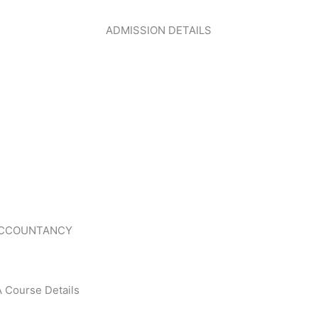
ADMISSION DETAILS
CLICK HERE
ACCOUNTANCY
 Course Details