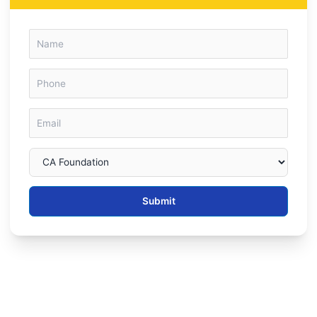
Submit