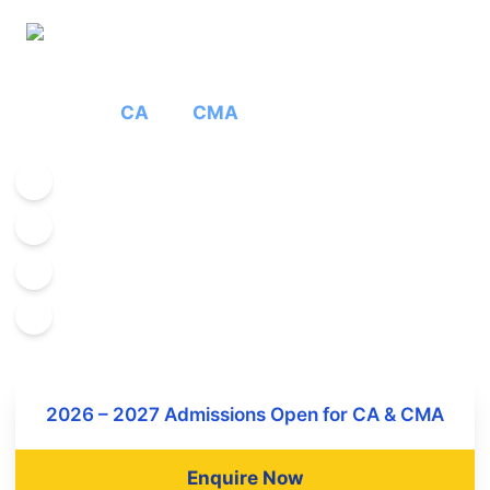
Full Time Auditing
College for
CA
and
CMA
Experienced Faculties
World class infrastructure
Student Centric Teaching
Incampus hostel facilities
2026 – 2027 Admissions Open for CA & CMA
Enquire Now