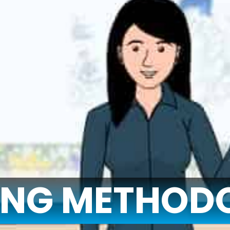
ING METHOD