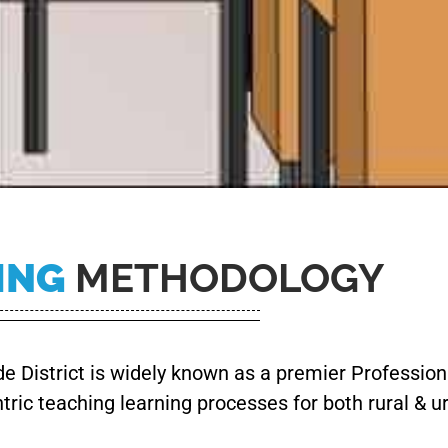
ING
METHODOLOGY
 District is widely known as a premier Professiona
ntric teaching learning processes for both rural & 