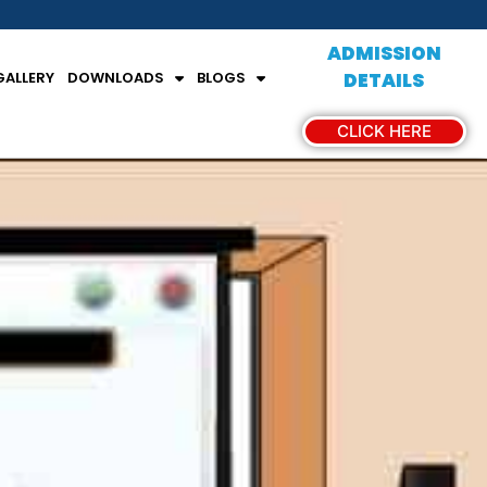
ADMISSION
GALLERY
DOWNLOADS
BLOGS
DETAILS
CLICK HERE