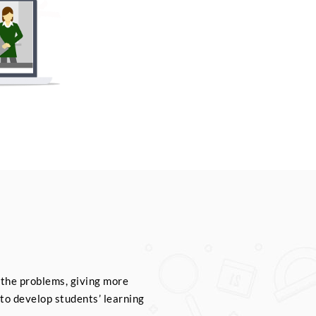
 the problems, giving more
to develop students’ learning