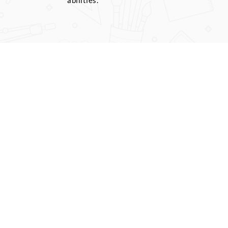
abilities.
r wise tests are
ests based on
al exams. We
full model tests