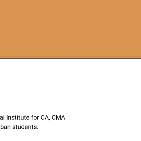
l Institute for CA, CMA
urban students.