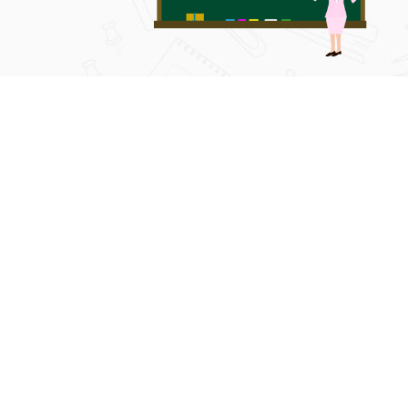
METHOD OF CONDUCTING TESTS:
After completion of the portions, as per pre-scheduled chapte
encouraged. Then, full portions are covered as full revision t
the institute model paves the way to get success in their fin
give minimum a two months of time for full-revision and five 
before appearing in the exams.