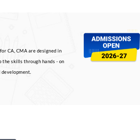
for CA, CMA are designed in
 the skills through hands - on
d development.