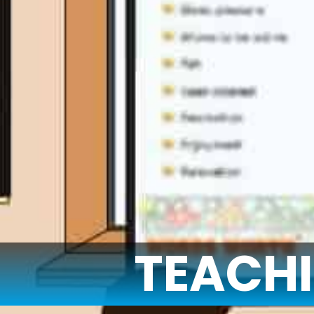
TEACH