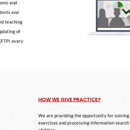
demic and
udents and
and teaching
pdating of
(FTP) every
HOW WE GIVE PRACTICE?
We are providing the opportunity for solving
exercises and processing information search 