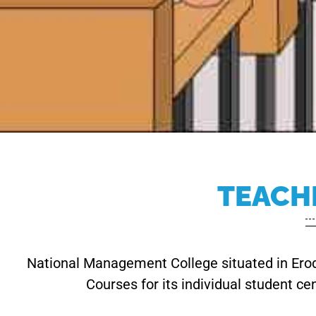
TEACH
National Management College situated in Erode
Courses for its individual student ce