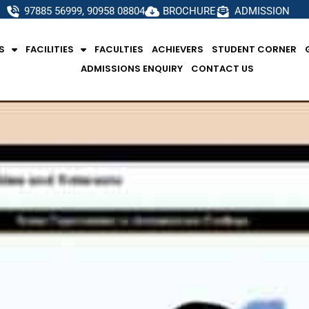
97885 56999, 90958 08804
BROCHURE
ADMISSION
S
FACILITIES
FACULTIES
ACHIEVERS
STUDENT CORNER
ADMISSIONS ENQUIRY
CONTACT US