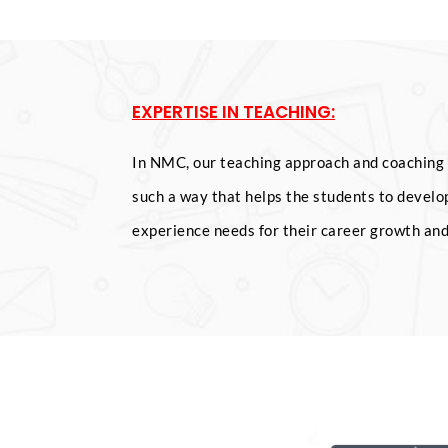
EXPERTISE IN TEACHING:
In NMC, our teaching approach and coaching 
such a way that helps the students to develop
experience needs for their career growth an