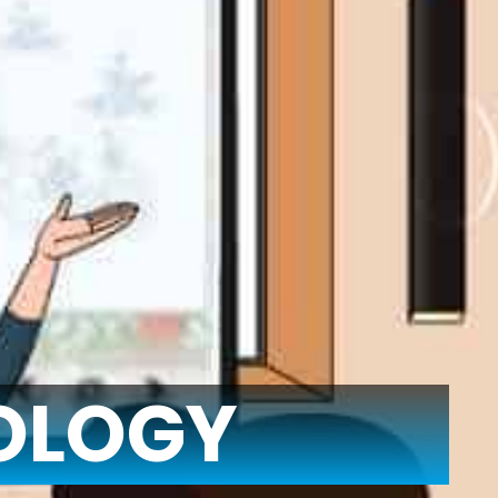
OLOGY