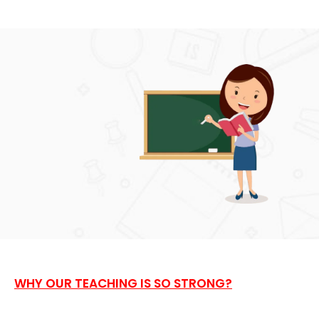
WHY OUR TEACHING IS SO STRONG?