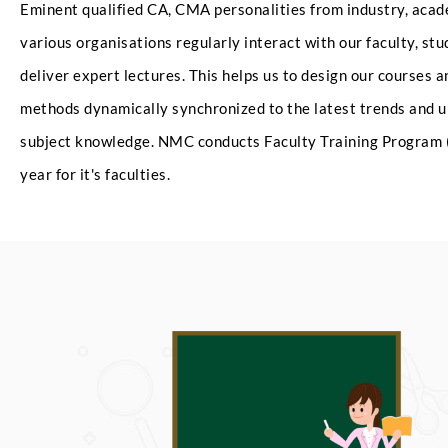
Eminent qualified CA, CMA personalities from industry, aca
various organisations regularly interact with our faculty, st
deliver expert lectures. This helps us to design our courses 
methods dynamically synchronized to the latest trends and u
subject knowledge. NMC conducts Faculty Training Program 
year for it's faculties.