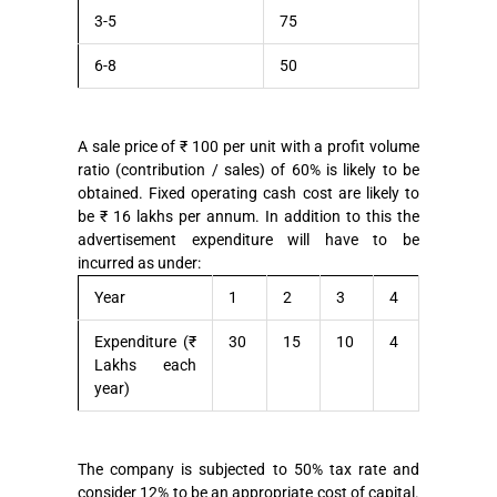
3-5
75
6-8
50
A sale price of ₹ 100 per unit with a profit volume
ratio (contribution / sales) of 60% is likely to be
obtained. Fixed operating cash cost are likely to
be ₹ 16 lakhs per annum. In addition to this the
advertisement expenditure will have to be
incurred as under:
Year
1
2
3
4
Expenditure (₹
30
15
10
4
Lakhs each
year)
The company is subjected to 50% tax rate and
consider 12% to be an appropriate cost of capital.