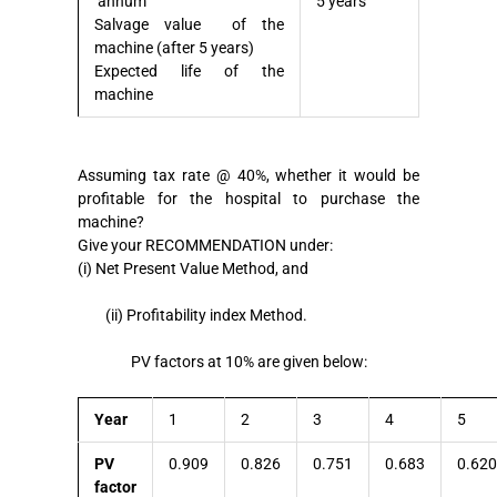
annum
5 years
Salvage value of the
machine (after 5 years)
Expected life of the
machine
Assuming tax rate @ 40%, whether it would be
profitable for the hospital to purchase the
machine?
Give your RECOMMENDATION under:
(i) Net Present Value Method, and
(ii) Profitability index Method.
PV factors at 10% are given below:
Year
1
2
3
4
5
PV
0.909
0.826
0.751
0.683
0.620
factor