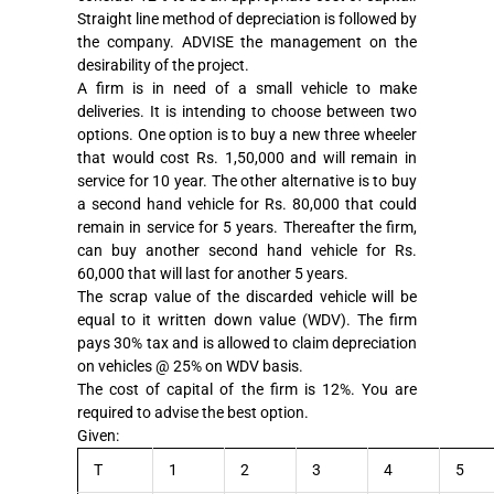
Straight line method of depreciation is followed by
the company. ADVISE the management on the
desirability of the project.
A firm is in need of a small vehicle to make
deliveries. It is intending to choose between two
options. One option is to buy a new three wheeler
that would cost Rs. 1,50,000 and will remain in
service for 10 year. The other alternative is to buy
a second hand vehicle for Rs. 80,000 that could
remain in service for 5 years. Thereafter the firm,
can buy another second hand vehicle for Rs.
60,000 that will last for another 5 years.
The scrap value of the discarded vehicle will be
equal to it written down value (WDV). The firm
pays 30% tax and is allowed to claim depreciation
on vehicles @ 25% on WDV basis.
The cost of capital of the firm is 12%. You are
required to advise the best option.
Given:
T
1
2
3
4
5