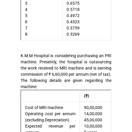
3
0.6575
4
0.5718
5
0.4972
6
0.4323
7
0.3759
8
0.3269
K.M.M Hospital is considering purchasing an PRI
machine. Presently, the hospital is outsourcing
the work received to MRI machine and is earning
commission of ₹ 6,60,000 per annum (net of tax).
The following details are given regarding the
machine:
(₹)
Cost of MRI machine
90,00,000
Operating cost per annum
14,00,000
(excluding Depreciation)
45,00,000
Expected revenue per
10,00,000