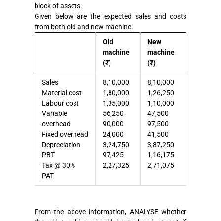
block of assets.
Given below are the expected sales and costs
from both old and new machine:
Old
New
machine
machine
(₹)
(₹)
Sales
8,10,000
8,10,000
Material cost
1,80,000
1,26,250
Labour cost
1,35,000
1,10,000
Variable
56,250
47,500
overhead
90,000
97,500
Fixed overhead
24,000
41,500
Depreciation
3,24,750
3,87,250
PBT
97,425
1,16,175
Tax @ 30%
2,27,325
2,71,075
PAT
From the above information, ANALYSE whether