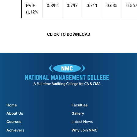
PVIF
0.892
0.797
0.711
0.635
0.56
(t,12%
CLICK TO DOWNLOAD
Home
Faculties
About Us
Gallery
Courses
Latest News
Achievers
Why Join NMC