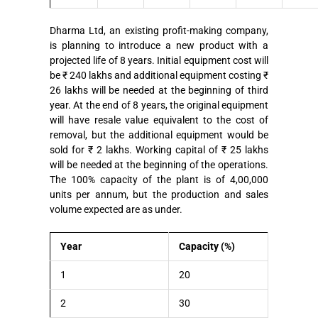
Dharma Ltd, an existing profit-making company,
is planning to introduce a new product with a
projected life of 8 years. Initial equipment cost will
be ₹ 240 lakhs and additional equipment costing ₹
26 lakhs will be needed at the beginning of third
year. At the end of 8 years, the original equipment
will have resale value equivalent to the cost of
removal, but the additional equipment would be
sold for ₹ 2 lakhs. Working capital of ₹ 25 lakhs
will be needed at the beginning of the operations.
The 100% capacity of the plant is of 4,00,000
units per annum, but the production and sales
volume expected are as under.
Year
Capacity (%)
1
20
2
30