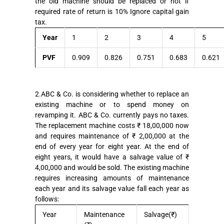
the old machine should be replaced or not if
required rate of return is 10% Ignore capital gain
tax.
Year
1
2
3
4
5
PVF
0.909
0.826
0.751
0.683
0.621
2.ABC & Co. is considering whether to replace an
existing machine or to spend money on
revamping it. ABC & Co. currently pays no taxes.
The replacement machine costs ₹ 18,00,000 now
and requires maintenance of ₹ 2,00,000 at the
end of every year for eight year. At the end of
eight years, it would have a salvage value of ₹
4,00,000 and would be sold. The existing machine
requires increasing amounts of maintenance
each year and its salvage value fall each year as
follows:
Year
Maintenance
Salvage(₹)