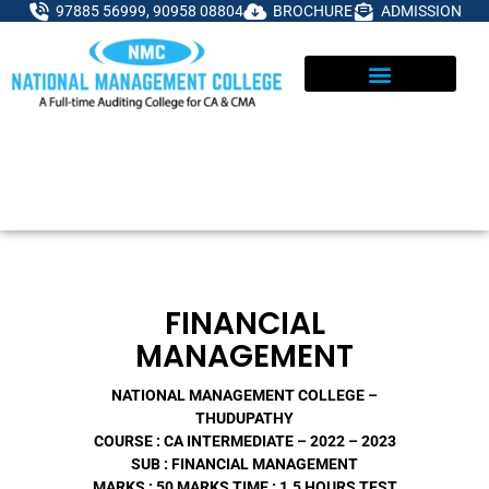
Skip
97885 56999, 90958 08804
BROCHURE
ADMISSION
to
content
FINANCIAL
MANAGEMENT
NATIONAL MANAGEMENT COLLEGE –
THUDUPATHY
COURSE : CA INTERMEDIATE – 2022 – 2023
SUB : FINANCIAL MANAGEMENT
MARKS : 50 MARKS
TIME : 1.5 HOURS
TEST