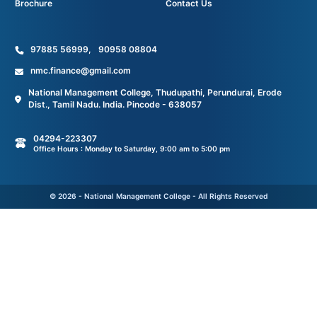
Brochure
Contact Us
97885 56999
,
90958 08804
nmc.finance@gmail.com
National Management College, Thudupathi, Perundurai, Erode
Dist., Tamil Nadu. India. Pincode - 638057
04294-223307
Office Hours : Monday to Saturday, 9:00 am to 5:00 pm
© 2026 - National Management College - All Rights Reserved