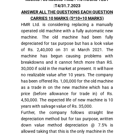
:T4/31.7.2023
ANSWER ALL THE QUESTIONS EACH QUESTION
CARRIES 10 MARKS (5*10=10 MARKS)
HMR Ltd. is considering replacing a manually
operated old machine with a fully automatic new
machine. The old machine had been fully
depreciated for tax purpose but has a look value
of Rs. 2,40,000 on 31 st March 2021. The
machine has begun causing problems with
breakdowns and it cannot fetch more than RS.
30,000 if sold in the market at present. It will have
no realizable value after 10 years. The company
has been offered Rs. 1,00,000 for the old machine
as a trade in on the new machine which has a
price (before allowance for trade in) of Rs.
4,50,000. The expected life of new machine is 10
years with salvage value of Rs. 35,000.
Further, the company follows straight line
depreciation method but for tax purpose, written
down value method depreciation @ 7.5% is
allowed taking that this is the only machine in the