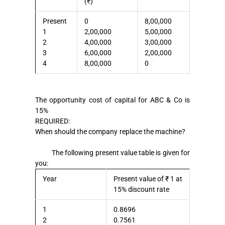
(₹)
Present
0
8,00,000
1
2,00,000
5,00,000
2
4,00,000
3,00,000
3
6,00,000
2,00,000
4
8,00,000
0
The opportunity cost of capital for ABC & Co is
15%
REQUIRED:
When should the company replace the machine?
The following present value table is given for
you:
Year
Present value of ₹ 1 at
15% discount rate
1
0.8696
2
0.7561