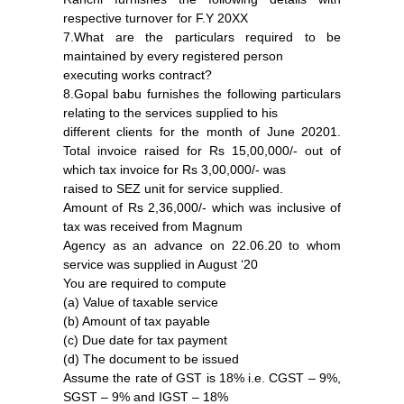
respective turnover for F.Y 20XX
7.What are the particulars required to be
maintained by every registered person
executing works contract?
8.Gopal babu furnishes the following particulars
relating to the services supplied to his
different clients for the month of June 20201.
Total invoice raised for Rs 15,00,000/- out of
which tax invoice for Rs 3,00,000/- was
raised to SEZ unit for service supplied.
Amount of Rs 2,36,000/- which was inclusive of
tax was received from Magnum
Agency as an advance on 22.06.20 to whom
service was supplied in August ‘20
You are required to compute
(a) Value of taxable service
(b) Amount of tax payable
(c) Due date for tax payment
(d) The document to be issued
Assume the rate of GST is 18% i.e. CGST – 9%,
SGST – 9% and IGST – 18%