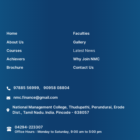
Home
Faculties
About Us
Gallery
Courses
Latest News
Achievers
Why Join NMC
Brochure
Contact Us
97885 56999
,
90958 08804
nmc.finance@gmail.com
National Management College, Thudupathi, Perundurai, Erode
Dist., Tamil Nadu. India. Pincode - 638057
04294-223307
Office Hours : Monday to Saturday, 9:00 am to 5:00 pm