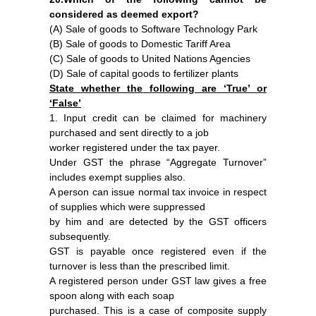
considered as deemed export?
(A) Sale of goods to Software Technology Park
(B) Sale of goods to Domestic Tariff Area
(C) Sale of goods to United Nations Agencies
(D) Sale of capital goods to fertilizer plants
State whether the following are ‘True’ or
‘False’
1. Input credit can be claimed for machinery
purchased and sent directly to a job
worker registered under the tax payer.
Under GST the phrase “Aggregate Turnover”
includes exempt supplies also.
A person can issue normal tax invoice in respect
of supplies which were suppressed
by him and are detected by the GST officers
subsequently.
GST is payable once registered even if the
turnover is less than the prescribed limit.
A registered person under GST law gives a free
spoon along with each soap
purchased. This is a case of composite supply