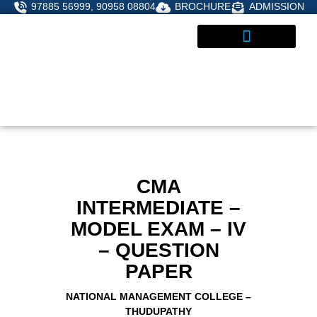
Skip
97885 56999, 90958 08804
BROCHURE
ADMISSION
to
content
STUDENT CORNER
ADMISSIONS ENQUIRY
CMA
INTERMEDIATE –
MODEL EXAM – IV
– QUESTION
PAPER
NATIONAL MANAGEMENT COLLEGE –
THUDUPATHY