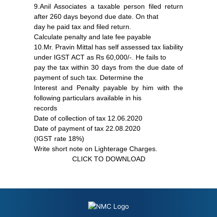
9.Anil Associates a taxable person filed return
after 260 days beyond due date. On that
day he paid tax and filed return.
Calculate penalty and late fee payable
10.Mr. Pravin Mittal has self assessed tax liability
under IGST ACT as Rs 60,000/-. He fails to
pay the tax within 30 days from the due date of
payment of such tax. Determine the
Interest and Penalty payable by him with the
following particulars available in his
records
Date of collection of tax 12.06.2020
Date of payment of tax 22.08.2020
(IGST rate 18%)
Write short note on Lighterage Charges.
CLICK TO DOWNLOAD