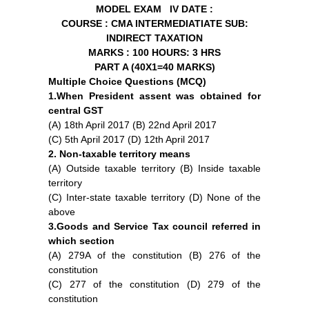
MODEL EXAM IV
DATE :
COURSE : CMA INTERMEDIATIATE
SUB:
INDIRECT TAXATION
MARKS : 100
HOURS: 3 HRS
PART A (40X1=40 MARKS)
Multiple Choice Questions (MCQ)
1.When President assent was obtained for
central GST
(A) 18th April 2017 (B) 22nd April 2017
(C) 5th April 2017 (D) 12th April 2017
2. Non-taxable territory means
(A) Outside taxable territory (B) Inside taxable
territory
(C) Inter-state taxable territory (D) None of the
above
3.Goods and Service Tax council referred in
which section
(A) 279A of the constitution (B) 276 of the
constitution
(C) 277 of the constitution (D) 279 of the
constitution