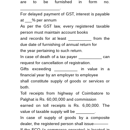
are to be furnished in form no.
_________________.
For delayed payment of GST, interest is payable
at ___% per annum
As per the GST law, every registered taxable
person must maintain account books
and records for at least __________ from the
due date of furnishing of annual return for
the year pertaining to such return.
In case of death of a tax payer __________ can
request for cancellation of registration.
Gifts exceeding __________ in value in a
financial year by an employer to employee
shall constitute supply of goods or services or
both.
Toll receipts from highway of Coimbatore to
Palghat is Rs. 60,00,000 and commission
earned on toll receipts is Rs. 6,00,000. The
value of taxable supply will be ________.
In case of supply of goods by a composite
dealer, the registered person shall issue———–
If the ECO (e-commerce operator) is located in