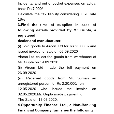
Incidental and out of pocket expenses on actual
basis Rs 7,000/-
Calculate the tax liability considering GST rate
18%
3.Find the time of supplies in case of
following details provided by Mr. Gupta, a
registered
dealer and manufacturer:
(i) Sold goods to Aircon Ltd for Rs 25,000/- and
issued invoice for sale on 06.09.2020
Aircon Ltd collect the goods from warehouse of
Mr. Gupta on 14.09.2020.
(ii) Aircon Ltd made the full payment on
26.09.2020
(iii) Received goods from Mr. Suman an
unregistered person for Rs 2,20,000/- on
12.05.2020 who issued the invoice on
02.05.2020.Mr. Gupta made payment for
The Sale on 19.05.2020.
4.Opportunity Finance Ltd., a Non-Banking
Financial Company furnishes the following