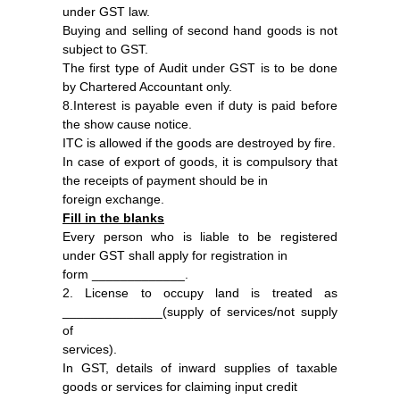
under GST law.
Buying and selling of second hand goods is not
subject to GST.
The first type of Audit under GST is to be done
by Chartered Accountant only.
8.Interest is payable even if duty is paid before
the show cause notice.
ITC is allowed if the goods are destroyed by fire.
In case of export of goods, it is compulsory that
the receipts of payment should be in
foreign exchange.
Fill in the blanks
Every person who is liable to be registered
under GST shall apply for registration in
form _____________.
2. License to occupy land is treated as
______________(supply of services/not supply
of
services).
In GST, details of inward supplies of taxable
goods or services for claiming input credit