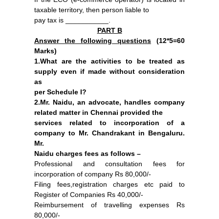
taxable territory, then person liable to
pay tax is ___________.
PART B
Answer the following questions
(
12*5=60
Marks)
1.What are the activities to be treated as
supply even if made without consideration
as
per Schedule I?
2.Mr. Naidu, an advocate, handles company
related matter in Chennai provided the
services related to incorporation of a
company to Mr. Chandrakant in Bengaluru.
Mr.
Naidu charges fees as follows –
Professional and consultation fees for
incorporation of company Rs 80,000/-
Filing fees,registration charges etc paid to
Register of Companies Rs 40,000/-
Reimbursement of travelling expenses Rs
80,000/-