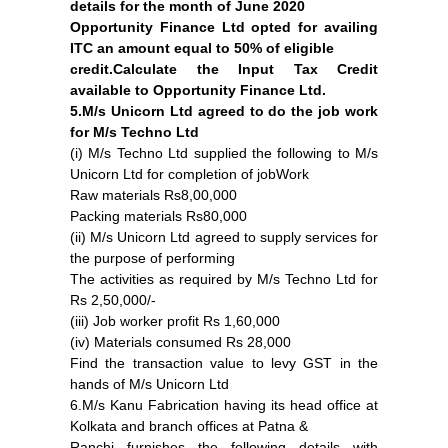
details for the month of June 2020
Opportunity Finance Ltd opted for availing
ITC an amount equal to 50% of eligible
credit.Calculate the Input Tax Credit
available to Opportunity Finance Ltd.
5.M/s Unicorn Ltd agreed to do the job work
for M/s Techno Ltd
(i) M/s Techno Ltd supplied the following to M/s
Unicorn Ltd for completion of jobWork
Raw materials Rs8,00,000
Packing materials Rs80,000
(ii) M/s Unicorn Ltd agreed to supply services for
the purpose of performing
The activities as required by M/s Techno Ltd for
Rs 2,50,000/-
(iii) Job worker profit Rs 1,60,000
(iv) Materials consumed Rs 28,000
Find the transaction value to levy GST in the
hands of M/s Unicorn Ltd
6.M/s Kanu Fabrication having its head office at
Kolkata and branch offices at Patna &
Ranchi furnishes the following details with