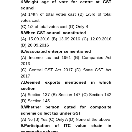
4.Weight age of vote for centre at GST
council
(A) 1/4th of total votes cast (B) 1/3rd of total
votes cast
(C) 1/2 of total votes cast (D) Only B
5.When GST council constituted
(A) 15.09.2016 (B) 13.09.2016 (C) 12.09.2016
(D) 20.09.2016
6.Associated enterprise mentioned
(A) Income tax act 1961 (B) Companies Act
2013
(C) Central GST Act 2017 (D) State GST Act
2017
F
I
Y
7.Deemed exports mentioned in which
a
n
o
section
c
s
u
(A) Section 137 (B) Section 147 (C) Section 142
e
t
t
b
a
u
(D) Section 145
o
g
b
8.Whether person opted for composite
o
r
e
scheme collect tax under GST
k
a
(A) No (B) Yes (C) Only A (D) None of the above
m
9.Participation of ITC value chain in
composite scheme