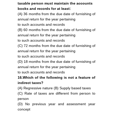
taxable person must maintain the accounts
books and records for at least:
(A) 36 months from the due date of furnishing of
annual return for the year pertaining
to such accounts and records
(B) 60 months from the due date of furnishing of
annual return for the year pertaining
to such accounts and records
(C) 72 months from the due date of furnishing of
annual return for the year pertaining
to such accounts and records
(D) 18 months from the due date of furnishing of
annual return for the year pertaining
to such accounts and records
16.Which of the following is not a feature of
indirect taxes?
(A) Regressive nature (B) Supply based taxes
(C) Rate of taxes are different from person to
person
(D) No previous year and assessment year
concept