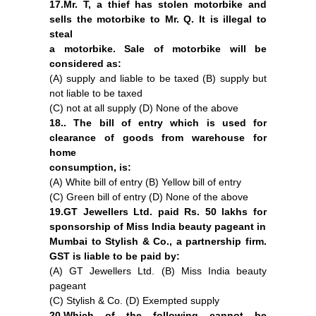
17.Mr. T, a thief has stolen motorbike and
sells the motorbike to Mr. Q. It is illegal to
steal
a motorbike. Sale of motorbike will be
considered as:
(A) supply and liable to be taxed (B) supply but
not liable to be taxed
(C) not at all supply (D) None of the above
18.. The bill of entry which is used for
clearance of goods from warehouse for
home
consumption, is:
(A) White bill of entry (B) Yellow bill of entry
(C) Green bill of entry (D) None of the above
19.GT Jewellers Ltd. paid Rs. 50 lakhs for
sponsorship of Miss India beauty pageant in
Mumbai to Stylish & Co., a partnership firm.
GST is liable to be paid by:
(A) GT Jewellers Ltd. (B) Miss India beauty
pageant
(C) Stylish & Co. (D) Exempted supply
20.Which of the following cannot be