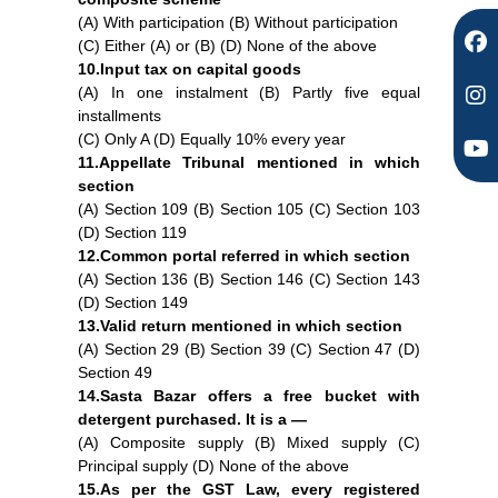
(A) With participation (B) Without participation
(C) Either (A) or (B) (D) None of the above
10.Input tax on capital goods
(A) In one instalment (B) Partly five equal
installments
(C) Only A (D) Equally 10% every year
11.Appellate Tribunal mentioned in which
section
(A) Section 109 (B) Section 105 (C) Section 103
(D) Section 119
12.Common portal referred in which section
(A) Section 136 (B) Section 146 (C) Section 143
(D) Section 149
13.Valid return mentioned in which section
(A) Section 29 (B) Section 39 (C) Section 47 (D)
Section 49
14.Sasta Bazar offers a free bucket with
detergent purchased. It is a —
(A) Composite supply (B) Mixed supply (C)
Principal supply (D) None of the above
15.As per the GST Law, every registered