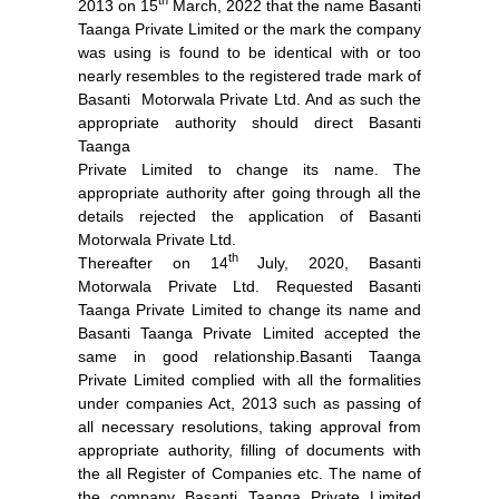
th
2013 on 15
March, 2022 that the name Basanti
Taanga Private Limited or the mark the company
was using is found to be identical with or too
nearly resembles to the registered trade mark of
Basanti Motorwala Private Ltd. And as such the
appropriate authority should direct Basanti
Taanga
Private Limited to change its name. The
appropriate authority after going through all the
details rejected the application of Basanti
Motorwala Private Ltd.
th
Thereafter on 14
July, 2020, Basanti
Motorwala Private Ltd. Requested Basanti
Taanga Private Limited to change its name and
Basanti Taanga Private Limited accepted the
same in good relationship.Basanti Taanga
Private Limited complied with all the formalities
under companies Act, 2013 such as passing of
all necessary resolutions, taking approval from
appropriate authority, filling of documents with
the all Register of Companies etc. The name of
the company Basanti Taanga Private Limited