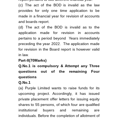
(c) The act of the BOD is invalid as the law
provides for only one time application to be
made in a financial year for revision of accounts
and boards report.
(d) The act of the BOD is invalid as to the
application made for revision in accounts
pertains to a period beyond Years immediately
preceding the year 2022. The application made
for revision in the Board report is however valid
in law.
Part-II(70Marks)
Q.No.1 is compulsory & Attempt any Three
questions out of the remaining Four
questions
Q.No.1
(a) Purple Limited wants to raise funds for its
upcoming project. Accordingly, it has issued
private placement offer letters for issuing equity
shares to 55 persons, of which four are qualified
institutional buyers and remaining are
individuals. Before the completion of allotment of