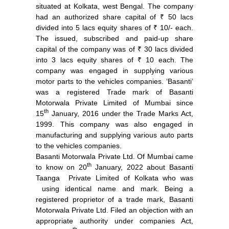
situated at Kolkata, west Bengal. The company
had an authorized share capital of ₹ 50 lacs
divided into 5 lacs equity shares of ₹ 10/- each.
The issued, subscribed and paid-up share
capital of the company was of ₹ 30 lacs divided
into 3 lacs equity shares of ₹ 10 each. The
company was engaged in supplying various
motor parts to the vehicles companies. ‘Basanti’
was a registered Trade mark of Basanti
Motorwala Private Limited of Mumbai since
th
15
January, 2016 under the Trade Marks Act,
1999. This company was also engaged in
manufacturing and supplying various auto parts
to the vehicles companies.
Basanti Motorwala Private Ltd. Of Mumbai came
th
to know on 20
January, 2022 about Basanti
Taanga Private Limited of Kolkata who was
using identical name and mark. Being a
registered proprietor of a trade mark, Basanti
Motorwala Private Ltd. Filed an objection with an
appropriate authority under companies Act,