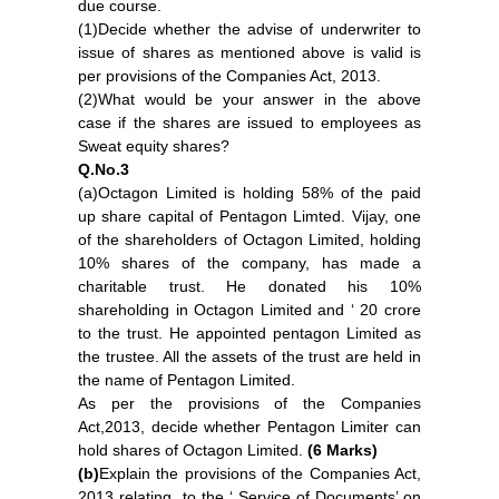
due course.
(1)Decide whether the advise of underwriter to
issue of shares as mentioned above is valid is
per provisions of the Companies Act, 2013.
(2)What would be your answer in the above
case if the shares are issued to employees as
Sweat equity shares?
Q.No.3
(a)Octagon Limited is holding 58% of the paid
up share capital of Pentagon Limted. Vijay, one
of the shareholders of Octagon Limited, holding
10% shares of the company, has made a
charitable trust. He donated his 10%
shareholding in Octagon Limited and ‘ 20 crore
to the trust. He appointed pentagon Limited as
the trustee. All the assets of the trust are held in
the name of Pentagon Limited.
As per the provisions of the Companies
Act,2013, decide whether Pentagon Limiter can
hold shares of Octagon Limited.
(6 Marks)
(b)
Explain the provisions of the Companies Act,
2013 relating to the ‘ Service of Documents’ on