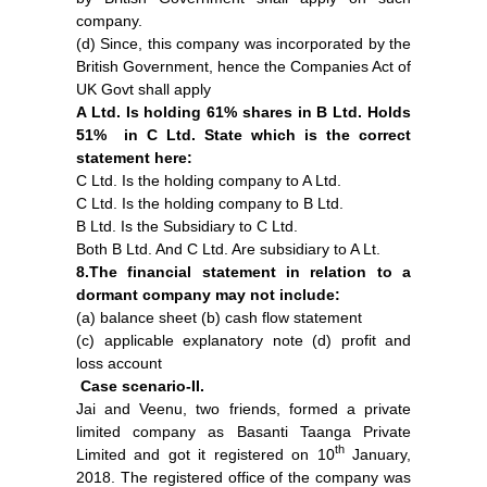
company.
(d) Since, this company was incorporated by the
British Government, hence the Companies Act of
UK Govt shall apply
A Ltd. Is holding 61% shares in B Ltd. Holds
51% in C Ltd. State which is the correct
statement here:
C Ltd. Is the holding company to A Ltd.
C Ltd. Is the holding company to B Ltd.
B Ltd. Is the Subsidiary to C Ltd.
Both B Ltd. And C Ltd. Are subsidiary to A Lt.
8.The financial statement in relation to a
dormant company may not include:
(a) balance sheet (b) cash flow statement
(c) applicable explanatory note (d) profit and
loss account
Case scenario-II.
Jai and Veenu, two friends, formed a private
limited company as Basanti Taanga Private
th
Limited and got it registered on 10
January,
2018. The registered office of the company was