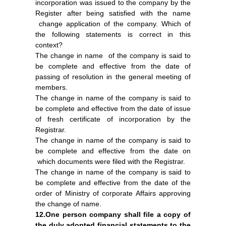
incorporation was issued to the company by the
Register after being satisfied with the name
change application of the company. Which of
the following statements is correct in this
context?
The change in name of the company is said to
be complete and effective from the date of
passing of resolution in the general meeting of
members.
The change in name of the company is said to
be complete and effective from the date of issue
of fresh certificate of incorporation by the
Registrar.
The change in name of the company is said to
be complete and effective from the date on
which documents were filed with the Registrar.
The change in name of the company is said to
be complete and effective from the date of the
order of Ministry of corporate Affairs approving
the change of name.
12.One person company shall file a copy of
the duly adopted financial statements to the