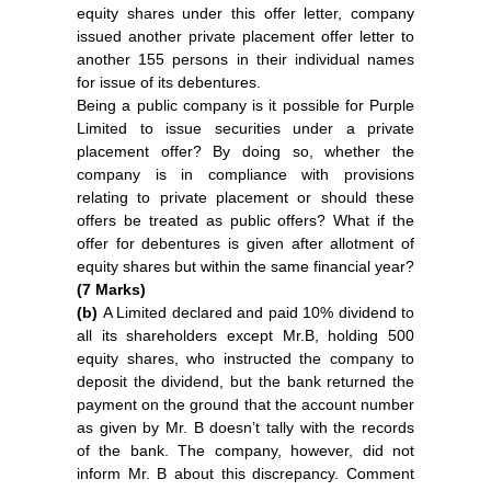
equity shares under this offer letter, company
issued another private placement offer letter to
another 155 persons in their individual names
for issue of its debentures.
Being a public company is it possible for Purple
Limited to issue securities under a private
placement offer? By doing so, whether the
company is in compliance with provisions
relating to private placement or should these
offers be treated as public offers? What if the
offer for debentures is given after allotment of
equity shares but within the same financial year?
(7 Marks)
(b)
A Limited declared and paid 10% dividend to
all its shareholders except Mr.B, holding 500
equity shares, who instructed the company to
deposit the dividend, but the bank returned the
payment on the ground that the account number
as given by Mr. B doesn’t tally with the records
of the bank. The company, however, did not
inform Mr. B about this discrepancy. Comment