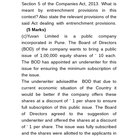
Section 5 of the Companies Act, 2013. What is
meant by entrenchment provisions in this
context? Also state the relevant provisions of the
said Act dealing with entrenchment provisions.
(5 Marks)
(c)Yuvan Limited is a public company
incorporated in Pune. The Board of Directors
(BOD) of the company wants to bring a public
issue of 1,00,000 equity shares of ‘ 10 each.
The BOD has appointed an underwriter for this
issue for ensuring the minimum subscription of
the issue.
The underwriter advisedthe BOD that due to
current economic situation of the Country it
would be better if the company offers these
shares at a discount of ‘ 1 per share to ensure
full subscription of this public issue. The Board
of Directors agreed to the suggestion of
underwriter and offered the shares at a discount
of ‘ 1 per share. The issue was fully subscribed
and the shares were allotted to the applicants in