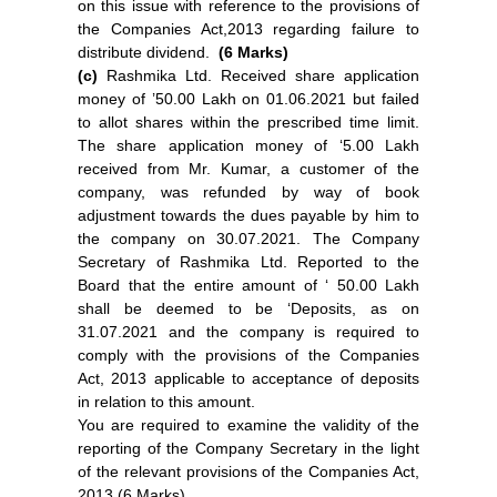
on this issue with reference to the provisions of
the Companies Act,2013 regarding failure to
distribute dividend.
(6 Marks)
(c)
Rashmika Ltd. Received share application
money of ’50.00 Lakh on 01.06.2021 but failed
to allot shares within the prescribed time limit.
The share application money of ‘5.00 Lakh
received from Mr. Kumar, a customer of the
company, was refunded by way of book
adjustment towards the dues payable by him to
the company on 30.07.2021. The Company
Secretary of Rashmika Ltd. Reported to the
Board that the entire amount of ‘ 50.00 Lakh
shall be deemed to be ‘Deposits, as on
31.07.2021 and the company is required to
comply with the provisions of the Companies
Act, 2013 applicable to acceptance of deposits
in relation to this amount.
You are required to examine the validity of the
reporting of the Company Secretary in the light
of the relevant provisions of the Companies Act,
2013 (6 Marks)