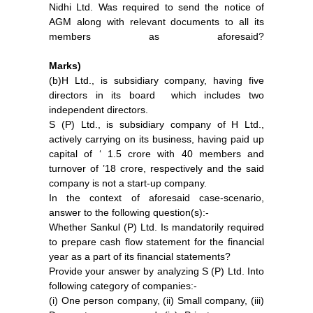
Nidhi Ltd. Was required to send the notice of
AGM along with relevant documents to all its
members as aforesaid?
Marks)
(b)H Ltd., is subsidiary company, having five
directors in its board which includes two
independent directors.
S (P) Ltd., is subsidiary company of H Ltd.,
actively carrying on its business, having paid up
capital of ‘ 1.5 crore with 40 members and
turnover of ’18 crore, respectively and the said
company is not a start-up company.
In the context of aforesaid case-scenario,
answer to the following question(s):-
Whether Sankul (P) Ltd. Is mandatorily required
to prepare cash flow statement for the financial
year as a part of its financial statements?
Provide your answer by analyzing S (P) Ltd. Into
following category of companies:-
(i) One person company, (ii) Small company, (iii)