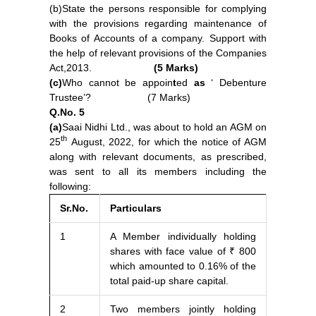
(b)State the persons responsible for complying
with the provisions regarding maintenance of
Books of Accounts of a company. Support with
the help of relevant provisions of the Companies
Act,2013.
(5 Marks)
(c)
Who cannot be appoin
t
ed
as
‘ Debenture
Trustee’? (7 Marks)
Q.No. 5
(a)
Saai Nidhi Ltd., was about to hold an AGM on
th
25
August, 2022, for which the notice of AGM
along with relevant documents, as prescribed,
was sent to all its members including the
following:
Sr.No.
Particulars
1
A Member individually holding
shares with face value of ₹ 800
which amounted to 0.16% of the
total paid-up share capital.
2
Two members jointly holding