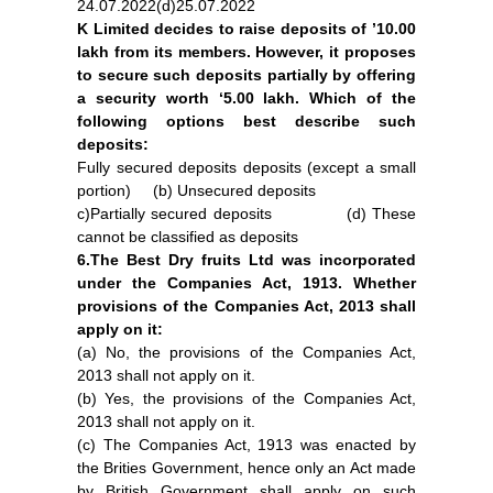
24.07.2022(d)25.07.2022
K Limited decides to raise deposits of ’10.00
lakh from its members. However, it proposes
to secure such deposits partially by offering
a security worth ‘5.00 lakh. Which of the
following options best describe such
deposits:
Fully secured deposits deposits (except a small
portion) (b) Unsecured deposits
c)Partially secured deposits (d) These
cannot be classified as deposits
6.The Best Dry fruits Ltd was incorporated
under the Companies Act, 1913. Whether
provisions of the Companies Act, 2013 shall
apply on it:
(a) No, the provisions of the Companies Act,
2013 shall not apply on it.
(b) Yes, the provisions of the Companies Act,
2013 shall not apply on it.
(c) The Companies Act, 1913 was enacted by
the Brities Government, hence only an Act made
by British Government shall apply on such