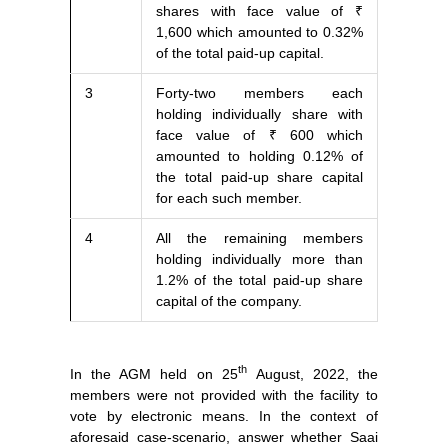
shares with face value of ₹
1,600 which amounted to 0.32%
of the total paid-up capital.
3
Forty-two members each
holding individually share with
face value of ₹ 600 which
amounted to holding 0.12% of
the total paid-up share capital
for each such member.
4
All the remaining members
holding individually more than
1.2% of the total paid-up share
capital of the company.
th
In the AGM held on 25
August, 2022, the
members were not provided with the facility to
vote by electronic means. In the context of
aforesaid case-scenario, answer whether Saai