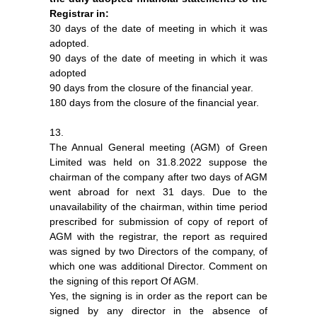
Registrar in:
30 days of the date of meeting in which it was
adopted.
90 days of the date of meeting in which it was
adopted
90 days from the closure of the financial year.
180 days from the closure of the financial year.
13.
The Annual General meeting (AGM) of Green
Limited was held on 31.8.2022 suppose the
chairman of the company after two days of AGM
went abroad for next 31 days. Due to the
unavailability of the chairman, within time period
prescribed for submission of copy of report of
AGM with the registrar, the report as required
was signed by two Directors of the company, of
which one was additional Director. Comment on
the signing of this report Of AGM.
Yes, the signing is in order as the report can be
signed by any director in the absence of