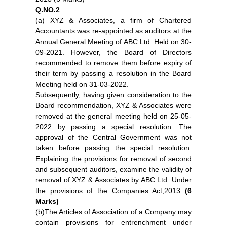
Q.NO.2
(a) XYZ & Associates, a firm of Chartered
Accountants was re-appointed as auditors at the
Annual General Meeting of ABC Ltd. Held on 30-
09-2021. However, the Board of Directors
recommended to remove them before expiry of
their term by passing a resolution in the Board
Meeting held on 31-03-2022.
Subsequently, having given consideration to the
Board recommendation, XYZ & Associates were
removed at the general meeting held on 25-05-
2022 by passing a special resolution. The
approval of the Central Government was not
taken before passing the special resolution.
Explaining the provisions for removal of second
and subsequent auditors, examine the validity of
removal of XYZ & Associates by ABC Ltd. Under
the provisions of the Companies Act,2013
(6
Marks)
(b)The Articles of Association of a Company may
contain provisions for entrenchment under