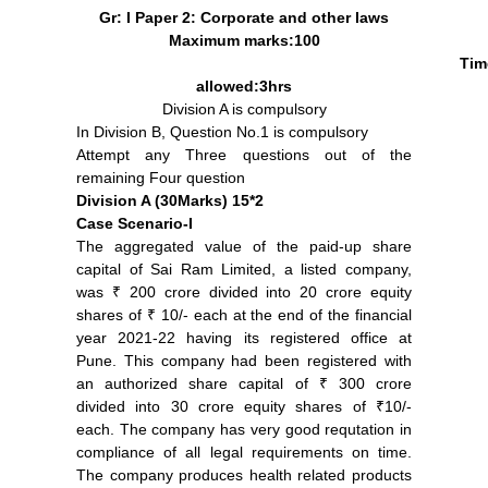
Gr: I Paper 2: Corporate and other laws
Maximum marks:100
Tim
allowed:3hrs
Division A is compulsory
In Division B, Question No.1 is compulsory
Attempt any Three questions out of the
remaining Four question
Division A (30Marks) 15*2
Case Scenario-I
The aggregated value of the paid-up share
capital of Sai Ram Limited, a listed company,
was ₹ 200 crore divided into 20 crore equity
shares of ₹ 10/- each at the end of the financial
year 2021-22 having its registered office at
Pune. This company had been registered with
an authorized share capital of ₹ 300 crore
divided into 30 crore equity shares of ₹10/-
each. The company has very good requtation in
compliance of all legal requirements on time.
The company produces health related products