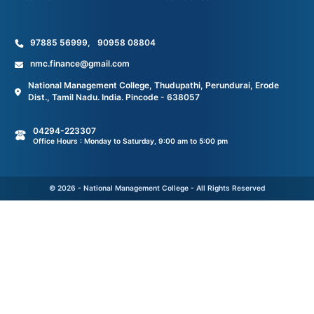
97885 56999
,
90958 08804
nmc.finance@gmail.com
National Management College, Thudupathi, Perundurai, Erode
Dist., Tamil Nadu. India. Pincode - 638057
04294-223307
Office Hours : Monday to Saturday, 9:00 am to 5:00 pm
© 2026 - National Management College - All Rights Reserved