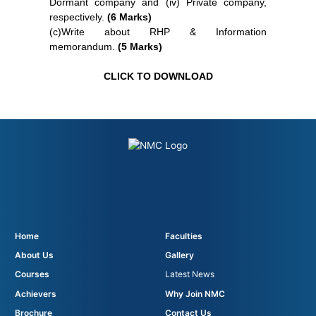
Dormant company and (iv) Private company,
respectively.
(6 Marks)
(c)Write about RHP & Information
memorandum.
(5 Marks)
CLICK TO DOWNLOAD
Home
Faculties
About Us
Gallery
Courses
Latest News
Achievers
Why Join NMC
Brochure
Contact Us