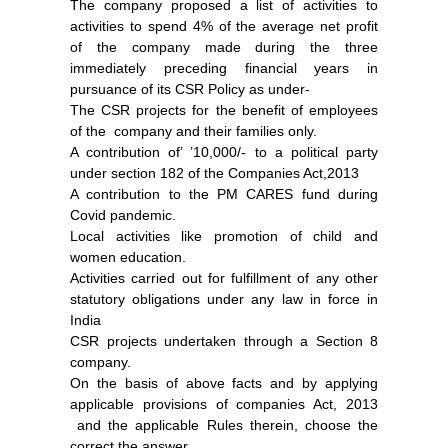
The company proposed a list of activities to
activities to spend 4% of the average net profit
of the company made during the three
immediately preceding financial years in
pursuance of its CSR Policy as under-
The CSR projects for the benefit of employees
of the company and their families only.
A contribution of’ ’10,000/- to a political party
under section 182 of the Companies Act,2013
A contribution to the PM CARES fund during
Covid pandemic.
Local activities like promotion of child and
women education.
Activities carried out for fulfillment of any other
statutory obligations under any law in force in
India
CSR projects undertaken through a Section 8
company.
On the basis of above facts and by applying
applicable provisions of companies Act, 2013
and the applicable Rules therein, choose the
correct the answer.