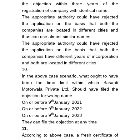
the objection within three years of the
registration of company with identical name.
The appropriate authority could have rejected
the application on the basis that both the
companies are located in different cities and
thus can use almost similar names.
The appropriate authority could have rejected
the application on the basis that both the
companies have different years of incorporation
and both are located in different cities.
10.
In the above case scenario, what ought to have
been the time limit within which Basanti
Motorwala Private Ltd. Should have filed the
objection for wrong name:
th
On or before 9
January, 2021
th
On or before 9
January, 2022
th
On or before 9
January, 2023
They can file the objection at any time
11.
According to above case, a fresh certificate of