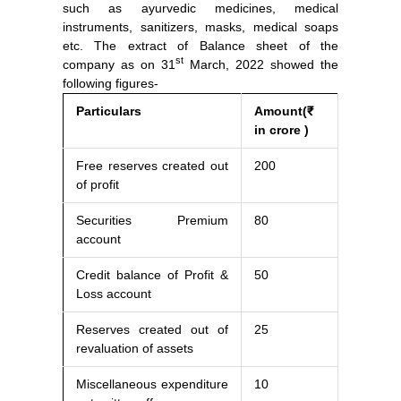
such as ayurvedic medicines, medical
instruments, sanitizers, masks, medical soaps
etc. The extract of Balance sheet of the
st
company as on 31
March, 2022 showed the
following figures-
Particulars
Amount(₹
in crore )
Free reserves created out
200
of profit
Securities Premium
80
account
Credit balance of Profit &
50
Loss account
Reserves created out of
25
revaluation of assets
Miscellaneous expenditure
10