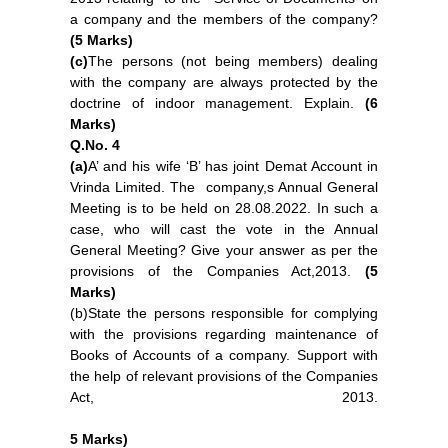
a company and the members of the company?
(5 Marks)
(c)
The persons (not being members) dealing
with the company are always protected by the
doctrine of indoor management. Explain.
(6
Marks)
Q.No. 4
(a)
A’ and his wife
‘B’ has joint Demat Account in
Vrinda Limited. The company,s Annual General
Meeting is to be held on 28.08.2022. In such a
case, who will cast the vote in the Annual
General Meeting? Give your answer as per the
provisions of the Companies Act,2013.
(5
Marks)
(b)State the persons responsible for complying
with the provisions regarding maintenance of
Books of Accounts of a company. Support with
the help of relevant provisions of the Companies
Act, 2013.
5 Marks)