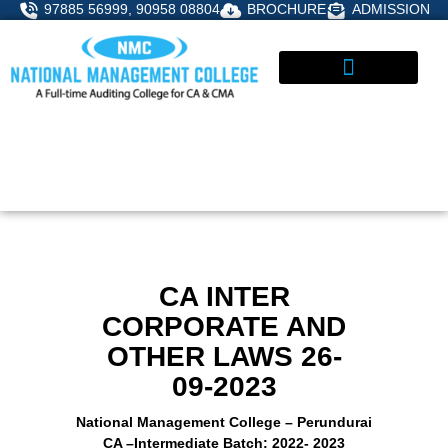
Skip
97885 56999, 90958 08804
BROCHURE
ADMISSION
to
content
STUDENT CORNER
ADMISSIONS ENQUIRY
CA INTER
CORPORATE AND
OTHER LAWS 26-
09-2023
National Management College – Perundurai
CA –Intermediate Batch: 2022- 2023