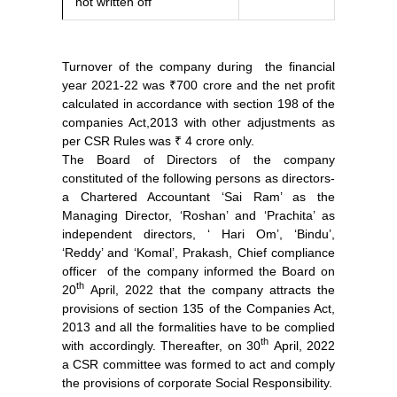
not written off
Turnover of the company during the financial
year 2021-22 was ₹700 crore and the net profit
calculated in accordance with section 198 of the
companies Act,2013 with other adjustments as
per CSR Rules was ₹ 4 crore only.
The Board of Directors of the company
constituted of the following persons as directors-
a Chartered Accountant ‘Sai Ram’ as the
Managing Director, ‘Roshan’ and ‘Prachita’ as
independent directors, ‘ Hari Om’, ‘Bindu’,
‘Reddy’ and ‘Komal’, Prakash, Chief compliance
officer of the company informed the Board on
th
20
April, 2022 that the company attracts the
provisions of section 135 of the Companies Act,
2013 and all the formalities have to be complied
th
with accordingly. Thereafter, on 30
April, 2022
a CSR committee was formed to act and comply
the provisions of corporate Social Responsibility.