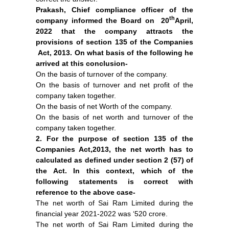
Prakash, Chief compliance officer of the
th
company informed the Board on 20
April,
2022 that the company attracts the
provisions of section 135 of the Companies
Act, 2013. On what basis of the following he
arrived at this conclusion-
On the basis of turnover of the company.
On the basis of turnover and net profit of the
company taken together.
On the basis of net Worth of the company.
On the basis of net worth and turnover of the
company taken together.
2. For the purpose of section 135 of the
Companies Act,2013, the net worth has to
calculated as defined under section 2 (57) of
the Act. In this context, which of the
following statements is correct with
reference to the above case-
The net worth of Sai Ram Limited during the
financial year 2021-2022 was ‘520 crore.
The net worth of Sai Ram Limited during the