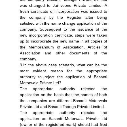
was changed to Jai veenu Private Limited. A
fresh certificate of incorporation was issued to
the company by the Register after being
satisfied with the name change application of the
company. Subsequent to the issuance of the
new incorporation certificate, steps were taken
up to incorporate the new name in all copies of
the Memorandum of Association, Articles of
Association and other documents of the
company.
9.In the above case scenario, what can be the
most evident reason for the appropriate
authority to reject the application of Basanti
Motorwala Private Ltd?
The appropriate authority rejected the
application on the basis that the names of both
the companies are different-Basanti Motorwala
Private Ltd and Basanti Taanga Private Limited.
The appropriate authority rejected the
application as Basanti Motorwala Private Ltd
(owner of the registered mark) should had filed