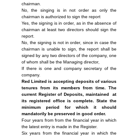
chairman.
No, the singing is in not order as only the
chairman is authorized to sign the report
Yes, the signing is in order, as in the absence of
chairman at least two directors should sign the
report.
No, the signing is not in order, since in case the
chairman is unable to sign, the report shall be
signed by any two directors of the company, one
of whom shall be the Managing director,
If there is one and company secretary of the
company.
Red Limited is accepting deposits of various
tenures from its members from time. The
current Register of Deposits, maintained at
its registered office is complete. State the
minimum period for which it should
mandatorily be preserved in good order.
Four years from from the financial year in which
the latest entry is made in the Register.
Six years from the financial year in which the