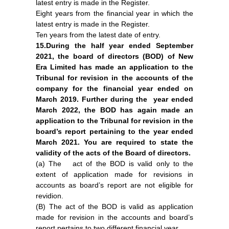
latest entry is made in the Register.
Eight years from the financial year in which the
latest entry is made in the Register.
Ten years from the latest date of entry.
15.During the half year ended September
2021, the board of directors (BOD) of New
Era Limited has made an application to the
Tribunal for revision in the accounts of the
company for the financial year ended on
March 2019. Further during the year ended
March 2022, the BOD has again made an
application to the Tribunal for revision in the
board’s report pertaining to the year ended
March 2021. You are required to state the
validity of the acts of the Board of directors.
(a) The act of the BOD is valid only to the
extent of application made for revisions in
accounts as board’s report are not eligible for
revidion.
(B) The act of the BOD is valid as application
made for revision in the accounts and board’s
report pertains to two different financial year.