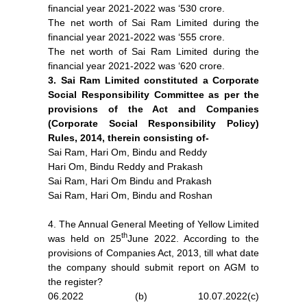
financial year 2021-2022 was ‘530 crore.
The net worth of Sai Ram Limited during the
financial year 2021-2022 was ‘555 crore.
The net worth of Sai Ram Limited during the
financial year 2021-2022 was ‘620 crore.
3. Sai Ram Limited constituted a Corporate
Social Responsibility Committee as per the
provisions of the Act and Companies
(Corporate Social Responsibility Policy)
Rules, 2014, therein consisting of-
Sai Ram, Hari Om, Bindu and Reddy
Hari Om, Bindu Reddy and Prakash
Sai Ram, Hari Om Bindu and Prakash
Sai Ram, Hari Om, Bindu and Roshan
4. The Annual General Meeting of Yellow Limited
th
was held on 25
June 2022. According to the
provisions of Companies Act, 2013, till what date
the company should submit report on AGM to
the register?
06.2022 (b) 10.07.2022(c)