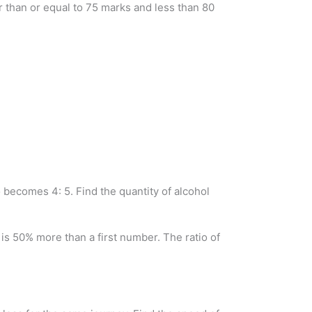
er than or equal to 75 marks and less than 80
io becomes 4: 5. Find the quantity of alcohol
s 50% more than a first number. The ratio of