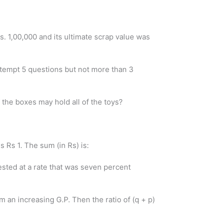
. 1,00,000 and its ultimate scrap value was
ttempt 5 questions but not more than 3
 the boxes may hold all of the toys?
 Rs 1. The sum (in Rs) is:
ested at a rate that was seven percent
rm an increasing G.P. Then the ratio of (q + p)