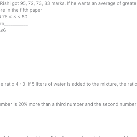
, Rishi got 95, 72, 73, 83 marks. If he wants an average of great
e in the fifth paper .
D.75 ≤ × < 80
re___________
y≤6
 ratio 4 : 3. If 5 liters of water is added to the mixture, the rat
mber is 20% more than a third number and the second number i