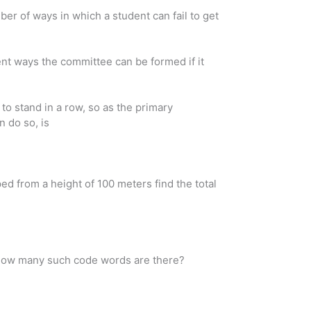
er of ways in which a student can fail to get
nt ways the committee can be formed if it
o stand in a row, so as the primary
 do so, is
ed from a height of 100 meters find the total
. How many such code words are there?