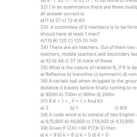
(a) 8 : 7 (b) 11 : 10 (c) 17 : 15 (d) None of thes
32) ) In an examination there are three mult
all answer correct is
a)11 b) 27 c) 12 d) 63
33) A committee of 5 members is to be forme
should have at least 1 man?
A)115 B) 120 C) 125 D) 140
34) There are six teachers. Out of them two 
teachers, middle teachers and secondary tea
a) 52 b) 48 c) 37 d) none of these
35) What is the nature of relation R, if R is def
a) Reflexive b) transitive c) symmetric d) no
36) A certain ball when dropped to the ground
distance it travels before finally coming to re
a) 600m b) 700m c) 900m d) 200m
37) If X = 1 + , Y = 1 + find XY
a) 2 b) 1 c) 8/9
38) A code word is to consist of two Englis
a) 6,15,800 b) 46,800 c) 7,19,500 d) 4,10,800
39) Given P (7,K) =60 P(7,K-3) then
a) k = 9 b) k = 8 c) k = 5 d) k = 0