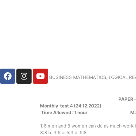
Skip
to
content
F
I
Y
BUSINESS MATHEMATICS, LOGICAL RE
a
n
o
c
s
u
e
t
t
PAPER 
b
a
u
Monthly test 4 (24.12.2022)
o
g
b
Time
Allowed
: 1 hour
M
o
r
e
k
a
1)6 men and 8 women can do as much work in
m
3:8 b. 3:5 c. 5:3 d. 5:8