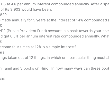
,903 at 4% per annum interest compounded annually. After a spa
m of Rs 3,903 would have been:
,820
00 made annually for 5 years at the interest of 14% compounded a
60
PF (Public Provident Fund) account in a bank towards your nam
nd get 8.5% per annum interest rate compounded annually. What i
23
ecome four times at 12% p.a simple interest?
ars
ngs taken out of 12 things, in which one particular thing must 
n Tamil and 3 books on Hindi. In how many ways can these books
,800