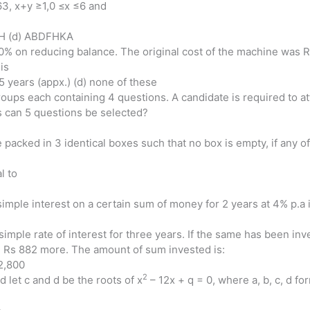
63, x+y ≥1,0 ≤x ≤6 and
GH (d) ABDFHKA
20% on reducing balance. The original cost of the machine was Rs
is
 5 years (appx.) (d) none of these
roups each containing 4 questions. A candidate is required to a
 can 5 questions be selected?
packed in 3 identical boxes such that no box is empty, if any of
al to
le interest on a certain sum of money for 2 years at 4% p.a is
imple rate of interest for three years. If the same has been inv
n Rs 882 more. The amount of sum invested is:
 2,800
2
d let c and d be the roots of x
– 12x + q = 0, where a, b, c, d fo