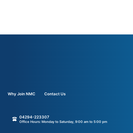
Why Join NMC
Contact Us
04294-223307
Office Hours: Monday to Saturday, 9:00 am to 5:00 pm