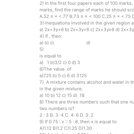
2) In the first four papers each of 100 marks
marks, find the range of marks he should scor
A.52 ≤ × < 77 B.73 ≤ × < 100 C.25 ≤ × < 75 
3) Inequations involved in the given region a
a) 2x+3y>6 b) 2x+3y<6 c) 2x+3y≥6 d) 2x+3
4) If , then:
a) b) c) d)
5)
is equal to
a) 1 b)3/2 c) 0 d) 3
6)The value of
a)725 b) 5 c) 6 d) 3125
7) A mixture contains alcohol and water in the
in the given mixture.
a) 10 b) 12 c) 15 d) 18
8) There are three numbers such that one nu
two numbers is?
2 : 3 B. 3: 4 C. 4: 6 D. 3: 2
9) If 0.75 : x :: 5 : 8, then x is equal to:
A)1.12 B)1.2 C)1.25 D)1.30