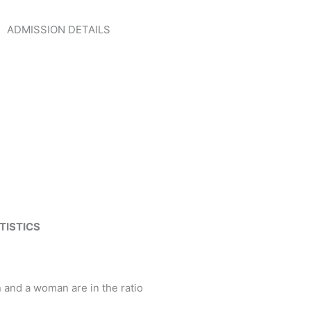
ADMISSION DETAILS
CLICK HERE
TISTICS
and a woman are in the ratio