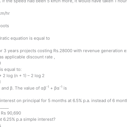
d. If the speed had been 5 km/h more, it would have taken 1 hour
km/hr
roots
atic equation is equal to
r 3 years projects costing Rs.28000 with revenue generation ex
as applicable discount rate ,
0
is equal to:
+ 2 log (n + 1) – 2 log 2
1
-1
-1
 and β. The value of αβ
+ βα
is
interest on principal for 5 months at 6.5% p.a. instead of 6 month
_____
) Rs 90,690
at 6.25% p.a simple interest?
s