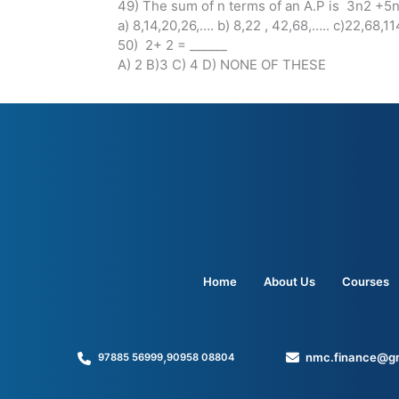
49) The sum of n terms of an A.P is 3n2 +5n 
a) 8,14,20,26,…. b) 8,22 , 42,68,….. c)22,68,
50) 2+ 2 = ______
A) 2 B)3 C) 4 D) NONE OF THESE
Home
About Us
Courses
,
nmc.finance@g
97885 56999
90958 08804