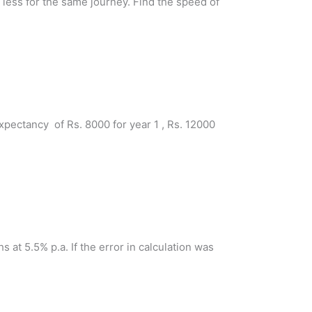
 less for the same journey. Find the speed of
pectancy of Rs. 8000 for year 1 , Rs. 12000
s at 5.5% p.a. If the error in calculation was