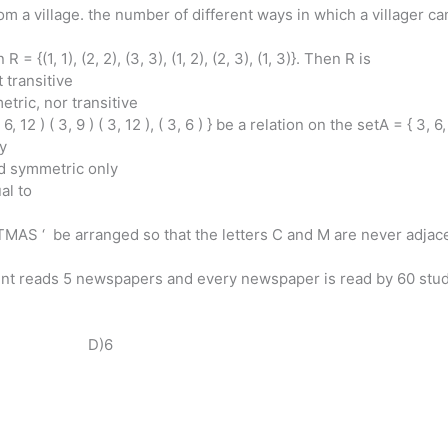
om a village. the number of different ways in which a villager ca
 = {(1, 1), (2, 2), (3, 3), (1, 2), (2, 3), (1, 3)}. Then R is
 transitive
tric, nor transitive
, ( 6, 12 ) ( 3, 9 ) ( 3, 12 ), ( 3, 6 ) } be a relation on the setA = { 3, 
ly
and symmetric only
ual to
AS ‘ be arranged so that the letters C and M are never adjac
dent reads 5 newspapers and every newspaper is read by 60 stu
3 D)6