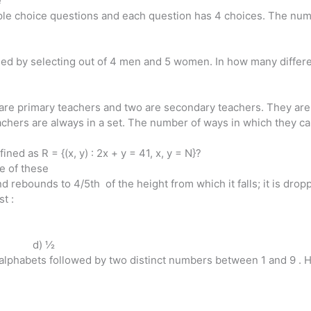
e
iple choice questions and each question has 4 choices. The numb
d by selecting out of 4 men and 5 women. In how many differe
are primary teachers and two are secondary teachers. They are t
chers are always in a set. The number of ways in which they can
ined as R = {(x, y) : 2x + y = 41, x, y = N}?
ne of these
 rebounds to 4/5th of the height from which it falls; it is dropp
st :
 d) ½
h alphabets followed by two distinct numbers between 1 and 9 