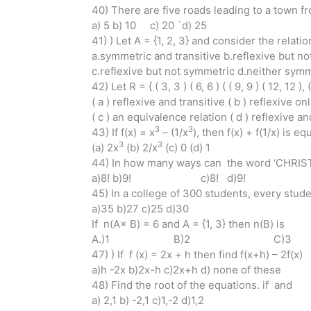
40) There are five roads leading to a town fr
a) 5 b) 10 c) 20 `d) 25
41) ) Let A = {1, 2, 3} and consider the relation R
a.symmetric and transitive b.reflexive but not
c.reflexive but not symmetric d.neither symme
42) Let R = { ( 3, 3 ) ( 6, 6 ) ( ( 9, 9 ) ( 12, 12 )
( a ) reflexive and transitive ( b ) reflexive on
( c ) an equivalence relation ( d ) reflexive 
3
3
43) If f(x) = x
– (1/x
), then f(x) + f(1/x) is eq
3
3
(a) 2x
(b) 2/x
(c) 0 (d) 1
44) In how many ways can the word ‘CHRISTM
a)8! b)9! c)8! d)9!
45) In a college of 300 students, every stu
a)35 b)27 c)25 d)30
If n(A× B) = 6 and A = {1, 3} then n(B) is
A.)1 B)2 C)
47) ) If f (x) = 2x + h then find f(x+h) – 2f(x)
a)h -2x b)2x-h c)2x+h d) none of these
48) Find the root of the equations. if and
a) 2,1 b) -2,1 c)1,-2 d)1,2