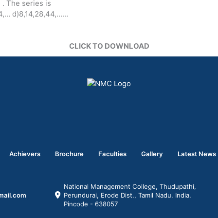
. The series is
114,… d)8,14,28,44,……
CLICK TO DOWNLOAD
Achievers
Brochure
Faculties
Gallery
Latest News
National Management College, Thudupathi,
mail.com
Perundurai, Erode Dist., Tamil Nadu. India.
Pincode - 638057