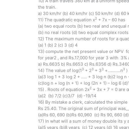
10) A train travels 360 km at a uniform spee
the train.
a) 30 km/hr (b) 40 km/hr (c) 50 km/hr (d) 60 
2
11)
The quadratic equation x
+ 7x – 60 has
(a) two equal roots (b) two real and unequal 
(b) no real roots (d) two equal complex roots
12) The maximum number of roots for a quadr
(a) 1 (b) 2 (c) 3 (d) 4
13) compute the net present value or NPV fo
for year2 , and Rs.17,000 for year 3 with 3% 
a) Rs.6635 b) Rs.6653 c) Rs.6356 d) Rs.346
3
3
3
3
14) The value of log(1
+ 2
+ 3
+………..n
) 
(a)3 log 1 + 3 log 2 + ….. + 3 log n (b)2 log n 
(c)log n + log (n + 1) + log (2n + 1) – log 6 (d)
2
15) . Roots of equation 2x
+ 3x + 7 = 0 are α
(a)2 (b) 7/2 (c)3/7 (d) -19/14
16) By mistake a clerk, calculated the simple 
Rs 25.40. The original sum of principal was_
(a)Rs 60, 690 (b)Rs 60,960 (c) Rs 90, 660 (d
17) In what will a sum of money double its y 
(a)5 years (b)8 years (c) 12 years (d) 16 year