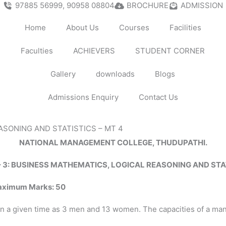
97885 56999, 90958 08804
BROCHURE
ADMISSION
Home
About Us
Courses
Facilities
Faculties
ACHIEVERS
STUDENT CORNER
Gallery
downloads
Blogs
Admissions Enquiry
Contact Us
ASONING AND STATISTICS – MT 4
NATIONAL MANAGEMENT COLLEGE, THUDUPATHI.
– 3: BUSINESS MATHEMATICS, LOGICAL REASONING AND STA
aximum
Marks:
50
 a given time as 3 men and 13 women. The capacities of a man 