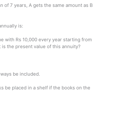
n of 7 years, A gets the same amount as B
nnually is:
e with Rs 10,000 every year starting from
s the present value of this annuity?
always be included.
 be placed in a shelf if the books on the