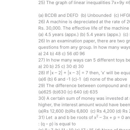
25) The graph of linear inequalities 7x+9y ≤
(a) BCDB and DEFD (b) Unbounded (c) HF
26) A machine is depreciated at the rate of 
Rs. 30,000. The effective life of the machine 
(a) 4.5 years (appx.) (b) 5.4 years (appx.) (c)
26) In an examination paper, there are two g
questions from any group. In how many ways
a) 24 b) 48 c) 56 d0 96
27) In how many ways can 5 different toys be 
a) 20 b) 25 c) 30 d) 30
28) If |x – 2| + |x – 3| = 7 then, ‘x’ will be equ
(a)6 (b) 6 and -1 (c)-1 (d) none of the above
29) The difference between compound and simp
(a)625 (b)630 (c) 640 (d) 635
30) A certain sum of money was invested at s
higher, the interest amount would have bee
(a)Rs 12,600 (b)Rs 6,800 (c) Rs 4,200 (d) Rs
2
31) Let a and b be roots of x
– 3x + p = 0 an
: (q – p) is equal to