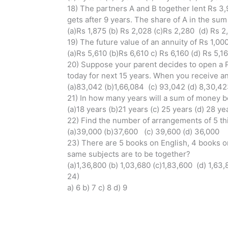
18) The partners A and B together lent Rs 3
gets after 9 years. The share of A in the su
(a)Rs 1,875 (b) Rs 2,028 (c)Rs 2,280 (d) Rs 2
19) The future value of an annuity of Rs 1,0
(a)Rs 5,610 (b)Rs 6,610 c) Rs 6,160 (d) Rs 5,1
20) Suppose your parent decides to open a P
today for next 15 years. When you receive a
(a)83,042 (b)1,66,084 (c) 93,042 (d) 8,30,4
21) In how many years will a sum of money b
(a)18 years (b)21 years (c) 25 years (d) 28 ye
22) Find the number of arrangements of 5 thi
(a)39,000 (b)37,600 (c) 39,600 (d) 36,000
23) There are 5 books on English, 4 books o
same subjects are to be together?
(a)1,36,800 (b) 1,03,680 (c)1,83,600 (d) 1,63
24)
a) 6 b) 7 c) 8 d) 9