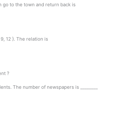
n go to the town and return back is
6, 9, 12 }. The relation is
ent ?
dents. The number of newspapers is ________