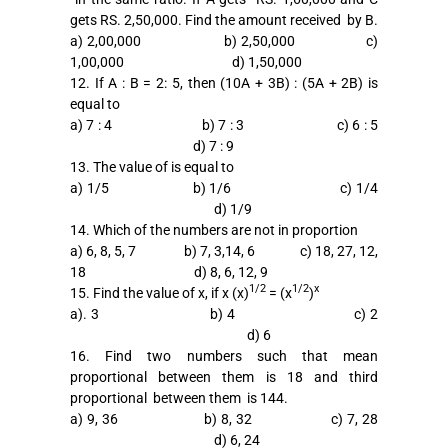
gets RS. 2,50,000. Find the amount received by B.
a) 2,00,000 b) 2,50,000 c)
1,00,000 d) 1,50,000
12. If A : B = 2: 5, then (10A + 3B) : (5A + 2B) is
equal to
a) 7 : 4 b) 7 : 3 c) 6 : 5
d) 7 : 9
13. The value of is equal to
a) 1/5 b) 1/6 c) 1/4
d) 1/9
14. Which of the numbers are not in proportion
a) 6, 8, 5, 7 b) 7, 3,14, 6 c) 18, 27, 12,
18 d) 8, 6, 12, 9
1/2
1/2
x
15. Find the value of x, if x (x)
= (x
)
a). 3 b) 4 c) 2
d) 6
16. Find two numbers such that mean
proportional between them is 18 and third
proportional between them is 144.
a) 9, 36 b) 8, 32 c) 7, 28
d) 6, 24