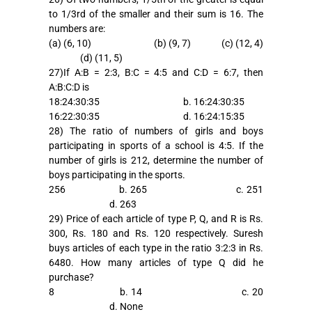
to 1/3rd of the smaller and their sum is 16. The
numbers are:
(a) (6, 10) (b) (9, 7) (c) (12, 4)
(d) (11, 5)
27)If A:B = 2:3, B:C = 4:5 and C:D = 6:7, then
A:B:C:D is
18:24:30:35 b. 16:24:30:35
16:22:30:35 d. 16:24:15:35
28) The ratio of numbers of girls and boys
participating in sports of a school is 4:5. If the
number of girls is 212, determine the number of
boys participating in the sports.
256 b. 265 c. 251
d. 263
29) Price of each article of type P, Q, and R is Rs.
300, Rs. 180 and Rs. 120 respectively. Suresh
buys articles of each type in the ratio 3:2:3 in Rs.
6480. How many articles of type Q did he
purchase?
8 b. 14 c. 20
d. None