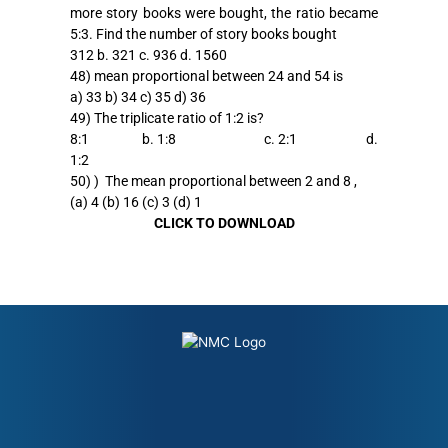
more story books were bought, the ratio became
5:3. Find the number of story books bought
312 b. 321 c. 936 d. 1560
48) mean proportional between 24 and 54 is
a) 33 b) 34 c) 35 d) 36
49) The triplicate ratio of 1:2 is?
8:1 b. 1:8 c. 2:1 d.
1:2
50) ) The mean proportional between 2 and 8 ,
(a) 4 (b) 16 (c) 3 (d) 1
CLICK TO DOWNLOAD