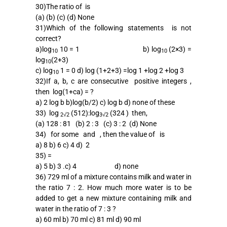
30)The ratio of is
(a) (b) (c) (d) None
31)Which of the following statements is not
correct?
a)log
10 = 1 b) log
(2×3) =
10
10
log
(2+3)
10
c) log
1 = 0 d) log (1+2+3) =log 1 +log 2 +log 3
10
32)If a, b, c are consecutive positive integers ,
then log(1+ca) = ?
a) 2 log b b)log(b/2) c) log b d) none of these
33) log
(512):log
(324 ) then,
2√2
3√2
(a) 128 : 81 (b) 2 : 3 (c) 3 : 2 (d) None
34) for some and , then the value of is
a) 8 b) 6 c) 4 d) 2
35) =
a) 5 b) 3 .c) 4 d) none
36) 729 ml of a mixture contains milk and water in
the ratio 7 : 2. How much more water is to be
added to get a new mixture containing milk and
water in the ratio of 7 : 3 ?
a) 60 ml b) 70 ml c) 81 ml d) 90 ml