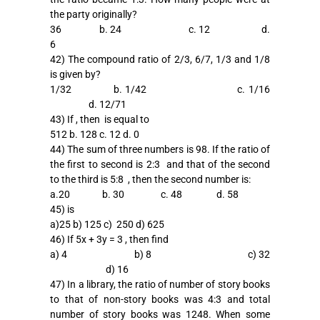
the party originally?
36 b. 24 c. 12 d.
6
42) The compound ratio of 2/3, 6/7, 1/3 and 1/8
is given by?
1/32 b. 1/42 c. 1/16
d. 12/71
43) If , then is equal to
512 b. 128 c. 12 d. 0
44) The sum of three numbers is 98. If the ratio of
the first to second is 2:3 and that of the second
to the third is 5:8 , then the second number is:
a.20 b. 30 c. 48 d. 58
45)
is
a)25 b)
125 c)
250 d)
625
46) If 5x + 3y = 3 , then find
a) 4 b) 8 c) 32
d) 16
47) In a library, the ratio of number of story books
to that of non-story books was 4:3 and total
number of story books was 1248. When some