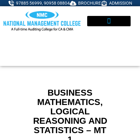
Skip
97885 56999, 90958 08804
BROCHURE
ADMISSION
to
content
ADMISSIONS ENQUIRY
BUSINESS
MATHEMATICS,
LOGICAL
REASONING AND
STATISTICS – MT
1