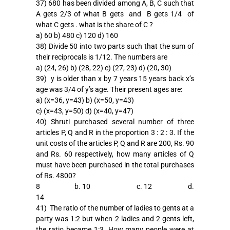
37) 680 has been divided among A, B, C such that
A gets 2/3 of what B gets and B gets 1/4 of
what C gets . what is the share of C ?
a) 60 b) 480 c) 120 d) 160
38) Divide 50 into two parts such that the sum of
their reciprocals is 1/12. The numbers are
a) (24, 26) b) (28, 22) c) (27, 23) d) (20, 30)
39) y is older than x by 7 years 15 years back x’s
age was 3/4 of y’s age. Their present ages are:
a) (x=36, y=43) b) (x=50, y=43)
c) (x=43, y=50) d) (x=40, y=47)
40) Shruti purchased several number of three
articles P, Q and R in the proportion 3 : 2 : 3. If the
unit costs of the articles P, Q and R are 200, Rs. 90
and Rs. 60 respectively, how many articles of Q
must have been purchased in the total purchases
of Rs. 4800?
8 b. 10 c. 12 d.
14
41) The ratio of the number of ladies to gents at a
party was 1:2 but when 2 ladies and 2 gents left,
the ratio became 1:3. How many people were at