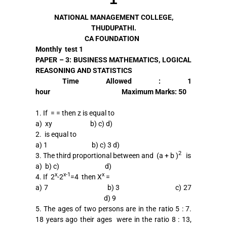
NATIONAL MANAGEMENT COLLEGE,
THUDUPATHI.
CA FOUNDATION
Monthly test 1
PAPER – 3: BUSINESS MATHEMATICS, LOGICAL
REASONING AND STATISTICS
Time
Allowed
: 1
hour
Maximum
Marks:
50
1. If = = then z is equal to
a) xy b) c) d)
2. is equal to
a) 1 b) c) 3 d)
2
3. The third proportional between and (a + b )
is
a) b) c) d)
x
x-1
x
4. If 2
-2
=4 then X
=
a) 7 b) 3 c) 27
d) 9
5. The ages of two persons are in the ratio 5 : 7.
18 years ago their ages were in the ratio 8 : 13,