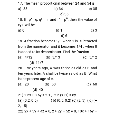
17. The mean proportional between 24 and 54 is
a) 33 b) 34 c) 35
d) 36
x
y
z
6
18. If p
= q, q
= r and r
= p
, then the value of
xyz will be :
a) 0 b) 1 c) 3
d) 6
19. A fraction becomes 1/3 when 1 is subtracted
from the numerator and it becomes 1/4 . when 8
is added to its denominator. Find the fraction.
(a) 4/12 (b) 3/13 (c) 5/12
(d) 11/7
20. Five years ago, A was thrice as old as B and
ten years later, A shall be twice as old as B. What
is the present age of A.
(a) 20 (b) 50 (c) 60
(d) 40
21) 1.5x + 3.6y = 2.1 , 2.5 (x+1) = 6y
(a) (0.2, 0.5) ( b) (0.5, 0.2) (c) (2, 5) ( d) (–
2, –5)
22) 2x + 3y + 4z = 0, x + 2y – 5z = 0, 10x + 16y –