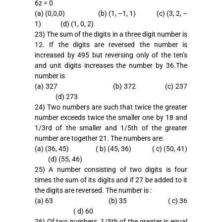
6z = 0
(a) (0,0,0) (b) (1, –1, 1) (c) (3, 2, –
1) (d) (1, 0, 2)
23) The sum of the digits in a three digit number is
12. If the digits are reversed the number is
increased by 495 but reversing only of the ten’s
and unit digits increases the number by 36.The
number is
(a) 327 (b) 372 (c) 237
(d) 273
24) Two numbers are such that twice the greater
number exceeds twice the smaller one by 18 and
1/3rd of the smaller and 1/5th of the greater
number are together 21. The numbers are:
(a) (36, 45) ( b) (45, 36) ( c) (50, 41)
(d) (55, 46)
25) A number consisting of two digits is four
times the sum of its digits and if 27 be added to it
the digits are reversed. The number is :
(a) 63 (b) 35 ( c) 36
( d) 60
26) Of two numbers, 1/5th of the greater is equal