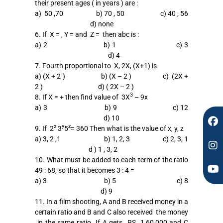
their present ages ( in years ) are :
F
I
Y
a) 50 ,70 b) 70 , 50 c) 40 , 56
a
n
o
d) none
c
s
u
6. If X = , Y = and Z = then abc is :
e
t
t
a) 2 b) 1 c) 3
b
a
u
d) 4
o
g
b
7. Fourth proportional to X, 2X, (X+1) is
o
r
e
a) (X + 2 ) b) (X – 2 ) c) (2X +
k
a
2 ) d) ( 2X – 2 )
m
3
8. If X = + then find value of 3X
– 9x
a) 3 b) 9 c) 12
d) 10
x
y
z
9. If 2
3
5
= 360 Then what is the value of x, y, z
a) 3, 2 ,1 b) 1, 2, 3 c) 2, 3, 1
d ) 1 , 3, 2
10. What must be added to each term of the ratio
49 : 68, so that it becomes 3 : 4 =
a) 3 b) 5 c) 8
d) 9
11. In a film shooting, A and B received money in a
certain ratio and B and C also received the money
in the same ratio. If A gets RS. 1,60,000 and C