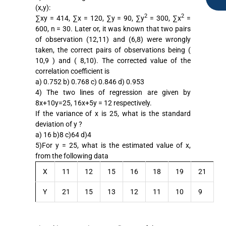
(x,y):
2
2
∑xy = 414, ∑x = 120, ∑y = 90, ∑y
= 300, ∑x
=
600, n = 30. Later or, it was known that two pairs
of observation (12,11) and (6,8) were wrongly
taken, the correct pairs of observations being (
10,9 ) and ( 8,10). The corrected value of the
correlation coefficient is
a) 0.752 b) 0.768 c) 0.846 d) 0.953
4) The two lines of regression are given by
8x+10y=25, 16x+5y = 12 respectively.
If the variance of x is 25, what is the standard
deviation of y ?
a) 16 b)8 c)64 d)4
5)For y = 25, what is the estimated value of x,
from the following data
X
11
12
15
16
18
19
21
Y
21
15
13
12
11
10
9