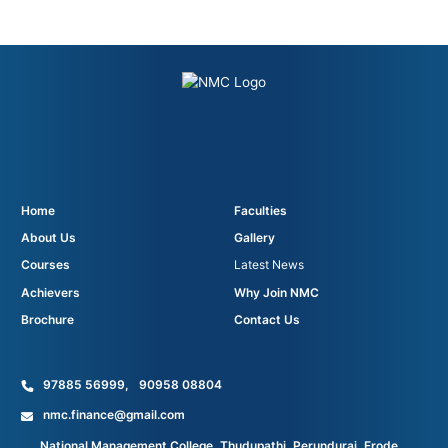
Home
Faculties
About Us
Gallery
Courses
Latest News
Achievers
Why Join NMC
Brochure
Contact Us
97885 56999
,
90958 08804
nmc.finance@gmail.com
National Management College, Thudupathi, Perundurai, Erode