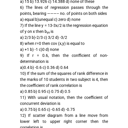
a) 15 b) 13.926 c) 14.388 d) none of these
6) The lines of regression passes through the
points, bearing ———– no. of points on both sides
a) equal b)unequal c) zero d) none
7) If the line y = 13-3x/2 is the regression equation
of y on x then b
is
yx
a) 2/3 b)-2/3 c) 3/2 d) -3/2
8) when r=0 then cov (x,y) is equal to
a) +1 b) -1 c)0 d) none
9) If r = 0.6, then the confficient of non-
determination is
a)0.4 b) -0.6 c) 0.36 d) 0.64
10) If the sum of the squares of rank difference in
the marks of 10 students in two subject is 4, then
the coefficient of rank correlation is
a) 0.85 b) 0.95 c) 0.75 d) 0.5
11) With usual notation, then the coefficient of
concurrent deviation is
a) 0.75 b) 0.65 c) -0.65 d) -0.75
12) If scatter diagram from a line move from
lower left to upper right corner then the
correlation is.