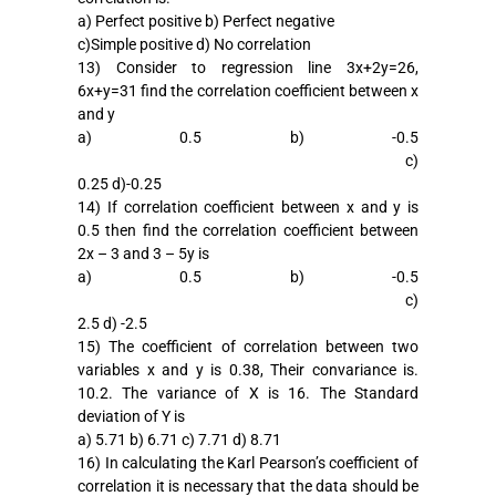
a) Perfect positive b) Perfect negative
c)Simple positive d) No correlation
13) Consider to regression line 3x+2y=26,
6x+y=31 find the correlation coefficient between x
and y
a) 0.5 b) -0.5
c)
0.25 d)-0.25
14) If correlation coefficient between x and y is
0.5 then find the correlation coefficient between
2x – 3 and 3 – 5y is
a) 0.5 b) -0.5
c)
2.5 d) -2.5
15) The coefficient of correlation between two
variables x and y is 0.38, Their convariance is.
10.2. The variance of X is 16. The Standard
deviation of Y is
a) 5.71 b) 6.71 c) 7.71 d) 8.71
16) In calculating the Karl Pearson’s coefficient of
correlation it is necessary that the data should be