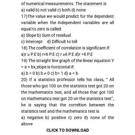
of numerical measurements. The statement is
a) valid b) not valid c) both d) none
17)The value we would predict for the dependent
variable when the independent variables are all
equal to zero is called:
a) Slope b) Sum of residual
c) Intercept d) Difficult to tell
18) The coefficient of correlation is significant if:
a)r ≥ P.E b) r<6 P.E c) r ≥6 P.E d)r =6 P.E
19) The straight line graph of the linear equation Y
= a + bx,slope is horizontal if:
a) b = 0 b) b ≠ 0 c) b= 1 d) a = b
20) If a statistics professor tells his class, “ All
those who got 100 on the statistics test got 20 on
the mathematics test, and all those that got 100
on mathematics test got 20 on the statistics test”,
he is saying that the correltion between the
statistics test and the mathematics test is
a) negative b) positive c) zero d) none of the
above
CLICK TO DOWNLOAD