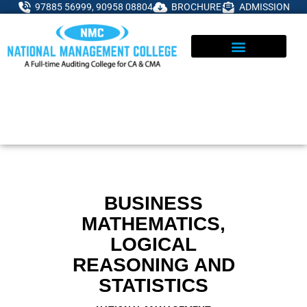
Skip
97885 56999, 90958 08804
BROCHURE
ADMISSION
to
content
ADMISSIONS ENQUIRY
BUSINESS
MATHEMATICS,
LOGICAL
REASONING AND
STATISTICS