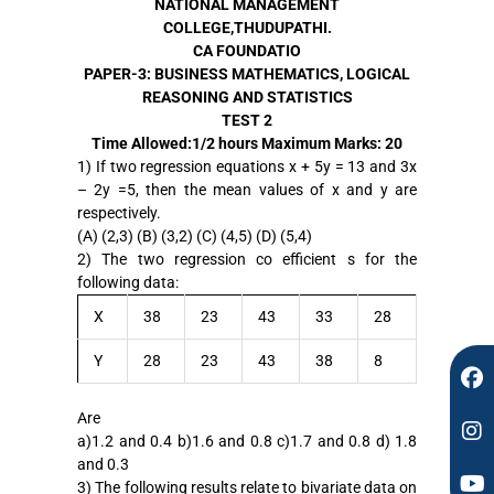
NATIONAL MANAGEMENT
COLLEGE,THUDUPATHI.
CA FOUNDATIO
PAPER-3: BUSINESS MATHEMATICS, LOGICAL
REASONING AND STATISTICS
TEST 2
F
I
Y
Time Allowed:1/2 hours
Maximum Marks: 20
a
n
o
1) If two regression equations x + 5y = 13 and 3x
c
s
u
– 2y =5, then the mean values of x and y are
e
t
t
respectively.
b
a
u
(A) (2,3) (B) (3,2) (C) (4,5) (D) (5,4)
o
g
b
2) The two regression co efficient s for the
o
r
e
following data:
k
a
m
X
38
23
43
33
28
Y
28
23
43
38
8
Are
a)1.2 and 0.4 b)1.6 and 0.8 c)1.7 and 0.8 d) 1.8
and 0.3
3) The following results relate to bivariate data on