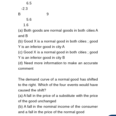
6.5
-2.3
B 9
5.6
1.6
(a) Both goods are normal goods in both cities A
and B
(b) Good X is a normal good in both cities ; good
Y is an inferior good in city A
(c) Good X is a normal good in both cities ; good
Y is an inferior good in city B
(d) Need more information to make an accurate
F
I
Y
comment
a
n
o
c
s
u
The demand curve of a normal good has shifted
e
t
t
to the right. Which of the four events would have
b
a
u
caused the shift?
o
g
b
o
r
e
(a) A fall in the price of a substitute with the price
k
a
of the good unchanged
m
(b) A fall in the nominal income of the consumer
and a fall in the price of the normal good