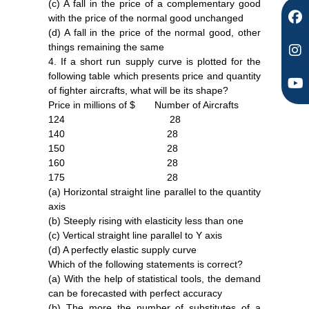
(c) A fall in the price of a complementary good
with the price of the normal good unchanged
(d) A fall in the price of the normal good, other
things remaining the same
4. If a short run supply curve is plotted for the
following table which presents price and quantity
of fighter aircrafts, what will be its shape?
Price in millions of $ Number of Aircrafts
124 28
140 28
150 28
160 28
175 28
(a) Horizontal straight line parallel to the quantity
axis
(b) Steeply rising with elasticity less than one
(c) Vertical straight line parallel to Y axis
(d) A perfectly elastic supply curve
Which of the following statements is correct?
(a) With the help of statistical tools, the demand
can be forecasted with perfect accuracy
(b) The more the number of substitutes of a