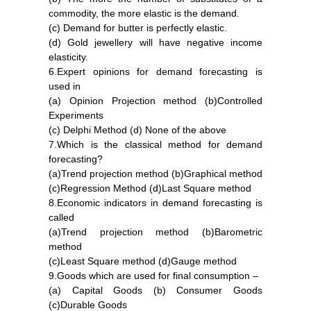
commodity, the more elastic is the demand.
(c) Demand for butter is perfectly elastic.
(d) Gold jewellery will have negative income
elasticity.
6.Expert opinions for demand forecasting is
used in
(a) Opinion Projection method (b)Controlled
Experiments
(c) Delphi Method (d) None of the above
7.Which is the classical method for demand
forecasting?
(a)Trend projection method (b)Graphical method
(c)Regression Method (d)Last Square method
8.Economic indicators in demand forecasting is
called
(a)Trend projection method (b)Barometric
method
(c)Least Square method (d)Gauge method
9.Goods which are used for final consumption –
(a) Capital Goods (b) Consumer Goods
(c)Durable Goods