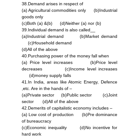
38.Demand arises in respect of
(a) Agricultural commodities only (b)Industrial
goods only
(c)Both (a) &(b) (d)Neither (a) nor (b)
39.Individual demand is also called__
(a)Industrial demand (b)Market demand
(c)Household demand
(d)All of the above
40.Purchasing power of the money fall when
(a) Price level increases (b)Price level
decreases (c)Income level increases
(d)money supply falls
41.In India, areas like Atomic Energy, Defence
,etc. Are in the hands of –
(a)Private sector (b)Public sector (c)Joint
sector (d)All of the above
42.Demerits of capitalistic economy includes –
(a) Low cost of production (b)Pre dominance
of bureaucracy
(c)Economic inequality (d)No incentive for
hard work