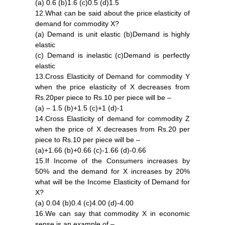
(a) 0.6 (b)1.6 (c)0.5 (d)1.5
12.What can be said about the price elasticity of
demand for commodity X?
(a) Demand is unit elastic (b)Demand is highly
elastic
(c) Demand is inelastic (c)Demand is perfectly
elastic
13.Cross Elasticity of Demand for commodity Y
when the price elasticity of X decreases from
Rs.20per piece to Rs.10 per piece will be –
(a) – 1.5 (b)+1.5 (c)+1 (d)-1
14.Cross Elasticity of demand for commodity Z
when the price of X decreases from Rs.20 per
piece to Rs.10 per piece will be –
(a)+1.66 (b)+0.66 (c)-1.66 (d)-0.66
15.If Income of the Consumers increases by
50% and the demand for X increases by 20%
what will be the Income Elasticity of Demand for
X?
(a) 0.04 (b)0.4 (c)4.00 (d)-4.00
16.We can say that commodity X in economic
sense is an example of –