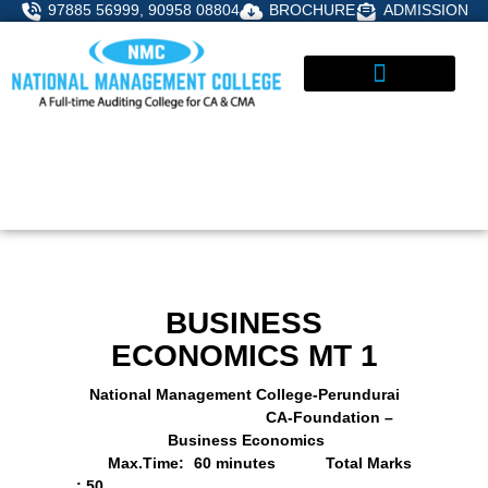
Skip
97885 56999, 90958 08804
BROCHURE
ADMISSION
to
content
STUDENT CORNER
ADMISSIONS ENQUIRY
BUSINESS
ECONOMICS MT 1
National Management College-Perundurai
CA-Foundation –
Business Economics
Max.Time: 60 minutes
Total Marks
: 50