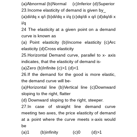
(a)Abnormal (b)Normal (c)Inferior (d)Superior
23.Income elasticity of demand is given by_
(a)di/dq x q/i (b)di/dq x i/q (c)dq/di x q/i (d)dq/di x
i/q
24 The elasticity at a given point on a demand
curve is known as
(a) Point elasticity (b)Income elasticity (c)Arc
elasticity (d)Cross elasticity
25.Horizontal Demand curve, parallel to x- axis
indicates, that the elasticity of demand is-
(a)Zero (b)Infinite (c)>1 (d)<1
26.If the demand for the good is more elastic,
the demand curve will be-
(a)Horizontal line (b)Vertical line (c)Downward
sloping to the right, flatter
(d) Downward sloping to the right, steeper.
27.In case of straight line demand curve
meeting two axes, the price elasticity of demand
at a point where the curve meets x-axis would
be
(a)1 (b)infinity (c)0 (d)>1