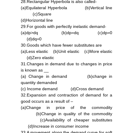
28.Rectangular Hyperbola is also called-
(a)Equilateral Hyperbola (b)Vertical line
(c)Square
(d)Horizontal line
29.For goods with perfectly inelastic demand-
(a)dp>dq (b)dp=dq (c)dp=0
(d)dq=0
30.Goods which have fewer substitutes are
(a)Less elastic (b)Unit elastic (c)More elastic
(d)Zero elastic
31.Changes in demand due to changes in price
is known as __
(a) Change in demand (b)change in
quantity demanded
(c) Income demand (d)Cross demand
32.Expansion and contraction of demand for a
good occurs as a result of –
(a)Change in price of the commodity
(b)Change in quality of the commodity
(c)Availability of cheaper substitutes
(d)Increase in consumer income
33.A movement along the demand curve for soft