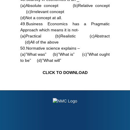
(a)Absolute concept (b)Relative concept
(c)Irrelevant concept
(d)Not a concept at all.
49.Business Economics has a Pragmatic
Approach which means it is not-
(a)Practical (b)Realistic (c)Abstract
(d)All of the above
50.Normative science explains –
(a)”What was” (b)”What is” (c)”What ought
to be” (d)”What will”
CLICK TO DOWNLOAD