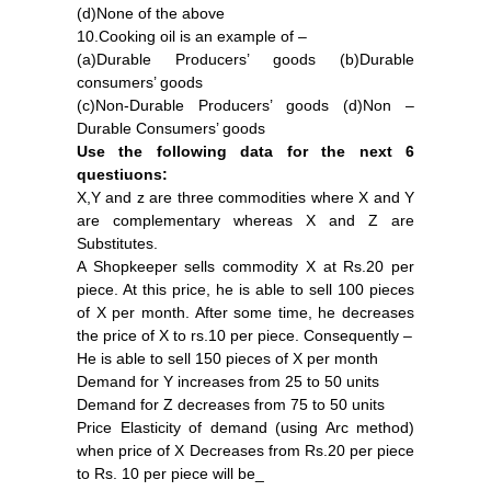
(d)None of the above
10.Cooking oil is an example of –
(a)Durable Producers’ goods (b)Durable
consumers’ goods
(c)Non-Durable Producers’ goods (d)Non –
Durable Consumers’ goods
Use the following data for the next 6
questiuons:
X,Y and z are three commodities where X and Y
are complementary whereas X and Z are
Substitutes.
A Shopkeeper sells commodity X at Rs.20 per
piece. At this price, he is able to sell 100 pieces
of X per month. After some time, he decreases
the price of X to rs.10 per piece. Consequently –
He is able to sell 150 pieces of X per month
Demand for Y increases from 25 to 50 units
Demand for Z decreases from 75 to 50 units
Price Elasticity of demand (using Arc method)
when price of X Decreases from Rs.20 per piece
to Rs. 10 per piece will be_