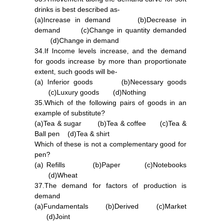
drinks is best described as-
(a)Increase in demand (b)Decrease in
demand (c)Change in quantity demanded
(d)Change in demand
34.If Income levels increase, and the demand
for goods increase by more than proportionate
extent, such goods will be-
(a) Inferior goods (b)Necessary goods
(c)Luxury goods (d)Nothing
35.Which of the following pairs of goods in an
example of substitute?
(a)Tea & sugar (b)Tea & coffee (c)Tea &
Ball pen (d)Tea & shirt
Which of these is not a complementary good for
pen?
(a) Refills (b)Paper (c)Notebooks
(d)Wheat
37.The demand for factors of production is
demand
(a)Fundamentals (b)Derived (c)Market
(d)Joint