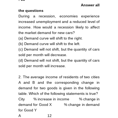
Answer all
the questions
During a recession, economies experience
increased unemployment and a reduced level of
income. How would a recession likely to affect
the market demand for new cars?
(a) Demand curve will shift to the right.
(b) Demand curve will shift to the left.
(c) Demand will not shift, but the quantity of cars
sold per month will decrease.
(d) Demand will not shift, but the quantity of cars
sold per month will increase.
2. The average income of residents of two cities
A and B and the corresponding change in
demand for two goods is given in the following
table. Which of the following statements is true?
City % increase in income % change in
demand for Good X % change in demand
for Good Y
A 12