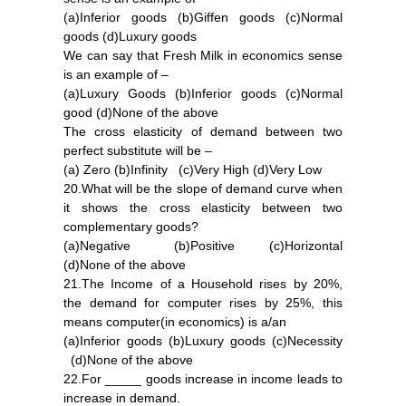
(a)Inferior goods (b)Giffen goods (c)Normal
goods (d)Luxury goods
We can say that Fresh Milk in economics sense
is an example of –
(a)Luxury Goods (b)Inferior goods (c)Normal
good (d)None of the above
The cross elasticity of demand between two
perfect substitute will be –
(a) Zero (b)Infinity (c)Very High (d)Very Low
20.What will be the slope of demand curve when
it shows the cross elasticity between two
complementary goods?
(a)Negative (b)Positive (c)Horizontal
(d)None of the above
21.The Income of a Household rises by 20%,
the demand for computer rises by 25%, this
means computer(in economics) is a/an
(a)Inferior goods (b)Luxury goods (c)Necessity
(d)None of the above
22.For _____ goods increase in income leads to
increase in demand.