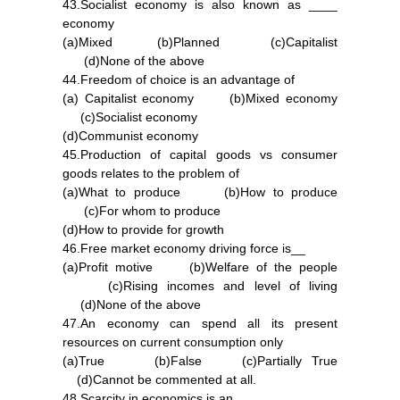
43.Socialist economy is also known as ____
economy
(a)Mixed (b)Planned (c)Capitalist
(d)None of the above
44.Freedom of choice is an advantage of
(a) Capitalist economy (b)Mixed economy
(c)Socialist economy
(d)Communist economy
45.Production of capital goods vs consumer
goods relates to the problem of
(a)What to produce (b)How to produce
(c)For whom to produce
(d)How to provide for growth
46.Free market economy driving force is__
(a)Profit motive (b)Welfare of the people
(c)Rising incomes and level of living
(d)None of the above
47.An economy can spend all its present
resources on current consumption only
(a)True (b)False (c)Partially True
(d)Cannot be commented at all.
48.Scarcity in economics is an _