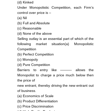
(d) Kinked
Under Monopolistic Competition, each Firm’s
control over price is –
(a) Nil
(b) Full and Absolute
(c) Reasonable
(d) None of the above
Selling outlay is an essential part of which of the
following market situation(a) Monopolistic
Competition
(b) Perfect Competition
(c) Monopoly
(d) Pure Competition
Barriers to entry like ———- allows the
Monopolist to charge a price much below then
the price of
new entrant, thereby driving the new entrant out
of business.
(a) Economics of Scale
(b) Product Differentiation
(c) Price Discrimination