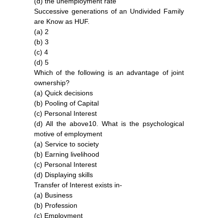
(d) the unemployment rate
Successive generations of an Undivided Family
are Know as HUF.
(a) 2
(b) 3
(c) 4
(d) 5
Which of the following is an advantage of joint
ownership?
(a) Quick decisions
(b) Pooling of Capital
(c) Personal Interest
(d) All the above10. What is the psychological
motive of employment
(a) Service to society
(b) Earning livelihood
(c) Personal Interest
(d) Displaying skills
Transfer of Interest exists in-
(a) Business
(b) Profession
(c) Employment