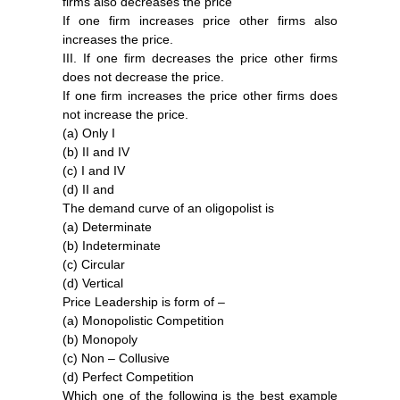
firms also decreases the price
If one firm increases price other firms also
increases the price.
III. If one firm decreases the price other firms
does not decrease the price.
If one firm increases the price other firms does
not increase the price.
(a) Only I
(b) II and IV
(c) I and IV
(d) II and
The demand curve of an oligopolist is
(a) Determinate
(b) Indeterminate
(c) Circular
(d) Vertical
Price Leadership is form of –
(a) Monopolistic Competition
(b) Monopoly
(c) Non – Collusive
(d) Perfect Competition
Which one of the following is the best example