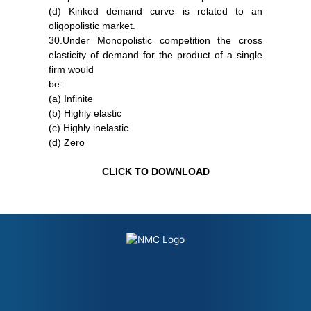
(d) Kinked demand curve is related to an
oligopolistic market.
30.Under Monopolistic competition the cross
elasticity of demand for the product of a single
firm would
be:
(a) Infinite
(b) Highly elastic
(c) Highly inelastic
(d) Zero
CLICK TO DOWNLOAD