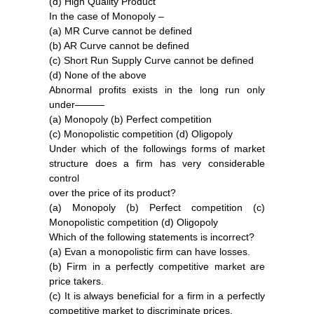
(d) High Quality Product
In the case of Monopoly –
(a) MR Curve cannot be defined
(b) AR Curve cannot be defined
(c) Short Run Supply Curve cannot be defined
(d) None of the above
Abnormal profits exists in the long run only
under———
(a) Monopoly (b) Perfect competition
(c) Monopolistic competition (d) Oligopoly
Under which of the followings forms of market
structure does a firm has very considerable
control
over the price of its product?
(a) Monopoly (b) Perfect competition (c)
Monopolistic competition (d) Oligopoly
Which of the following statements is incorrect?
(a) Evan a monopolistic firm can have losses.
(b) Firm in a perfectly competitive market are
price takers.
(c) It is always beneficial for a firm in a perfectly
competitive market to discriminate prices.