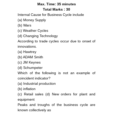
Max. Time: 35 minutes
Total Marks : 30
Internal Cause for Business Cycle include
(a) Money Supply
(b) Wars
(c) Weather Cycles
(d) Changing Technology
According to trade cycles occur due to onset of
innovations.
(a) Hawtrey
(b) ADAM Smith
(c) JM Keynes
(d) Schumpeter
Which of the following is not an example of
coincident indicator?
(a) Industrial production
(b) inflation
(c) Retail sales (d) New orders for plant and
equipment
Peaks and troughs of the business cycle are
known collectively as