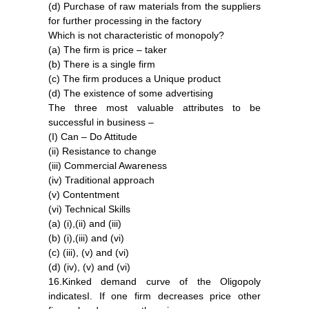
(d) Purchase of raw materials from the suppliers
for further processing in the factory
Which is not characteristic of monopoly?
(a) The firm is price – taker
(b) There is a single firm
(c) The firm produces a Unique product
(d) The existence of some advertising
The three most valuable attributes to be
successful in business –
(I) Can – Do Attitude
(ii) Resistance to change
(iii) Commercial Awareness
(iv) Traditional approach
(v) Contentment
(vi) Technical Skills
(a) (i),(ii) and (iii)
(b) (i),(iii) and (vi)
(c) (iii), (v) and (vi)
(d) (iv), (v) and (vi)
16.Kinked demand curve of the Oligopoly
indicatesI. If one firm decreases price other