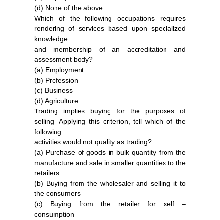
(d) None of the above
Which of the following occupations requires
rendering of services based upon specialized
knowledge
and membership of an accreditation and
assessment body?
(a) Employment
(b) Profession
(c) Business
(d) Agriculture
Trading implies buying for the purposes of
selling. Applying this criterion, tell which of the
following
activities would not quality as trading?
(a) Purchase of goods in bulk quantity from the
manufacture and sale in smaller quantities to the
retailers
(b) Buying from the wholesaler and selling it to
the consumers
(c) Buying from the retailer for self –
consumption