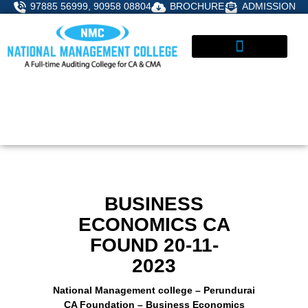
Skip
97885 56999, 90958 08804
BROCHURE
ADMISSION
to
content
STUDENT CORNER
ADMISSIONS ENQUIRY
BUSINESS
ECONOMICS CA
FOUND 20-11-
2023
National Management college – Perundurai
CA Foundation – Business Economics