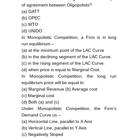
of agreement between Oligopolists?
(a) GATT
(b) OPEC
(c) WTO
(d) UNIDO
In Monopolistic Competition, a Firm is in long
run equilibrium –
(a) at the minimum point of the LAC Curve
(b) in the declining segment of the LAC Curve.
(c) in the rising segment of the LAC Curve.
(d) when price is equal to Marginal Cost.
In Monopolistic Competition, the long run
equilibrium price will be equal to
(a) Marginal Revenue (b) Average cost
(c) Marginal cost
(d) Both (a) and (c)
Under Monopolistic Competition, the Firm’s
Demand Curve us –
(a) Horizontal Line, parallel to X Axis
(b) Vertical Line, parallel to Y Axis
(c) Negatively Sloped