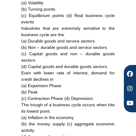
(a) Volatility
F
I
Y
(b) Turning points
a
n
o
(c) Equilibrium points (d) Real business cycle
c
s
u
events
e
t
t
Industries that are extremely sensitive to the
b
a
u
business cycle are the
o
g
b
(a) Durable goods and service sectors.
o
r
e
(b) Non – durable goods and service sectors.
k
a
(c) Capital goods and non – durable goods
m
sectors
(d) Capital goods and durable goods sectors.
Even with lower rate of interest, demand for
credit declines in
(a) Expansion Phase
(b) Peak
(c) Contraction Phase (d) Depression
The trough of a business cycle occurs when hits
its lowest point.
(a) Inflation in the economy
(b) the money supply (c) aggregate economic
activity