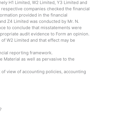
ely H1 Limited, W2 Limited, Y3 Limited and
e respective companies checked the financial
ormation provided in the financial
and Z4 Limited was conducted by Mr. N.
dence to conclude that misstatements were
ppropriate audit evidence to Form an opinion.
 of W2 Limited and that effect may be
ancial reporting framework.
 Material as well as pervasive to the
 of view of accounting policies, accounting
?