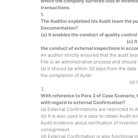
which the company suffered loss of Inventor
transactions.
1.
The Auditor explained his Audit team the p
Documentation?
(a)
It enables the conduct of quality contr
(c)
I
the conduct of external inspections in acco
An auditor strictly ensured that the audit t
File is an administrative process and should 
(a) It should be within 30 da
the completion of Audit (c)
(d) It should be before 90
3.
With reference to Para 3 of Case Scenario, t
with regard to external 
(a) External Confirmations are restricted to 
(b) It is also used in a case to obtain Audit 
Audit evidence about verification of Invento
consignment.
(d) External Confirmation is also functional 