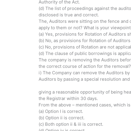
Authority of the Act.
(d) The list of proceedings against the audit
disclosed is true and correct.
The, Auditors were sitting on the fence and d
apply to them or not? What is your viewpoint 
(a) Yes, provisions for Rotation of Auditors s
(b) No, as provisions for Rotation of Auditor
(c) No, provisions of Rotation are not applica
(d) The clause of public borrowings is appl
The company is removing the Auditors before
the correct course of action for the removal?
i) The Company can remove the 
Auditors by passing a special resolution and
iii) The Compan
giving a reasonable opportunity of bei
the Registrar within 30 days.
From the above – mentioned cases, which is
(a) Option I is correct.
(b) Option ii is correct.
(c) Both option ii & iii is correct.
(d) Option iv is correct.