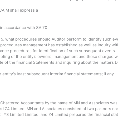
 CA M shall express a
n in accordance with SA 70
 5, what procedures should Auditor perform to identify such ev
 procedures management has established as well as Inquiry wit
ce procedures for identification of such subsequent events.
eeting of the entity’s owners, management and those charged w
te of the financial Statements and inquiring about the matters 
entity’s least subsequent interim financial statements; if any.
f Chartered Accountants by the name of MN and Associates was 
and Z4 Limited. MN and Associates consisted of two partners n
 Y3 Limited Limited, and Z4 Limited prepared the financial st