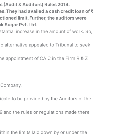
s (Audit & Auditors) Rules 2014.
es. They had availed a cash credit loan of ₹
nctioned limit. Further, the auditors were
ck Sugar Pvt. Ltd.
tantial increase in the amount of work. So,
 alternative appealed to Tribunal to seek
 the appointment of CA C in the Firm R & Z
he Company.
icate to be provided by the Auditors of the
49 and the rules or regulations made there
.
hin the limits laid down by or under the