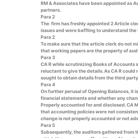
RM & Associates have been appointed as Au
partners.
Para 2
The firm has freshly appointed 2 Article cl
issues and were baffling to understand the v
Para 2
To make sure that the article clerk do not m
that working papers are the property of audi
Para 3
CA R while scrutinizing Books of Accounts 
reluctant to give the details. As CA R cou
sought to obtain details from the third party
Para 4
On further perusal of Opening Balances, it i
financial statements and whether any cha
Properly accounted for and disclosed. CA M 
that accounting policies were not consisten
change is not properly accounted or not ad
Para 5
Subsequently, the auditors gathered from th