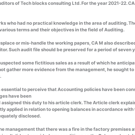
ditors of Tech blocks consulting Ltd. For the year 2021-22. 
erks who had no practical knowledge in the area of auditing. T
arious terms and their objectives in the field of Auditing.
isplace or mis-handle the working papers, CA M also described 
tor. Such audit file should be preserved for a period of seven 
suspected some fictitious sales as a result of which he antic
ld not gather more evidence from the management, he sought t
.
s essential to perceive that Accounting policies have been cons
nges have been
assigned this duty to his article clerk. The Article clerk exp
tly applied in relation to opening balances in accordance with 
equately disclosed.
e management that there was a fire in the factory premises aft