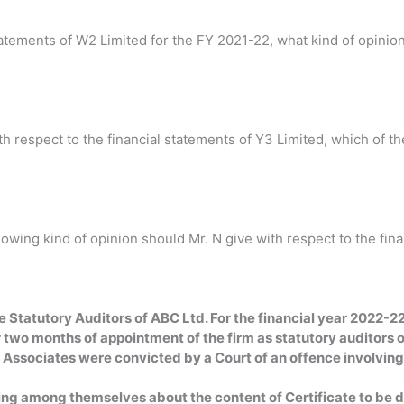
statements of W2 Limited for the FY 2021-22, what kind of opinio
 respect to the financial statements of Y3 Limited, which of the
of Opinion. (b) Advers
llowing kind of opinion should Mr. N give with respect to the fi
ed Opinion. (b)
(c) Adverse O
claimer of 
Statutory Auditors of ABC Ltd. For the financial year 2022-22.
 two months of appointment of the firm as statutory auditors o
&F Associates were convicted by a Court of an offence involvin
ting among themselves about the content of Certificate to be d