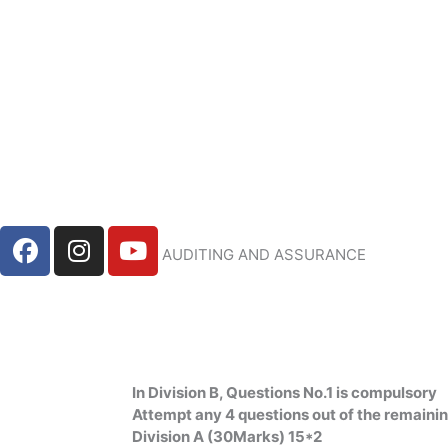
Skip
to
content
F
I
Y
AUDITING AND ASSURANCE
a
n
o
c
s
u
e
t
t
b
a
u
o
g
b
o
r
e
In Division B, Questions No.1 is compulsory
k
a
Attempt any 4 questions out of the remaini
m
Division A (30Marks) 15*2