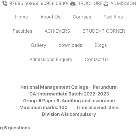
97885 56999, 90958 08804
BROCHURE
ADMISSION
Home
About Us
Courses
Facilities
Faculties
ACHIEVERS
STUDENT CORNER
Gallery
downloads
Blogs
Admissions Enquiry
Contact Us
National Management College – Perundurai
CA-Intermediate Batch: 2022-2023
Group: II Paper 6: Auditing and assurance
Maximum marks: 100
Time allowed: 3hrs
Division A is compulsory
ng 5 questions