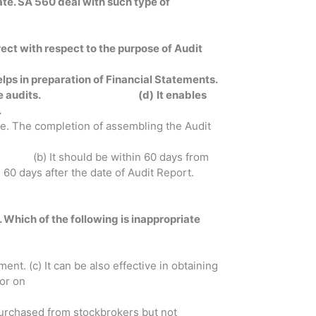
ate. SA 560 deal with such type of
rect with respect to the purpose of Audit
helps in preparation of Financial Statements.
ance to future audits. (d)
It enables
.
ile. The completion of assembling the Audit
hould be within 60 days from
er the date of Audit Report.
. Which of the following is inappropriate
ent. (c) It can be also effective in obtaining
 or on
 purchased from stockbrokers but not