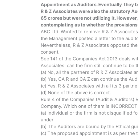
Appointment as Auditors. Eventually they br
R & Z Associates were also the statutory Aud
65 crores but were not utilizing it. However, 
contemplating as to whether the provisions r
ABC Ltd. Wanted to remove R & Z Associates a
the Management posted a letter to the audit
Nevertheless, R & Z Associates opposed thei
consent.
Sec 141 of the Companies Act 2013 deals with e
Associates, can the firm still continue to be 
(a) No, all the partners of R & Z Associates a
(b) Yes, CA R and CA Z can continue the Audi
(c) Yes, R & Z Associates with all its 3 par
(d) None of the above is correct.
Rule 4 of the Companies (Audit & Auditors) Ru
Company. Which one of them is INCORRECT o
(a) Individual or the firm is not disqualifie
under
(b) The Auditors are bound by the Ethical gui
(c) The proposed appointment is as per the 