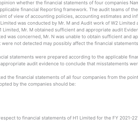
pinion whether the financial statements of four companies Nam
pplicable financial Reporting framework. The audit teams of th
int of view of accounting policies, accounting estimates and inf
 Limited was conducted by Mr. M and Audit work of W2 Limited 
H1 Limited, Mr. M obtained sufficient and appropriate audit Evi
ited was concerned, Mr. N was unable to obtain sufficient and a
 were not detected may possibly affect the financial statements
ancial statements were prepared according to the applicable fin
d appropriate audit evidence to conclude that misstatements were
ed the financial statements of all four companies from the point
dopted by the companies should be:
respect to financial statements of H1 Limited for the FY 2021-22