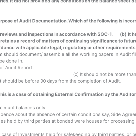
ies. It did not provided any conditions on the Balance sheet d
urpose of Audit Documentation. Which of the following is
incor
ol reviews and inspections in accordance with SQC-1. (b)
It 
t retains a record of matters of continuing signific
rdance with applicable legal, regulatory or
other requirements
eam should document/ assemble all the working papers in Audit f
be done In.
ys from the date of Audit Report. (b) It s
 It should not be more than 60 days aft
 days from the completion of Audit.
his is a case of obtaining External Confirmation by the Auditor
Confirmation?
Account balances only.
evidence about the absence of certain conditions say, Side Agreem
ries held by third parties at bonded ware houses for processing
in case of Investments held for safekeeping by third parties, or