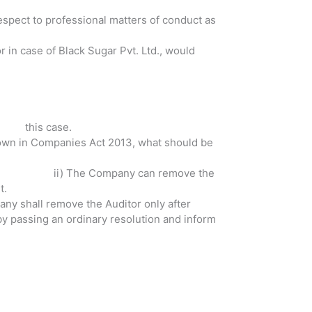
 respect to professional matters of conduct as
r in case of Black Sugar Pvt. Ltd., would
e in this case.
 down in Companies Act 2013, what should be
ii) The Company can remove the
t.
tor only after
sing an ordinary resolution and inform