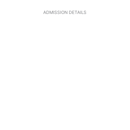
ADMISSION DETAILS
CLICK HERE