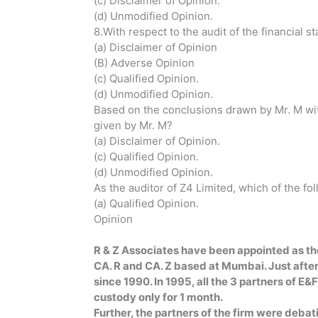
(c) Disclaimer of Opinion.
(d) Unmodified Opinion.
8.With respect to the audit of the financial 
(a) Disclaimer of Opinion
(B) Adverse Opinion
(c) Qualified Opinion.
(d) Unmodified Opinion.
Based on the conclusions drawn by Mr. M with
given by Mr. M?
(a) Disclaimer 
(c) Qualified Opinion.
(d) Unmodified Opinion.
As the auditor of Z4 Limited, which of the fo
(a) Qualifi
Opinion 
(d) Dis
R & Z Associates have been appointed as the 
CA. R and CA. Z based at Mumbai. Just after
since 1990. In 1995, all the 3 partners of E
custody only for 1 month.
Further, the partners of the firm were deba