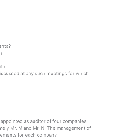
ents?
h
ith
Discussed at any such meetings for which
appointed as auditor of four companies
amely Mr. M and Mr. N. The management of
atements for each company.