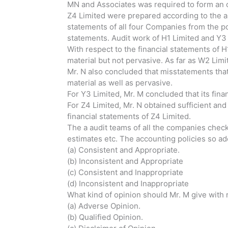
MN and Associates was required to form an o
Z4 Limited were prepared according to the a
statements of all four Companies from the po
statements. Audit work of H1 Limited and Y3
With respect to the financial statements of 
material but not pervasive. As far as W2 Lim
Mr. N also concluded that misstatements that
material as well as pervasive.
For Y3 Limited, Mr. M concluded that its fin
For Z4 Limited, Mr. N obtained sufficient an
financial statements of Z4 Limited.
The a audit teams of all the companies check
estimates etc. The accounting policies so a
(a) Consistent and Appropriate.
(b) Inconsistent and Appropriate
(c) Consistent and Inappropriate
(d) Inconsistent and Inappropriate
What kind of opinion should Mr. M give with 
(a) Adverse Opinion.
(b) Qualified Opinion.