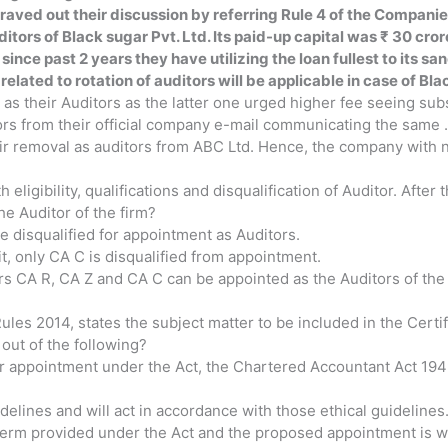
aved out their discussion by referring Rule 4 of the Companie
itors of Black sugar Pvt. Ltd. Its paid-up capital was ₹ 30 cror
since past 2 years they have utilizing the loan fullest to its sa
elated to rotation of auditors will be applicable in case of Bla
s their Auditors as the latter one urged higher fee seeing subs
ors from their official company e-mail communicating the same .
r removal as auditors from ABC Ltd. Hence, the company with no
ligibility, qualifications and disqualification of Auditor. After
the Auditor of the firm?
re disqualified for appointment as Auditors.
t, only CA C is disqualified from appointment.
tners CA R, CA Z and CA C can be appointed as the Auditors of t
les 2014, states the subject matter to be included in the Certif
ut of the following?
d for appointment under the Act, the Chartered Accountant Act 19
delines and will act in accordance with those ethical guidelines
term provided under the Act and the proposed appointment is wit