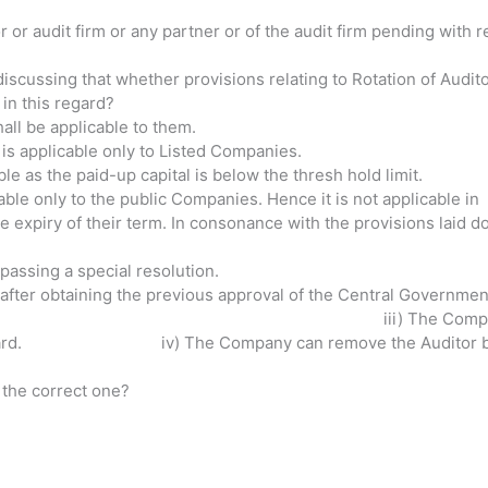
or or audit firm or any partner or of the audit firm pending with
iscussing that whether provisions relating to Rotation of Audito
in this regard?
hall be applicable to them.
s is applicable only to Listed Companies.
ble as the paid-up capital is below the thresh hold limit.
icable only to the public Companies. Hence it is not applicabl
 expiry of their term. In consonance with the provisions laid
Auditors by passing a special resolution. 
 after obtaining the previous approval of the Central Governmen
y shall remove the Audi
ng heard. iv) The Company can remove the Auditor by pas
 the correct one?