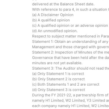
delivered at the Balance Sheet date.
With reference to para 4, in such a situation
(a) A Disclaimer Opinion
(b) A qualified opinion
(c) A qualified opinion or an adverse opinio
(d) An unmodified opinion.
Respect to subject matter mentioned in Para
Statement 1: Obtain an understanding of any
Management and those charged with governan
Statement 2: Inspection of Minutes of the m
Governance that have been held after the da
minutes are not yet available.
Statement 3: The Auditor should not read the 
(a) Only Statement 1 is correct
(b) Only Statement 2 is correct
(c) Both Statements 1 and 2 are correct
(d) Only Statement 3 is correct
During the FY 2021-22, a partnership firm o
namely H1 Limited, W2 Limited, Y3 Limited 
each company namely H1 Limited, W2 Limited,