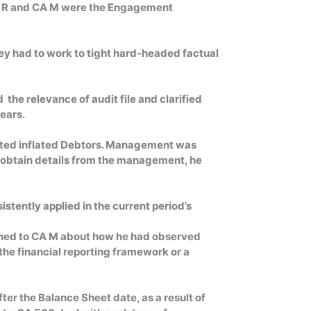
CA R and CA M were the Engagement
hey had to work to tight hard-headed factual
the relevance of audit file and clarified
years.
ipated inflated Debtors. Management was
o obtain details from the management, he
istently applied in the current period’s
lained to CA M about how he had observed
the financial reporting framework or a
er the Balance Sheet date, as a result of