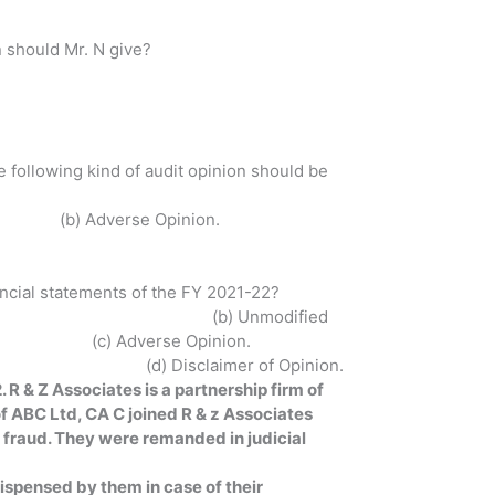
n should Mr. N give?
 following kind of audit opinion should be
e Opinion.
nancial statements of the FY 2021-22?
 Unmodified
pinion.
Opinion.
 R & Z Associates is a partnership firm of
f ABC Ltd, CA C joined R & z Associates
g fraud. They were remanded in judicial
ispensed by them in case of their