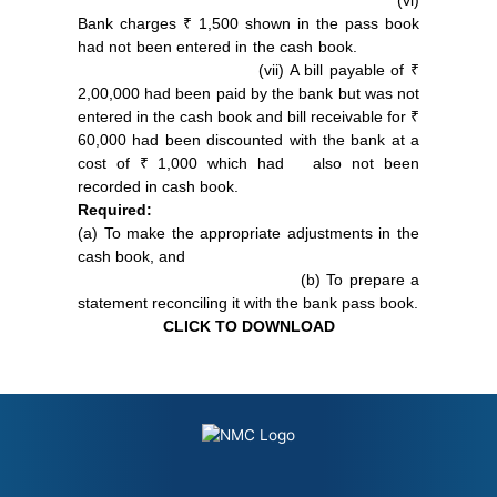
(vi)
Bank charges ₹ 1,500 shown in the pass book
had not been entered in the cash book.
(vii) A bill payable of ₹
2,00,000 had been paid by the bank but was not
entered in the cash book and bill receivable for ₹
60,000 had been discounted with the bank at a
cost of ₹ 1,000 which had also not been
recorded in cash book.
Required:
(a) To make the appropriate adjustments in the
cash book, and
(b) To prepare a
statement reconciling it with the bank pass book.
CLICK TO DOWNLOAD