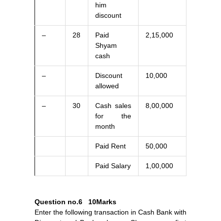
him
discount
–
28
Paid
2,15,000
Shyam
cash
–
Discount
10,000
allowed
–
30
Cash sales
8,00,000
for the
month
Paid Rent
50,000
Paid Salary
1,00,000
Question no.6
10Marks
Enter the following transaction in Cash Bank with