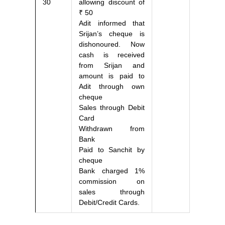
30
allowing discount of
₹ 50
Adit informed that
Srijan’s cheque is
dishonoured. Now
cash is received
from Srijan and
amount is paid to
Adit through own
cheque
Sales through Debit
Card
Withdrawn from
Bank
Paid to Sanchit by
cheque
Bank charged 1%
commission on
sales through
Debit/Credit Cards.