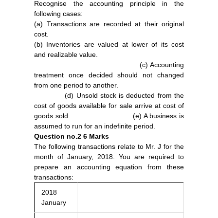
Recognise the accounting principle in the
following cases:
(a) Transactions are recorded at their original
cost.
(b) Inventories are valued at lower of its cost
and realizable value.
(c) Accounting
treatment once decided should not changed
from one period to another.
(d) Unsold stock is deducted from the
cost of goods available for sale arrive at cost of
goods sold. (e) A business is
assumed to run for an indefinite period.
Question no.2
6 Marks
The following transactions relate to Mr. J for the
month of January, 2018. You are required to
prepare an accounting equation from these
transactions:
2018
January