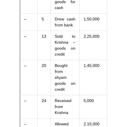
goods for
cash
–
5
Drew cash
1,50,000
from bank
–
13
Sold to
2,25,000
Krishna –
goods on
credit
–
20
Bought
1,45,000
from
shyam
goods on
credit
–
24
Received
5,000
from
Krishna
–
Allowed
2,15,000