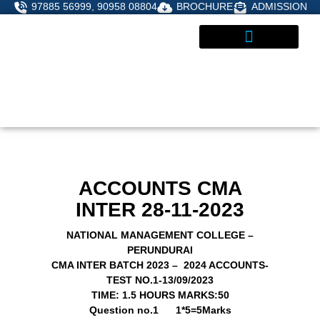
Skip
97885 56999, 90958 08804
BROCHURE
ADMISSION
to
content
STUDENT CORNER
ADMISSIONS ENQUIRY
ACCOUNTS CMA
INTER 28-11-2023
NATIONAL MANAGEMENT COLLEGE –
PERUNDURAI
CMA INTER BATCH 2023 – 2024 ACCOUNTS-
TEST NO.1-13/09/2023
TIME: 1.5 HOURS
MARKS:50
Question no.1
1*5=5Marks