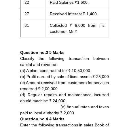
22
Paid Salaries ₹1,600.
27
Received Interest ₹ 1,400.
31
Collected ₹ 6,000 from his
customer, Mr.Y
Question no.3
5 Marks
Classify the following transaction between
capital and revenue:
(a) A plant constructed for ₹ 10,50,000.
(b) Profit earned by sale of fixed assets ₹ 25,000
(c) Amount received from customers for services
rendered ₹ 2,00,000
(d) Regular repairs and maintenance incurred
on old machine ₹ 24,000
(e) Annual rates and taxes
paid to local authority ₹ 2,000
Question no.4
4 Marks
Enter the following transactions in sales Book of