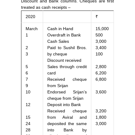
Discount and Bank columns. Cheques are first
treated as cash receipts –
2020
₹
March
Cash in Hand
15,000
1
Overdraft in Bank
500
Cash Sales
3,000
2
Paid to Sushil Bros.
3,400
3
by cheque
100
Discount received
5
Sales through credit
2,800
6
card
6,200
7
Received cheque
6,800
9
from Srijan
10
Endorsed Srijan’s
3,600
cheque from Srijan
12
Deposit into Bank
Received cheque
3,200
15
from Aviral and
1,800
24
deposited the same
3,000
28
into Bank by