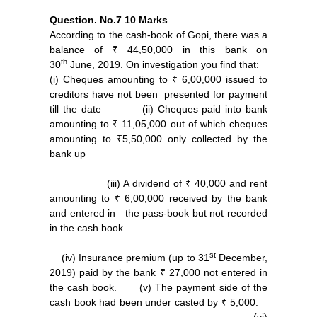
Question. No.7
10 Marks
According to the cash-book of Gopi, there was a
balance of ₹ 44,50,000 in this bank on
th
30
June, 2019. On investigation you find that:
(i) Cheques amounting to ₹ 6,00,000 issued to
creditors have not been presented for payment
till the date (ii) Cheques paid into bank
amounting to ₹ 11,05,000 out of which cheques
amounting to ₹5,50,000 only collected by the
bank up
(iii) A dividend of ₹ 40,000 and rent
amounting to ₹ 6,00,000 received by the bank
and entered in the pass-book but not recorded
in the cash book.
st
(iv) Insurance premium (up to 31
December,
2019) paid by the bank ₹ 27,000 not entered in
the cash book. (v) The payment side of the
cash book had been under casted by ₹ 5,000.