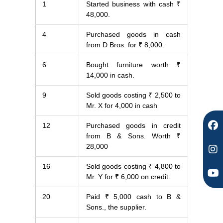
1
Started business with cash ₹
F
I
Y
48,000.
a
n
o
c
s
u
4
Purchased goods in cash
e
t
t
from D Bros. for ₹ 8,000.
b
a
u
o
g
b
6
Bought furniture worth ₹
o
r
e
14,000 in cash.
k
a
m
9
Sold goods costing ₹ 2,500 to
Mr. X for 4,000 in cash
12
Purchased goods in credit
from B & Sons. Worth ₹
28,000
16
Sold goods costing ₹ 4,800 to
Mr. Y for ₹ 6,000 on credit.
20
Paid ₹ 5,000 cash to B &
Sons., the supplier.