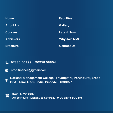
Home
Faculties
About Us
Gallery
Courses
Latest News
Achievers
Why Join NMC
Brochure
Contact Us
97885 56999
,
90958 08804
nmc.finance@gmail.com
National Management College, Thudupathi, Perundurai, Erode
Dist., Tamil Nadu. India. Pincode - 638057
04294-223307
Office Hours : Monday to Saturday, 9:00 am to 5:00 pm