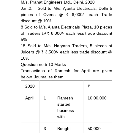
M/s. Pranat Engineers Ltd., Delhi. 2020
Jan.2. Sold to M/s. Ajanta Electricals, Delhi 5
pieces of Ovens @ ₹ 6,000/- each Trade
discount @ 10%.
8 Sold to M/s. Ajanta Electricals Plaza, 10 pieces
of Traders @ ₹ 8,000/- each less trade discount
5%
15 Sold to M/s. Haryana Traders, 5 pieces of
Juicers @ ₹ 3,500/- each less trade discount @
10%
Question no.5 10 Marks
Transactions of Ramesh for April are given
below. Joumalise them.
2020
₹
April
1
Ramesh
10,00,000
started
business
with
–
3
Bought
50,000