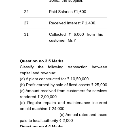
Sons., the supplier.
22
Paid Salaries ₹1,600.
27
Received Interest ₹ 1,400.
31
Collected ₹ 6,000 from his
customer, Mr.Y
Question no.3
5 Marks
Classify the following transaction between
capital and revenue:
(a) A plant constructed for ₹ 10,50,000.
(b) Profit earned by sale of fixed assets ₹ 25,000
(c) Amount received from customers for services
rendered ₹ 2,00,000
(d) Regular repairs and maintenance incurred
on old machine ₹ 24,000
(e) Annual rates and taxes
paid to local authority ₹ 2,000
Question no.4
4 Marks