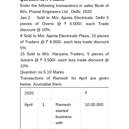
Enter the following transactions in sales Book of
M/s. Pranat Engineers Ltd., Delhi. 2020
Jan.2. Sold to M/s. Ajanta Electricals, Delhi 5
pieces of Ovens @ ₹ 6,000/- each Trade
discount @ 10%.
8 Sold to M/s. Ajanta Electricals Plaza, 10 pieces
of Traders @ ₹ 8,000/- each less trade discount
5%
15 Sold to M/s. Haryana Traders, 5 pieces of
Juicers @ ₹ 3,500/- each less trade discount @
10%
Question no.5 10 Marks
Transactions of Ramesh for April are given
below. Joumalise them.
2020
₹
April
1
Ramesh
10,00,000
started
business
with