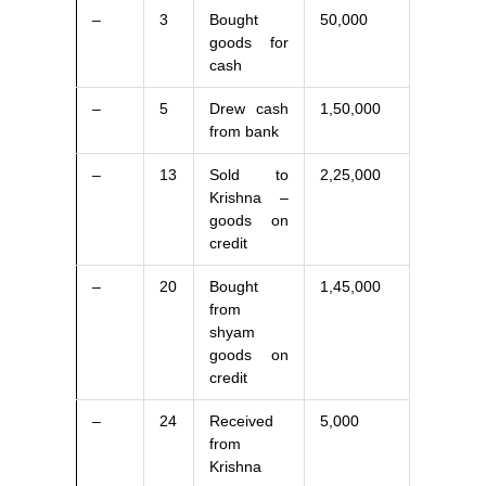
–
3
Bought
50,000
goods for
cash
–
5
Drew cash
1,50,000
from bank
–
13
Sold to
2,25,000
Krishna –
goods on
credit
–
20
Bought
1,45,000
from
shyam
goods on
credit
–
24
Received
5,000
from
Krishna