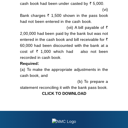
cash book had been under casted by ₹ 5,000.
(vi)
Bank charges ₹ 1,500 shown in the pass book
had not been entered in the cash book.
(vii) A bill payable of ₹
2,00,000 had been paid by the bank but was not
entered in the cash book and bill receivable for ₹
60,000 had been discounted with the bank at a
cost of ₹ 1,000 which had also not been
recorded in cash book.
Required:
(a) To make the appropriate adjustments in the
cash book, and
(b) To prepare a
statement reconciling it with the bank pass book.
CLICK TO DOWNLOAD