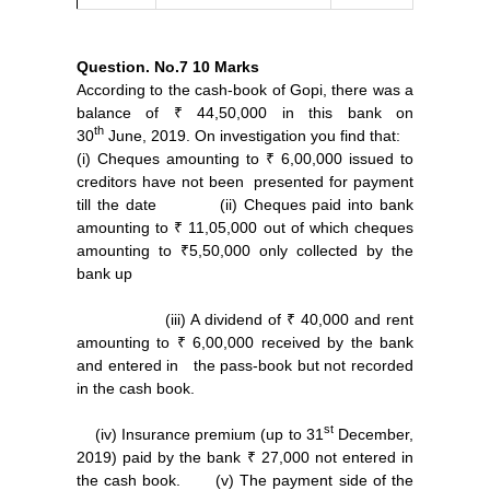
Question. No.7
10 Marks
According to the cash-book of Gopi, there was a
balance of ₹ 44,50,000 in this bank on
th
30
June, 2019. On investigation you find that:
(i) Cheques amounting to ₹ 6,00,000 issued to
creditors have not been presented for payment
till the date (ii) Cheques paid into bank
amounting to ₹ 11,05,000 out of which cheques
amounting to ₹5,50,000 only collected by the
bank up
(iii) A dividend of ₹ 40,000 and rent
amounting to ₹ 6,00,000 received by the bank
and entered in the pass-book but not recorded
in the cash book.
st
(iv) Insurance premium (up to 31
December,
2019) paid by the bank ₹ 27,000 not entered in
the cash book. (v) The payment side of the