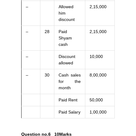
–
Allowed
2,15,000
him
discount
–
28
Paid
2,15,000
Shyam
cash
–
Discount
10,000
allowed
–
30
Cash sales
8,00,000
for the
month
Paid Rent
50,000
Paid Salary
1,00,000
Question no.6
10Marks