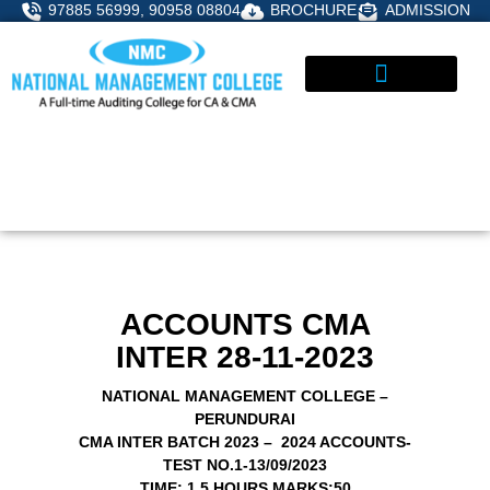
Skip
97885 56999, 90958 08804
BROCHURE
ADMISSION
to
content
STUDENT CORNER
ADMISSIONS ENQUIRY
ACCOUNTS CMA
INTER 28-11-2023
NATIONAL MANAGEMENT COLLEGE –
PERUNDURAI
CMA INTER BATCH 2023 – 2024 ACCOUNTS-
TEST NO.1-13/09/2023
TIME: 1.5 HOURS
MARKS:50