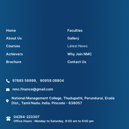
Home
Faculties
About Us
Gallery
Courses
Latest News
Achievers
Why Join NMC
Brochure
Contact Us
97885 56999
,
90958 08804
nmc.finance@gmail.com
National Management College, Thudupathi, Perundurai, Erode
Dist., Tamil Nadu. India. Pincode - 638057
04294-223307
Office Hours : Monday to Saturday, 9:00 am to 5:00 pm