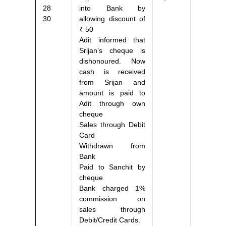
28
into Bank by
30
allowing discount of
₹ 50
Adit informed that
Srijan’s cheque is
dishonoured. Now
cash is received
from Srijan and
amount is paid to
Adit through own
cheque
Sales through Debit
Card
Withdrawn from
Bank
Paid to Sanchit by
cheque
Bank charged 1%
commission on
sales through
Debit/Credit Cards.