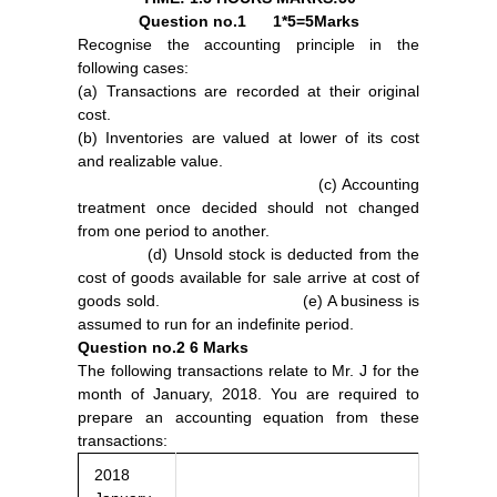
Question no.1
1*5=5Marks
Recognise the accounting principle in the
following cases:
(a) Transactions are recorded at their original
cost.
(b) Inventories are valued at lower of its cost
and realizable value.
(c) Accounting
treatment once decided should not changed
from one period to another.
(d) Unsold stock is deducted from the
cost of goods available for sale arrive at cost of
goods sold. (e) A business is
assumed to run for an indefinite period.
Question no.2
6 Marks
The following transactions relate to Mr. J for the
month of January, 2018. You are required to
prepare an accounting equation from these
transactions:
2018