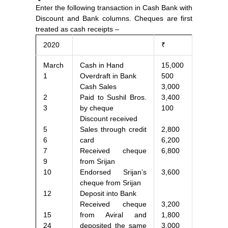
Enter the following transaction in Cash Bank with
Discount and Bank columns. Cheques are first
treated as cash receipts –
2020
₹
March
Cash in Hand
15,000
1
Overdraft in Bank
500
Cash Sales
3,000
2
Paid to Sushil Bros.
3,400
3
by cheque
100
Discount received
5
Sales through credit
2,800
6
card
6,200
7
Received cheque
6,800
9
from Srijan
10
Endorsed Srijan’s
3,600
cheque from Srijan
12
Deposit into Bank
Received cheque
3,200
15
from Aviral and
1,800
24
deposited the same
3,000