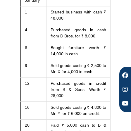
January
F
I
Y
1
Started business with cash ₹
a
n
o
48,000.
c
s
u
e
t
t
4
Purchased goods in cash
b
a
u
from D Bros. for ₹ 8,000.
o
g
b
o
r
e
6
Bought furniture worth ₹
k
a
14,000 in cash.
m
9
Sold goods costing ₹ 2,500 to
Mr. X for 4,000 in cash
12
Purchased goods in credit
from B & Sons. Worth ₹
28,000
16
Sold goods costing ₹ 4,800 to
Mr. Y for ₹ 6,000 on credit.
20
Paid ₹ 5,000 cash to B &