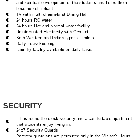
and spiritual development of the students and helps them
become self-reliant.
TV with multi channels at Dining Hall
24 hours RO water
24 hours Hot and Normal water facility
Uninterrupted Electricity with Gen-set
Both Western and Indian types of toilets
Daily Housekeeping
Laundry facility available on daily basis.
SECURITY
It has round-the-clock security and a comfortable apartment
that students enjoy living in.
24x7 Security Guards
Parents/ guardians are permitted only in the Visitor's Hours