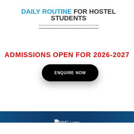
DAILY ROUTINE
FOR HOSTEL
STUDENTS
ADMISSIONS OPEN FOR 2026-2027
ENQUIRE NOW