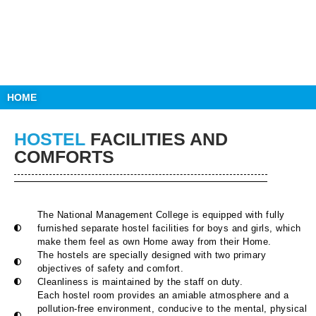
HOME
HOSTEL
FACILITIES AND
COMFORTS
The National Management College is equipped with fully
furnished separate hostel facilities for boys and girls, which
make them feel as own Home away from their Home.
The hostels are specially designed with two primary
objectives of safety and comfort.
Cleanliness is maintained by the staff on duty.
Each hostel room provides an amiable atmosphere and a
pollution-free environment, conducive to the mental, physical