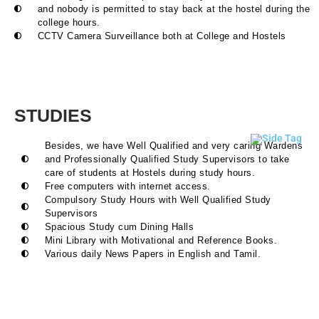
and nobody is permitted to stay back at the hostel during the
college hours.
CCTV Camera Surveillance both at College and Hostels
STUDIES
Besides, we have Well Qualified and very caring Wardens
and Professionally Qualified Study Supervisors to take
care of students at Hostels during study hours.
Free computers with internet access.
Compulsory Study Hours with Well Qualified Study
Supervisors
Spacious Study cum Dining Halls
Mini Library with Motivational and Reference Books.
Various daily News Papers in English and Tamil.