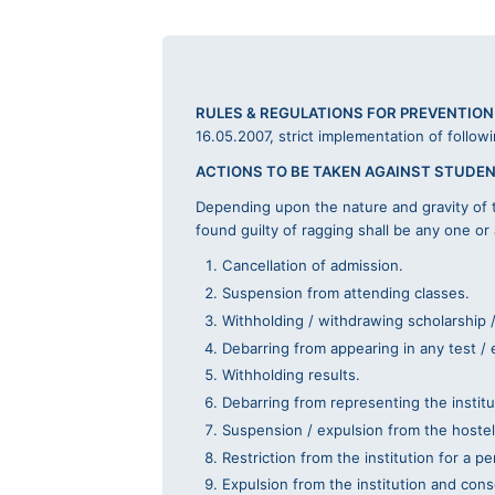
RULES & REGULATIONS FOR PREVENTION
16.05.2007, strict implementation of follow
ACTIONS TO BE TAKEN AGAINST STUDEN
Depending upon the nature and gravity of t
found guilty of ragging shall be any one or
Cancellation of admission.
Suspension from attending classes.
Withholding / withdrawing scholarship /
Debarring from appearing in any test / 
Withholding results.
Debarring from representing the institut
Suspension / expulsion from the hostel
Restriction from the institution for a p
Expulsion from the institution and cons