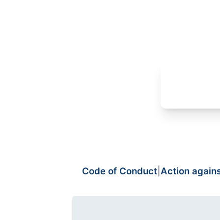
Code of Conduct
|
Action again