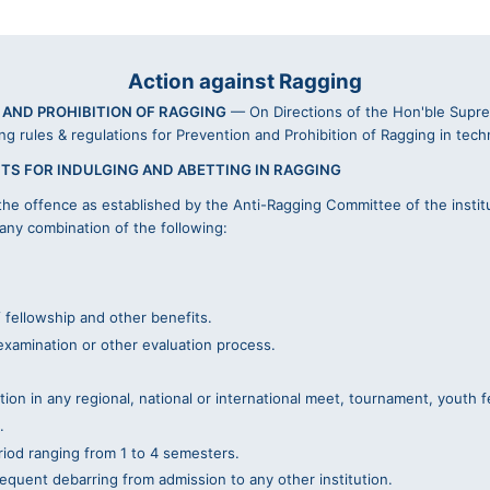
Action against Ragging
 AND PROHIBITION OF RAGGING
— On Directions of the Hon'ble Suprem
ing rules & regulations for Prevention and Prohibition of Ragging in tech
TS FOR INDULGING AND ABETTING IN RAGGING
he offence as established by the Anti-Ragging Committee of the instit
 any combination of the following:
 fellowship and other benefits.
examination or other evaluation process.
ion in any regional, national or international meet, tournament, youth fe
.
eriod ranging from 1 to 4 semesters.
equent debarring from admission to any other institution.