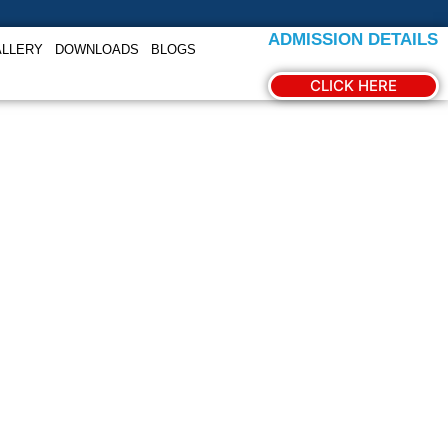
ADMISSION DETAILS
ALLERY
DOWNLOADS
BLOGS
CLICK HERE