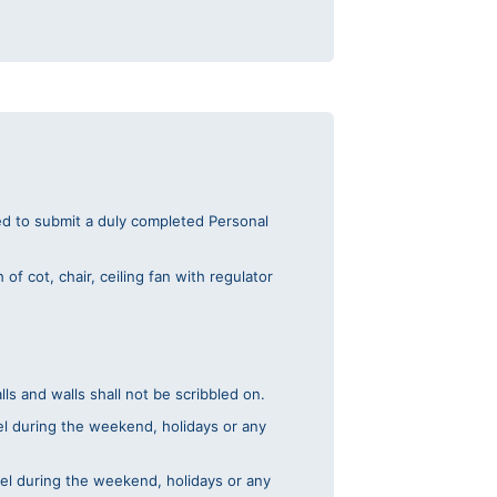
red to submit a duly completed Personal
f cot, chair, ceiling fan with regulator
s and walls shall not be scribbled on.
tel during the weekend, holidays or any
tel during the weekend, holidays or any