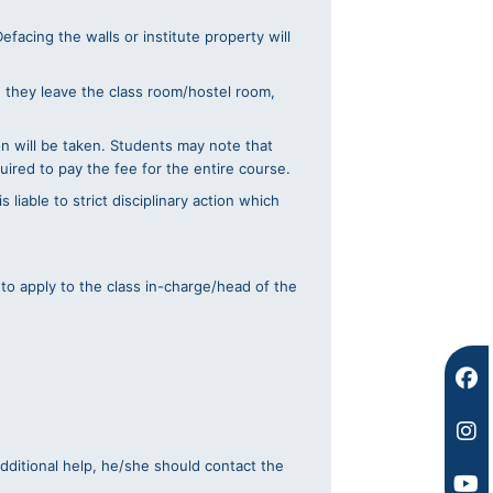
facing the walls or institute property will
n they leave the class room/hostel room,
on will be taken. Students may note that
uired to pay the fee for the entire course.
 liable to strict disciplinary action which
 to apply to the class in-charge/head of the
F
I
Y
a
n
o
c
s
u
e
t
t
b
a
u
o
g
b
additional help, he/she should contact the
o
r
e