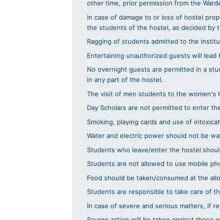
other time, prior permission from the War
In case of damage to or loss of hostel prop
the students of the hostel, as decided by
Ragging of students admitted to the institut
Entertaining unauthorized guests will lead
No overnight guests are permitted in a stu
in any part of the hostel.
The visit of men students to the women's ho
Day Scholars are not permitted to enter th
Smoking, playing cards and use of intoxicati
Water and electric power should not be wa
Students who leave/enter the hostel should
Students are not allowed to use mobile pho
Food should be taken/consumed at the alloc
Students are responsible to take care of t
In case of severe and serious matters, if 
Severe action will be taken against those 