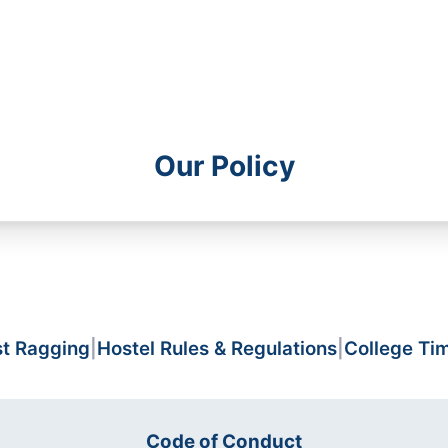
Our Policy
st Ragging
|
Hostel Rules & Regulations
|
College Ti
Code of Conduct