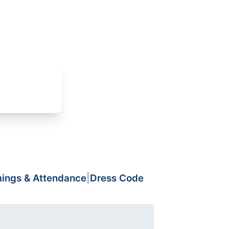
mings & Attendance
|
Dress Code