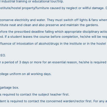
ndustrial training or educational tour/trip.
itute/hostel property/furniture caused by neglect or willful damage. De
 conserve electricity and water. They must switch off lights & fans whe
stitute neat and clean and also preserve and maintain the gardens.
ore the prescribed deadline failing which appropriate disciplinary acti
d. If a student leaves the course before completion, he/she will be req
ence of intoxication of alcohol/drugs in the institute or in the hostel is
CEO.
or a period of 3 days or more for an essential reason, he/she is required
ollege uniform on all working days.
/garbage box.
s required to contact the subject teacher first.
dent is required to contact the concerned warden/rector first. For any 