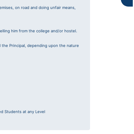
k
a
premises, on road and doing unfair means,
m
elling him from the college and/or hostel.
d the Principal, depending upon the nature
ed Students at any Level