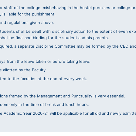
or staff of the college, misbehaving in the hostel premises or college 
 is liable for the punishment.
 and regulations given above.
tudents shall be dealt with disciplinary action to the extent of even exp
hall be final and binding for the student and his parents.
required, a separate Discipline Committee may be formed by the CEO an
ys from the leave taken or before taking leave.
 allotted by the Faculty.
ed to the faculties at the end of every week.
tions framed by the Management and Punctuality is very essential.
room only in the time of break and lunch hours.
 Academic Year 2020-21 will be applicable for all old and newly admitt