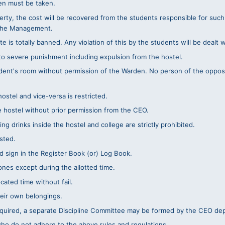
den must be taken.
erty, the cost will be recovered from the students responsible for such d
 the Management.
e is totally banned. Any violation of this by the students will be dealt 
 to severe punishment including expulsion from the hostel.
dent's room without permission of the Warden. No person of the opposi
stel and vice-versa is restricted.
e hostel without prior permission from the CEO.
ng drinks inside the hostel and college are strictly prohibited.
sted.
 sign in the Register Book (or) Log Book.
nes except during the allotted time.
ated time without fail.
heir own belongings.
required, a separate Discipline Committee may be formed by the CEO de
who do not adhere to the above rules and regulations.