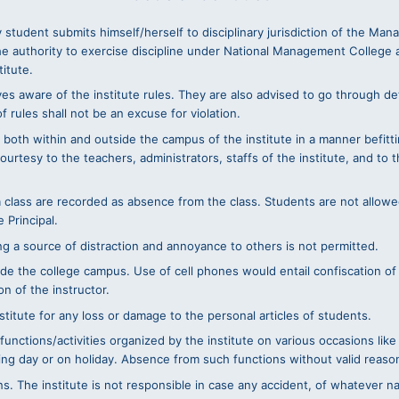
 student submits himself/herself to disciplinary jurisdiction of the Ma
he authority to exercise discipline under National Management College 
titute.
s aware of the institute rules. They are also advised to go through det
 rules shall not be an excuse for violation.
 both within and outside the campus of the institute in a manner befittin
tesy to the teachers, administrators, staffs of the institute, and to th
 a class are recorded as absence from the class. Students are not allowe
 Principal.
ing a source of distraction and annoyance to others is not permitted.
nside the college campus. Use of cell phones would entail confiscation o
n of the instructor.
stitute for any loss or damage to the personal articles of students.
 functions/activities organized by the institute on various occasions l
ng day or on holiday. Absence from such functions without valid reason wi
ns. The institute is not responsible in case any accident, of whatever na