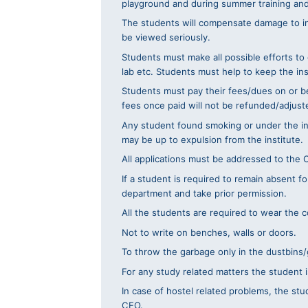
playground and during summer training and i
The students will compensate damage to inst
be viewed seriously.
Students must make all possible efforts to
lab etc. Students must help to keep the in
Students must pay their fees/dues on or bef
fees once paid will not be refunded/adjuste
Any student found smoking or under the influ
may be up to expulsion from the institute.
All applications must be addressed to the 
If a student is required to remain absent f
department and take prior permission.
All the students are required to wear the c
Not to write on benches, walls or doors.
To throw the garbage only in the dustbins
For any study related matters the student i
In case of hostel related problems, the stu
CEO.