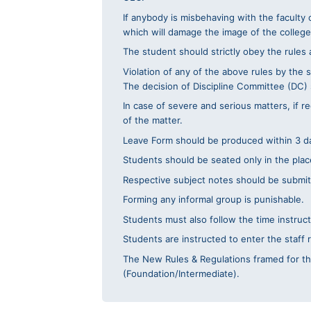
If anybody is misbehaving with the faculty 
which will damage the image of the college,
The student should strictly obey the rules
Violation of any of the above rules by the s
The decision of Discipline Committee (DC) s
In case of severe and serious matters, if 
of the matter.
Leave Form should be produced within 3 da
Students should be seated only in the place
Respective subject notes should be submitt
Forming any informal group is punishable.
Students must also follow the time instruc
Students are instructed to enter the staff 
The New Rules & Regulations framed for the
(Foundation/Intermediate).