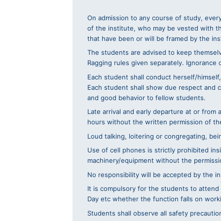
On admission to any course of study, every
of the institute, who may be vested with t
that have been or will be framed by the ins
The students are advised to keep themselve
Ragging rules given separately. Ignorance of
Each student shall conduct herself/himself,
Each student shall show due respect and cour
and good behavior to fellow students.
Late arrival and early departure at or from
hours without the written permission of the
Loud talking, loitering or congregating, be
Use of cell phones is strictly prohibited i
machinery/equipment without the permissio
No responsibility will be accepted by the in
It is compulsory for the students to attend
Day etc whether the function falls on worki
Students shall observe all safety precautio