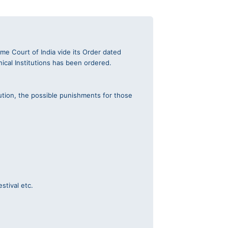
e Court of India vide its Order dated
nical Institutions has been ordered.
ution, the possible punishments for those
stival etc.