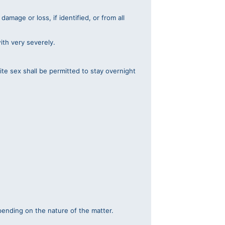
amage or loss, if identified, or from all
with very severely.
te sex shall be permitted to stay overnight
pending on the nature of the matter.