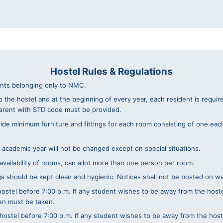
Hostel Rules & Regulations
ents belonging only to NMC.
o the hostel and at the beginning of every year, each resident is requi
arent with STD code must be provided.
e minimum furniture and fittings for each room consisting of one each o
 academic year will not be changed except on special situations.
vailability of rooms, can allot more than one person per room.
hould be kept clean and hygienic. Notices shall not be posted on wall
e hostel before 7:00 p.m. If any student wishes to be away from the hos
den must be taken.
 hostel before 7:00 p.m. If any student wishes to be away from the hos