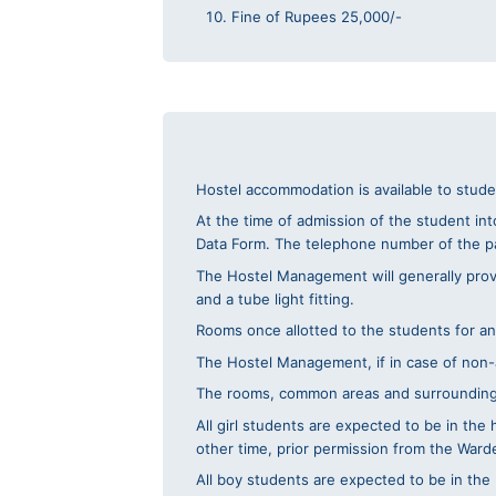
Fine of Rupees 25,000/-
Hostel accommodation is available to stud
At the time of admission of the student int
Data Form. The telephone number of the p
The Hostel Management will generally provid
and a tube light fitting.
Rooms once allotted to the students for an
The Hostel Management, if in case of non-a
The rooms, common areas and surroundings s
All girl students are expected to be in th
other time, prior permission from the War
All boy students are expected to be in the