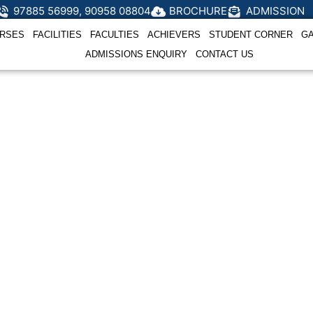
97885 56999, 90958 08804
BROCHURE
ADMISSION
RSES
FACILITIES
FACULTIES
ACHIEVERS
STUDENT CORNER
G
ADMISSIONS ENQUIRY
CONTACT US