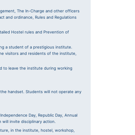
nagement, The In-Charge and other officers
act and ordinance, Rules and Regulations
ailed Hostel rules and Prevention of
g a student of a prestigious institute.
e visitors and residents of the institute,
d to leave the institute during working
f the handset. Students will not operate any
ike Independence Day, Republic Day, Annual
ll invite disciplinary action.
ture, in the institute, hostel, workshop,