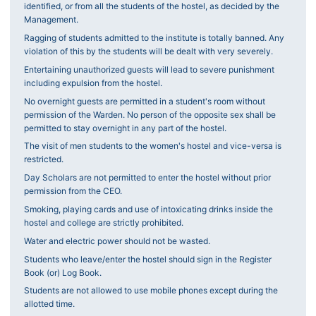
identified, or from all the students of the hostel, as decided by the
Management.
Ragging of students admitted to the institute is totally banned. Any
violation of this by the students will be dealt with very severely.
Entertaining unauthorized guests will lead to severe punishment
including expulsion from the hostel.
No overnight guests are permitted in a student's room without
permission of the Warden. No person of the opposite sex shall be
permitted to stay overnight in any part of the hostel.
The visit of men students to the women's hostel and vice-versa is
restricted.
Day Scholars are not permitted to enter the hostel without prior
permission from the CEO.
Smoking, playing cards and use of intoxicating drinks inside the
hostel and college are strictly prohibited.
Water and electric power should not be wasted.
Students who leave/enter the hostel should sign in the Register
Book (or) Log Book.
Students are not allowed to use mobile phones except during the
allotted time.