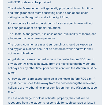
with STD code must be provided.
The Hostel Management will generally provide minimum furniture
and fittings for each room consisting of one each of cot, chair,
ceiling fan with regulator and a tube light fitting.
Rooms once allotted to the students for an academic year will not
be changed except on special situations.
The Hostel Management, if in case of non-availability of rooms, can
allot more than one person per room.
The rooms, common areas and surroundings should be kept clean
and hygienic. Notices shall not be posted on walls and walls shall
not be scribbled on.
All girl students are expected to be in the hostel before 7:00 p.m. If
any student wishes to be away from the hostel during the weekend,
holidays or any other time, prior permission from the Warden must be
taken.
All boy students are expected to be in the hostel before 7:00 p.m. If
any student wishes to be away from the hostel during the weekend,
holidays or any other time, prior permission from the Warden must be
taken.
In case of damage to or loss of hostel property, the cost will be
recovered from the students responsible for such damage or loss, if