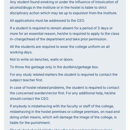
Any student found smoking or under the influence of intoxication of
alcohol/drugs in the institute or in the hostel is liable to strict
disciplinary action which may be up to expulsion from the institute.
All applications must be addressed to the CEO.
If a student is required to remain absent for a period of 3 days or
more for an essential reason, he/she is required to apply to the class
in-charge/head of the department and take prior permission.
All the students are required to wear the college uniform on all
working days.
Not to write on benches, walls or doors.
To throw the garbage only in the dustbins/garbage box.
For any study related matters the student is required to contact the
subject teacher first.
In case of hostel related problems, the student is required to contact
the concerned warden/rector first. For any additional help, he/she
should contact the CEO.
If anybody is misbehaving with the faculty or staff of the college,
misbehaving in the hostel premises or college premises, on road and
doing unfair means, which will damage the image of the college, is
liable for the punishment.