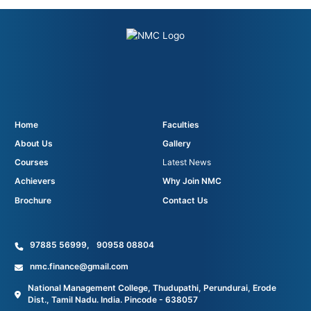
Home
Faculties
About Us
Gallery
Courses
Latest News
Achievers
Why Join NMC
Brochure
Contact Us
97885 56999
,
90958 08804
nmc.finance@gmail.com
National Management College, Thudupathi, Perundurai, Erode
Dist., Tamil Nadu. India. Pincode - 638057