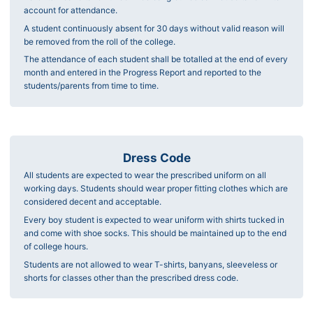
account for attendance.
A student continuously absent for 30 days without valid reason will
be removed from the roll of the college.
The attendance of each student shall be totalled at the end of every
month and entered in the Progress Report and reported to the
students/parents from time to time.
Dress Code
All students are expected to wear the prescribed uniform on all
working days. Students should wear proper fitting clothes which are
considered decent and acceptable.
Every boy student is expected to wear uniform with shirts tucked in
and come with shoe socks. This should be maintained up to the end
of college hours.
Students are not allowed to wear T-shirts, banyans, sleeveless or
shorts for classes other than the prescribed dress code.