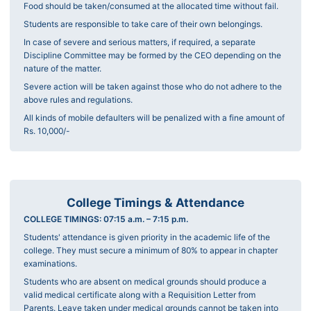
Food should be taken/consumed at the allocated time without fail.
Students are responsible to take care of their own belongings.
In case of severe and serious matters, if required, a separate
Discipline Committee may be formed by the CEO depending on the
nature of the matter.
Severe action will be taken against those who do not adhere to the
above rules and regulations.
All kinds of mobile defaulters will be penalized with a fine amount of
Rs. 10,000/-
College Timings & Attendance
COLLEGE TIMINGS: 07:15 a.m. – 7:15 p.m.
Students' attendance is given priority in the academic life of the
college. They must secure a minimum of 80% to appear in chapter
examinations.
Students who are absent on medical grounds should produce a
valid medical certificate along with a Requisition Letter from
Parents. Leave taken under medical grounds cannot be taken into