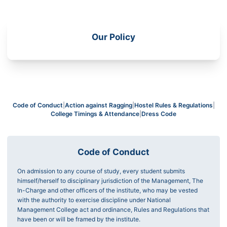
Our Policy
Code of Conduct
|
Action against Ragging
|
Hostel Rules & Regulations
|
College Timings & Attendance
|
Dress Code
Code of Conduct
On admission to any course of study, every student submits
himself/herself to disciplinary jurisdiction of the Management, The
In-Charge and other officers of the institute, who may be vested
with the authority to exercise discipline under National
Management College act and ordinance, Rules and Regulations that
have been or will be framed by the institute.