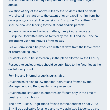
The student should strictly obey the rules and regulations given
above.
Violation of any of the above rules by the students shall be dealt
with disciplinary action to the extent of even expelling him from the
college and/or hostel. The decision of Discipline Committee (DC)
shall be final and binding for the student and his parents.
In case of severe and serious matters, if required, a separate
Discipline Committee may be formed by the CEO and the Principal,
depending upon the nature of the matter.
Leave Form should be produced within 3 days from the leave taken
or before taking leave.
Students should be seated only in the place allotted by the Faculty.
Respective subject notes should be submitted to the faculties at the
end of every week.
Forming any informal group is punishable.
Students must also follow the time instructions framed by the
Management and Punctuality is very essential.
Students are instructed to enter the staff room only in the time of
break and lunch hours.
The New Rules & Regulations framed for the Academic Year 2020-
21 will be applicable for all old and newly admitted Students at any