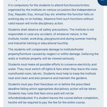
It is compulsory for the students to attend functions/activities
organized by the institute on various occasions like Independence
Day, Republic Day, Annual Day etc whether the function falls on
working day or on holiday. Absence from such functions without
valid reason will invite disciplinary action.
Students shall observe all safety precautions. The institute is not
responsible in case any accident, of whatever nature, in the
institute, hostel, workshop, playground and during summer training
and industrial training or educational tour/trip.
The students will compensate damage to institute/hostel
property/furniture caused by neglect or willful damage. Defacing the
walls or institute property will be viewed seriously.
Students must make all possible efforts to conserve electricity and
water. They must switch off lights & fans when they leave the class
room/hostel room, lab etc. Students must help to keep the institute
neat and clean and also preserve and maintain the gardens.
Students must pay their fees/dues on or before the prescribed
deadline failing which appropriate disciplinary action will be taken.
Students may note that fees once paid will not be
refunded/adjusted. If a student leaves the course before completion,
he/she will be required to pay the fee for the entire course.