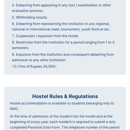
Debarring from appearing in any test / examination or other
evaluation process.
Withholding results.
Debarring from representing the institution in any regional,
national or international meet, tournament, youth festival etc.
Suspension / expulsion from the hostel.
Restriction from the institution for a period ranging from 1 to 4
semesters.
Expulsion from the institution and consequent debarring from
admission to any other institution.
Fine of Rupees 25,000/-
Hostel Rules & Regulations
Hostel accommodation is available to students belonging only to
NMC.
At the time of admission of the student into the hostel and at the
beginning of every year, each resident is required to submit a duly
completed Personal Data Form. The telephone number of the parent