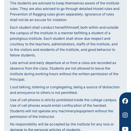
The students are advised to keep themselves aware of the institute
rules. They are also advised to go through detailed Hostel rules and
Prevention of Ragging rules given separately. Ignorance of rules
shall not be an excuse for violation.
Each student shall conduct herself/himself, both within and outside
the campus of the institute in a manner befitting a student of a
F
I
Y
prestigious institute. Each student shall show due respect and
a
n
o
courtesy to the teachers, administrators, staffs of the institute, and
c
s
u
to the visitors and residents of the institute, and good behavior to
e
t
t
fellow students.
b
a
u
Late arrival and early departure at or from a class are recorded as
o
g
b
absence from the class. Students are not allowed to leave the
o
r
e
institute during working hours without the written permission of the
k
a
Principal.
m
Loud talking, loitering or congregating, being a source of distraction
and annoyance to others is not permitted.
Use of cell phones is strictly prohibited inside the college campus.
Use of cell phones would entail confiscation of the handset.
Students will not operate any machinery/equipment without the
permission of the instructor.
No responsibility will be accepted by the institute for any loss or
damage to the personal articles of students.