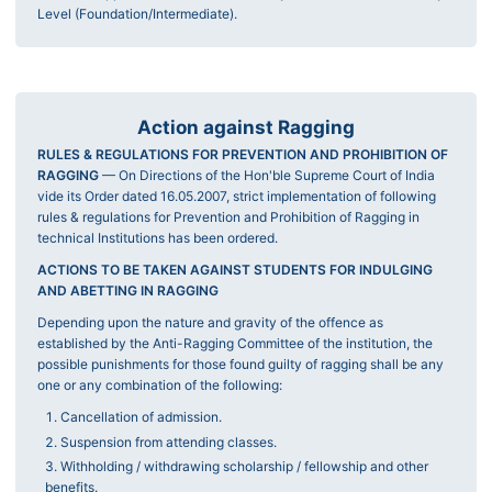
Level (Foundation/Intermediate).
Action against Ragging
RULES & REGULATIONS FOR PREVENTION AND PROHIBITION OF
RAGGING
— On Directions of the Hon'ble Supreme Court of India
vide its Order dated 16.05.2007, strict implementation of following
rules & regulations for Prevention and Prohibition of Ragging in
technical Institutions has been ordered.
ACTIONS TO BE TAKEN AGAINST STUDENTS FOR INDULGING
AND ABETTING IN RAGGING
Depending upon the nature and gravity of the offence as
established by the Anti-Ragging Committee of the institution, the
possible punishments for those found guilty of ragging shall be any
one or any combination of the following:
Cancellation of admission.
Suspension from attending classes.
Withholding / withdrawing scholarship / fellowship and other
benefits.