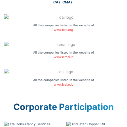
CAs, CMAs.
All the companies listed in the website of
www.icai.org
All the companies listed in the website of
www.icmai.in
All the companies listed in the website of
www.icsi.edu
Corporate Participation
Tata Consultancy Services
Hindustan Copper Ltd