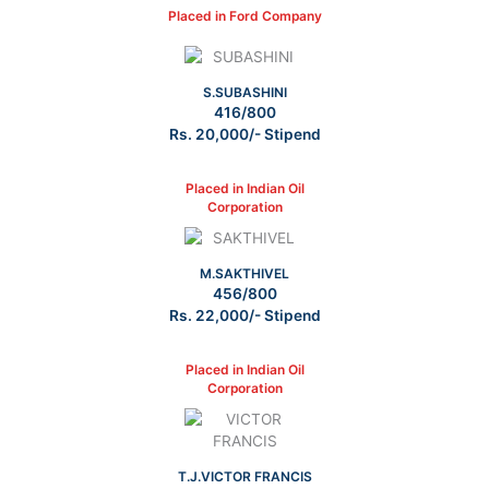
Placed in Ford Company
S.SUBASHINI
416/800
Rs. 20,000/- Stipend
Placed in Indian Oil
Corporation
M.SAKTHIVEL
456/800
Rs. 22,000/- Stipend
Placed in Indian Oil
Corporation
T.J.VICTOR FRANCIS