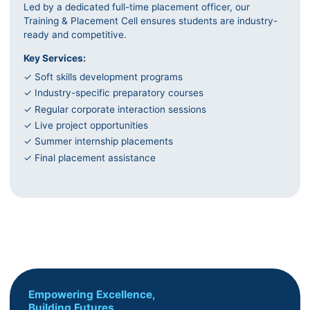
Led by a dedicated full-time placement officer, our
Training & Placement Cell ensures students are industry-
ready and competitive.
Key Services:
✓ Soft skills development programs
✓ Industry-specific preparatory courses
✓ Regular corporate interaction sessions
✓ Live project opportunities
✓ Summer internship placements
✓ Final placement assistance
Empowering Excellence,
Building Futures