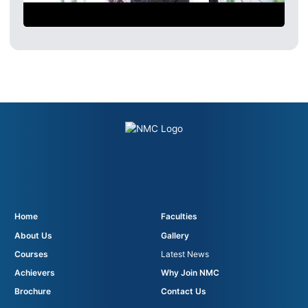
Home
Faculties
About Us
Gallery
Courses
Latest News
Achievers
Why Join NMC
Brochure
Contact Us