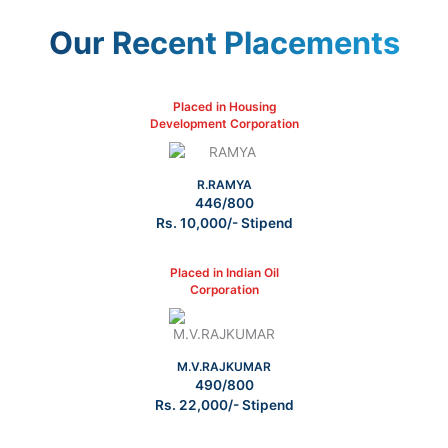
Our Recent Placements
Placed in Housing
Development Corporation
R.RAMYA
446/800
Rs. 10,000/- Stipend
Placed in Indian Oil
Corporation
M.V.RAJKUMAR
490/800
Rs. 22,000/- Stipend