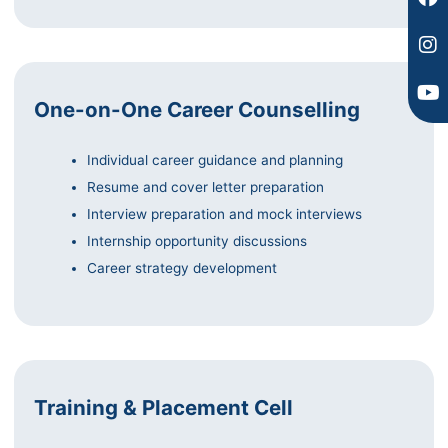
One-on-One Career Counselling
Individual career guidance and planning
Resume and cover letter preparation
Interview preparation and mock interviews
Internship opportunity discussions
Career strategy development
Training & Placement Cell