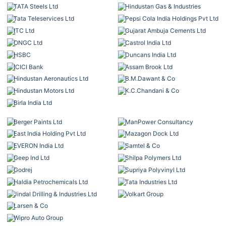
TATA Steels Ltd
Hindustan Gas & Industries
Tata Teleservices Ltd
Pepsi Cola India Holdings Pvt Ltd
ITC Ltd
Gujarat Ambuja Cements Ltd
ONGC Ltd
Castrol India Ltd
HSBC
Duncans India Ltd
ICICI Bank
Assam Brook Ltd
Hindustan Aeronautics Ltd
B.M.Dawant & Co
Hindustan Motors Ltd
K.C.Chandani & Co
Birla India Ltd
Berger Paints Ltd
ManPower Consultancy
East India Holding Pvt Ltd
Mazagon Dock Ltd
EVERON India Ltd
Samtel & Co
Geep Ind Ltd
Shilpa Polymers Ltd
Godrej
Supriya Polyvinyl Ltd
Haldia Petrochemicals Ltd
Tata Industries Ltd
Jindal Drilling & Industries Ltd
Volkart Group
Larsen & Co
Wipro Auto Group