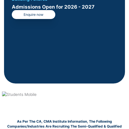
Admissions Open for 2026 - 2027
Enquire now
As Per The CA, CMA Institute Information, The Following
Companies/Industries Are Recruiting The Semi-Qualified & Qualified