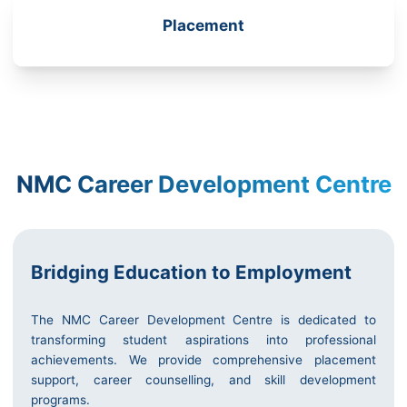
Placement
NMC Career Development Centre
Bridging Education to Employment
The NMC Career Development Centre is dedicated to
transforming student aspirations into professional
achievements. We provide comprehensive placement
support, career counselling, and skill development
programs.