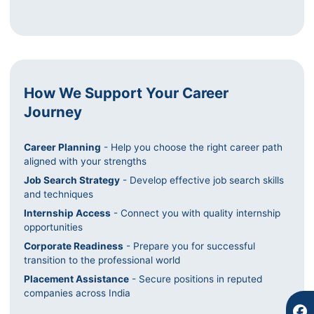
How We Support Your Career
Journey
Career Planning
- Help you choose the right career path
F
I
Y
aligned with your strengths
a
n
o
Job Search Strategy
- Develop effective job search skills
c
s
u
and techniques
e
t
t
b
a
u
Internship Access
- Connect you with quality internship
o
g
b
opportunities
o
r
e
Corporate Readiness
- Prepare you for successful
k
a
transition to the professional world
m
Placement Assistance
- Secure positions in reputed
companies across India