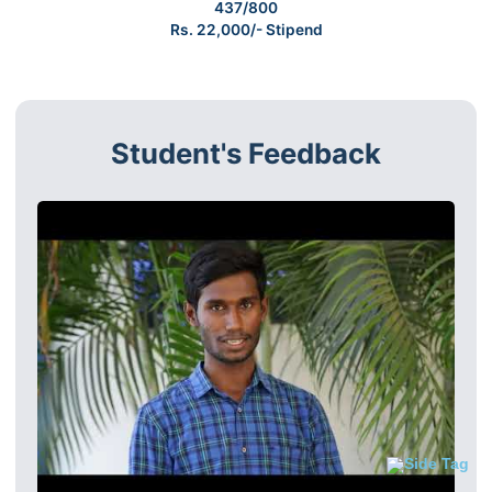
437/800
Rs. 22,000/- Stipend
Student's Feedback