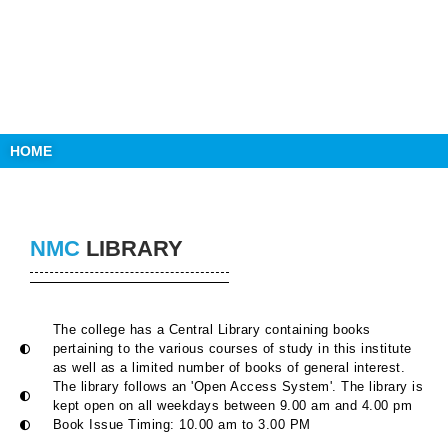
HOME
NMC
LIBRARY
The college has a Central Library containing books
pertaining to the various courses of study in this institute
as well as a limited number of books of general interest.
The library follows an 'Open Access System'. The library is
kept open on all weekdays between 9.00 am and 4.00 pm
Book Issue Timing: 10.00 am to 3.00 PM