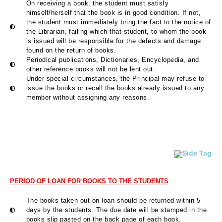
On receiving a book, the student must satisfy
himself/herself that the book is in good condition. If not,
the student must immediately bring the fact to the notice of
the Librarian, failing which that student, to whom the book
is issued will be responsible for the defects and damage
found on the return of books.
Periodical publications, Dictionaries, Encyclopedia, and
other reference books will not be lent out.
Under special circumstances, the Principal may refuse to
issue the books or recall the books already issued to any
member without assigning any reasons.
PERIOD OF LOAN FOR BOOKS TO THE STUDENTS
The books taken out on loan should be returned within 5
days by the students. The due date will be stamped in the
books slip pasted on the back page of each book.