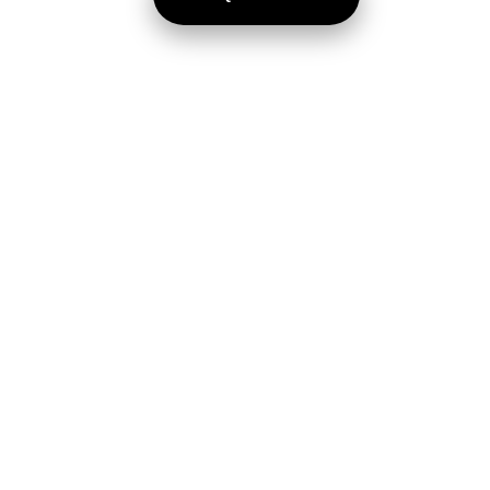
Home
Faculties
About Us
Gallery
Courses
Latest News
Achievers
Why Join NMC
Brochure
Contact Us