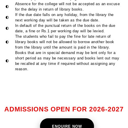
Absence for the college will not be accepted as an excuse
for the delay in return of library books.
If the due date falls on any holiday, from the library the
next working day will be taken as the due date.
In default of the punctual return of the books on the due
date, a fine or Rs.1 per working day will be levied.
The students who fail to pay the fine for late return of
library books will not be allowed to borrow another book
from the library until the amount is paid in the library.
Books that are in special demand may be lent only for a
short period as may be necessary and books lent out may
be recalled at any time if required without assigning any
reason.
ADMISSIONS OPEN FOR 2026-2027
ENQUIRE NOW