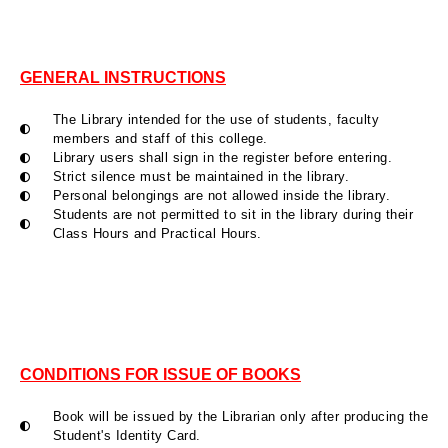
GENERAL INSTRUCTIONS
The Library intended for the use of students, faculty
members and staff of this college.
Library users shall sign in the register before entering.
Strict silence must be maintained in the library.
Personal belongings are not allowed inside the library.
Students are not permitted to sit in the library during their
Class Hours and Practical Hours.
CONDITIONS FOR ISSUE OF BOOKS
Book will be issued by the Librarian only after producing the
Student's Identity Card.