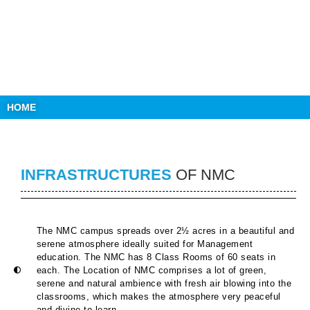
HOME
INFRASTRUCTURES
OF NMC
The NMC campus spreads over 2½ acres in a beautiful and
serene atmosphere ideally suited for Management
education. The NMC has 8 Class Rooms of 60 seats in
each. The Location of NMC comprises a lot of green,
serene and natural ambience with fresh air blowing into the
classrooms, which makes the atmosphere very peaceful
and divine to learn.