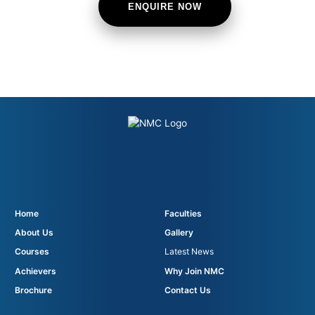
ENQUIRE NOW
Home
Faculties
About Us
Gallery
Courses
Latest News
Achievers
Why Join NMC
Brochure
Contact Us