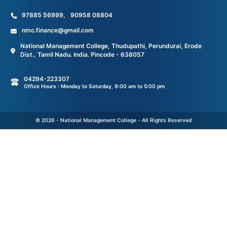
97885 56999
,
90958 08804
nmc.finance@gmail.com
National Management College, Thudupathi, Perundurai, Erode
Dist., Tamil Nadu. India. Pincode - 638057
04294-223307
Office Hours : Monday to Saturday, 9:00 am to 5:00 pm
© 2026 - National Management College - All Rights Reserved