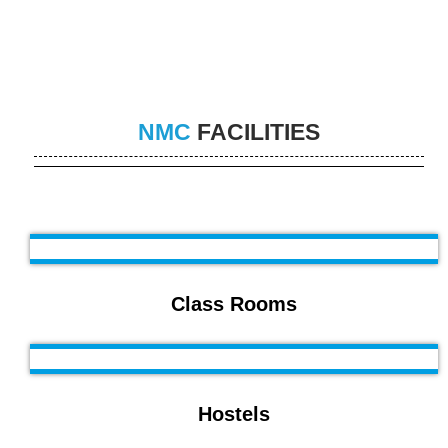
NMC
FACILITIES
Class Rooms
Hostels