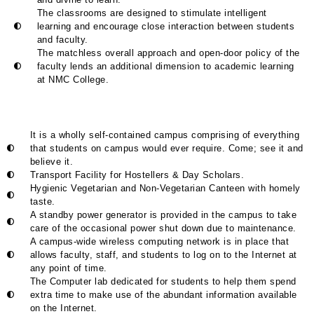
The classrooms are designed to stimulate intelligent
learning and encourage close interaction between students
and faculty.
The matchless overall approach and open-door policy of the
faculty lends an additional dimension to academic learning
at NMC College.
It is a wholly self-contained campus comprising of everything
that students on campus would ever require. Come; see it and
believe it.
Transport Facility for Hostellers & Day Scholars.
Hygienic Vegetarian and Non-Vegetarian Canteen with homely
taste.
A standby power generator is provided in the campus to take
care of the occasional power shut down due to maintenance.
A campus-wide wireless computing network is in place that
allows faculty, staff, and students to log on to the Internet at
any point of time.
The Computer lab dedicated for students to help them spend
extra time to make use of the abundant information available
on the Internet.