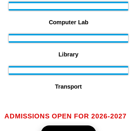
Computer Lab
Library
Transport
ADMISSIONS OPEN FOR 2026-2027