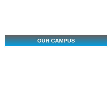
OUR CAMPUS