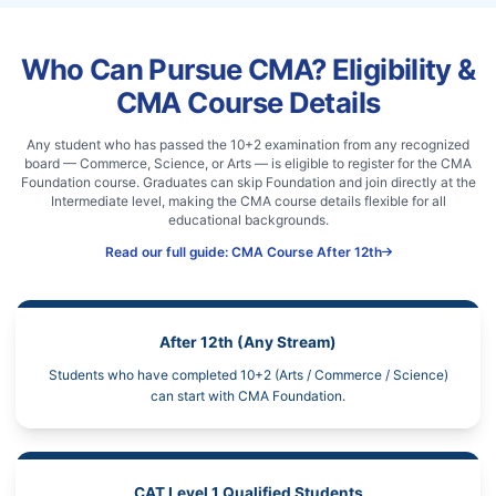
Who Can Pursue CMA? Eligibility &
CMA Course Details
Any student who has passed the 10+2 examination from any recognized
board — Commerce, Science, or Arts — is eligible to register for the CMA
Foundation course. Graduates can skip Foundation and join directly at the
Intermediate level, making the CMA course details flexible for all
educational backgrounds.
Read our full guide: CMA Course After 12th
After 12th (Any Stream)
Students who have completed 10+2 (Arts / Commerce / Science)
can start with CMA Foundation.
CAT Level 1 Qualified Students