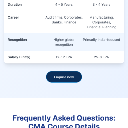
Duration
4 - 5 Years
3 - 4 Years
Career
Audit firms, Corporates,
Manufacturing,
Banks, Finance
Corporates,
Financial Planning
Recognition
Higher global
Primarily India-focused
recognition
Salary (Entry)
₹7–12 LPA
₹5–8 LPA
Enquire now
Frequently Asked Questions:
CMA Course Details