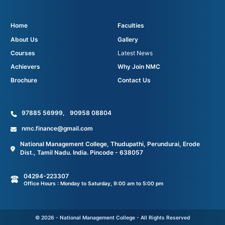
Home
Faculties
About Us
Gallery
Courses
Latest News
Achievers
Why Join NMC
Brochure
Contact Us
97885 56999
,
90958 08804
nmc.finance@gmail.com
National Management College, Thudupathi, Perundurai, Erode
Dist., Tamil Nadu. India. Pincode - 638057
04294-223307
Office Hours : Monday to Saturday, 9:00 am to 5:00 pm
© 2026 - National Management College - All Rights Reserved