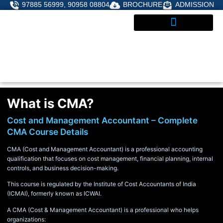
Skip
97885 56999, 90958 08804
BROCHURE
ADMISSION
to
content
ADMISSIONS ENQUIRY
What is CMA?
Cost and Management Accountant – Complete
CMA Course Details
CMA (Cost and Management Accountant) is a professional accounting
qualification that focuses on cost management, financial planning, internal
controls, and business decision-making.
This course is regulated by the Institute of Cost Accountants of India
(ICMAI), formerly known as ICWAI.
A CMA (Cost & Management Accountant) is a professional who helps
organizations: