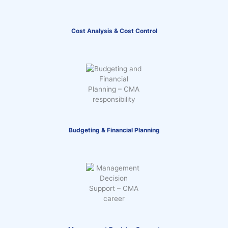
Cost Analysis & Cost Control
Budgeting & Financial Planning