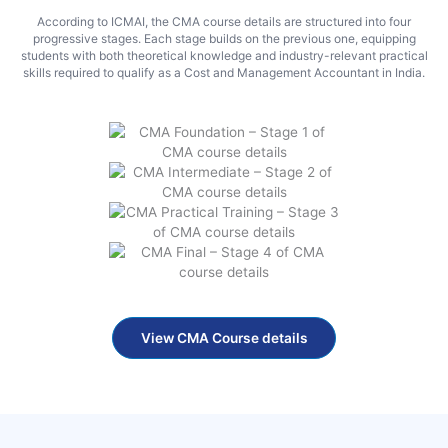
According to ICMAI, the CMA course details are structured into four
progressive stages. Each stage builds on the previous one, equipping
students with both theoretical knowledge and industry-relevant practical
skills required to qualify as a Cost and Management Accountant in India.
View CMA Course details