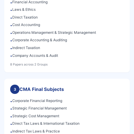
Financial Accounting
•
Laws & Ethics
•
Direct Taxation
•
Cost Accounting
•
Operations Management & Strategic Management
•
Corporate Accounting & Auditing
•
Indirect Taxation
•
Company Accounts & Audit
•
8 Papers across 2 Groups
CMA Final Subjects
3
Corporate Financial Reporting
•
Strategic Financial Management
•
Strategic Cost Management
•
Direct Tax Laws & International Taxation
•
Indirect Tax Laws & Practice
•