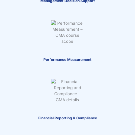
Management Decision Support
Performance Measurement
Financial Reporting & Compliance