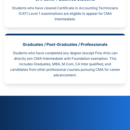
Students who have cleared Certificate in Accounting Technicians
(CAT) Level 1 examinations are eligible to appear for CMA
Intermediate.
Graduates / Post-Graduates / Professionals
Students who have completed any degree (except Fine Arts) can
directly join CMA Intermediate with Foundation exemption. This
includes Graduates, MBA, M.Com, CA Inter qualified, and
candidates from other professional courses pursuing CMA for career
advancement.