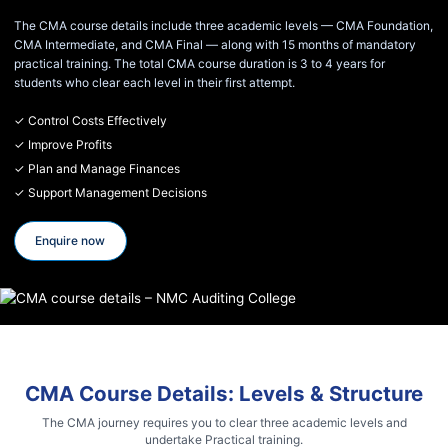
The CMA course details include three academic levels — CMA Foundation,
CMA Intermediate, and CMA Final — along with 15 months of mandatory
practical training. The total CMA course duration is 3 to 4 years for
students who clear each level in their first attempt.
✓ Control Costs Effectively
✓ Improve Profits
✓ Plan and Manage Finances
✓ Support Management Decisions
Enquire now
CMA Course Details: Levels & Structure
The CMA journey requires you to clear three academic levels and
undertake Practical training.