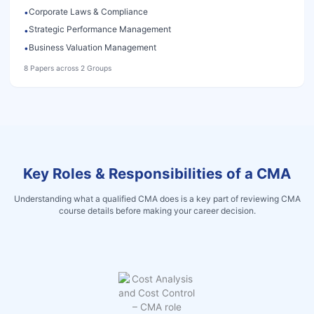
Corporate Laws & Compliance
•
Strategic Performance Management
•
Business Valuation Management
•
8 Papers across 2 Groups
Key Roles & Responsibilities of a CMA
Understanding what a qualified CMA does is a key part of reviewing CMA
course details before making your career decision.