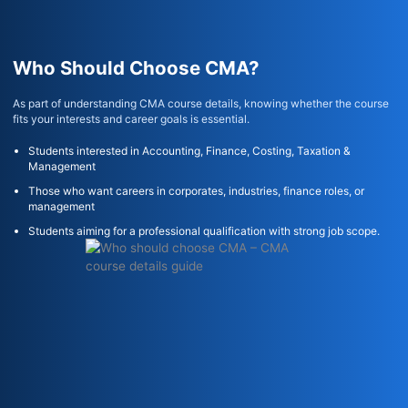
Who Should Choose CMA?
As part of understanding CMA course details, knowing whether the course
fits your interests and career goals is essential.
Students interested in Accounting, Finance, Costing, Taxation &
Management
Those who want careers in corporates, industries, finance roles, or
management
Students aiming for a professional qualification with strong job scope.