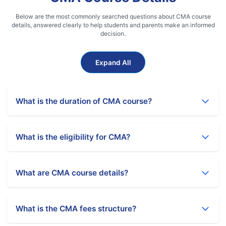
Below are the most commonly searched questions about CMA course
details, answered clearly to help students and parents make an informed
decision.
Expand All
What is the duration of CMA course?
CMA course duration is 3 to 4 years. It includes CMA
Foundation, Intermediate, 15 months of practical training,
What is the eligibility for CMA?
and Final level.
Eligibility for CMA Foundation is 10+2 pass from any stream.
Graduates can get direct entry to CMA Intermediate
What are CMA course details?
without Foundation.
CMA course includes Foundation (4 papers), Intermediate
(8 papers), and Final (8 papers). It focuses on cost
What is the CMA fees structure?
accounting, management accounting, taxation, and
financial management.