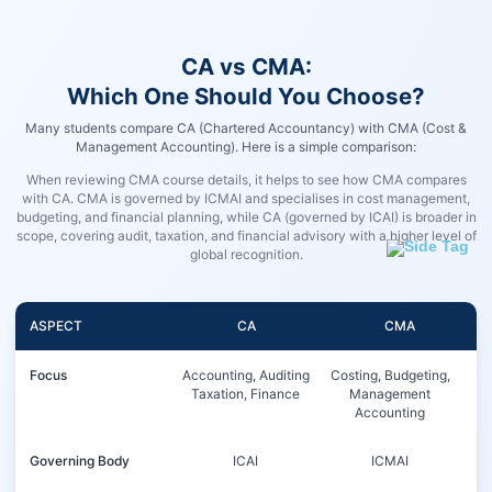
CA vs CMA:
Which One Should You Choose?
Many students compare CA (Chartered Accountancy) with CMA (Cost &
Management Accounting). Here is a simple comparison:
When reviewing CMA course details, it helps to see how CMA compares
with CA. CMA is governed by ICMAI and specialises in cost management,
budgeting, and financial planning, while CA (governed by ICAI) is broader in
scope, covering audit, taxation, and financial advisory with a higher level of
global recognition.
ASPECT
CA
CMA
Focus
Accounting, Auditing
Costing, Budgeting,
Taxation, Finance
Management
Accounting
Governing Body
ICAI
ICMAI