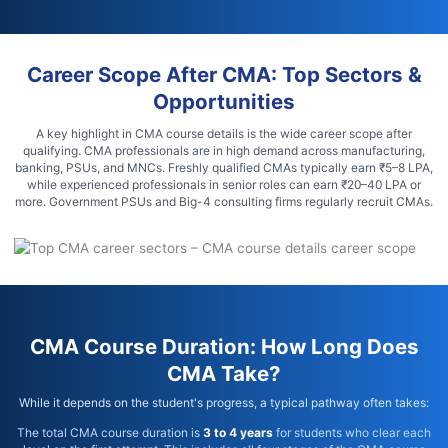
Career Scope After CMA: Top Sectors &
Opportunities
A key highlight in CMA course details is the wide career scope after
qualifying. CMA professionals are in high demand across manufacturing,
banking, PSUs, and MNCs. Freshly qualified CMAs typically earn ₹5–8 LPA,
while experienced professionals in senior roles can earn ₹20–40 LPA or
more. Government PSUs and Big-4 consulting firms regularly recruit CMAs.
CMA Course Duration: How Long Does
CMA Take?
While it depends on the student's progress, a typical pathway often takes:
The total CMA course duration is
3 to 4 years
for students who clear each