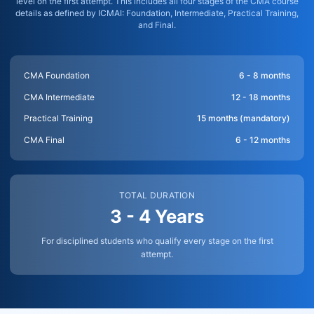
level on the first attempt. This includes all four stages of the CMA course
details as defined by ICMAI: Foundation, Intermediate, Practical Training,
and Final.
CMA Foundation
6 - 8 months
CMA Intermediate
12 - 18 months
Practical Training
15 months (mandatory)
CMA Final
6 - 12 months
TOTAL DURATION
3 - 4 Years
For disciplined students who qualify every stage on the first
attempt.