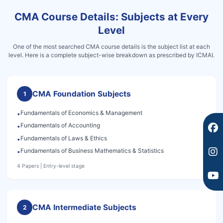
CMA Course Details: Subjects at Every
F
I
Y
a
n
o
Level
c
s
u
e
t
t
One of the most searched CMA course details is the subject list at each
level. Here is a complete subject-wise breakdown as prescribed by ICMAI.
b
a
u
o
g
b
o
r
e
k
a
CMA Foundation Subjects
1
m
Fundamentals of Economics & Management
•
Fundamentals of Accounting
•
Fundamentals of Laws & Ethics
•
Fundamentals of Business Mathematics & Statistics
•
4 Papers | Entry-level stage
CMA Intermediate Subjects
2