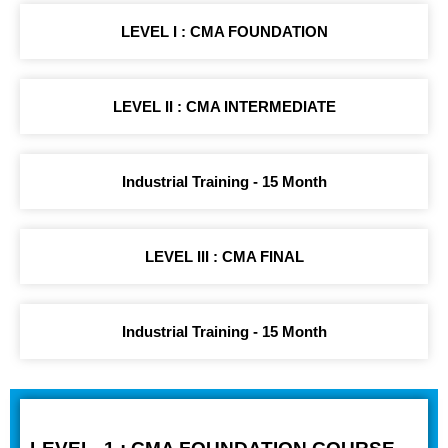
LEVEL I : CMA FOUNDATION
LEVEL II : CMA INTERMEDIATE
Industrial Training - 15 Month
LEVEL III : CMA FINAL
Industrial Training - 15 Month