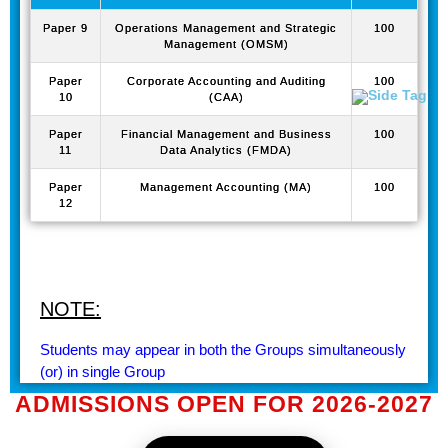
Paper 9
Operations Management and Strategic
100
Management (OMSM)
Paper
Corporate Accounting and Auditing
100
10
(CAA)
Paper
Financial Management and Business
100
11
Data Analytics (FMDA)
Paper
Management Accounting (MA)
100
12
NOTE:
Students may appear in both the Groups simultaneously
(or) in single Group
ADMISSIONS OPEN FOR 2026-2027