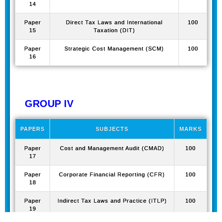
14
Paper
Direct Tax Laws and International
100
15
Taxation (DIT)
Paper
Strategic Cost Management (SCM)
100
16
GROUP IV
PAPERS
SUBJECTS
MARKS
Paper
Cost and Management Audit (CMAD)
100
17
Paper
Corporate Financial Reporting (CFR)
100
18
Paper
Indirect Tax Laws and Practice (ITLP)
100
19