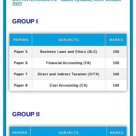
2022
GROUP I
PAPERS
SUBJECTS
MARKS
Paper 5
Business Laws and Ethics (BLE)
100
Paper 6
Financial Accounting (FA)
100
Paper 7
Direct and Indirect Taxation (DITX)
100
Paper 8
Cost Accounting (CA)
100
GROUP II
PAPERS
SUBJECTS
MARKS