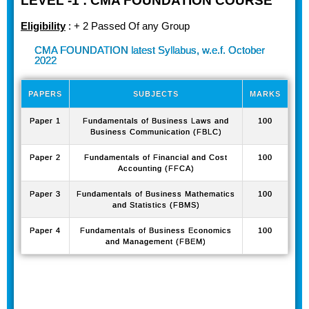
LEVEL -1 : CMA FOUNDATION COURSE
Eligibility
: + 2 Passed Of any Group
CMA FOUNDATION latest Syllabus, w.e.f. October
2022
PAPERS
SUBJECTS
MARKS
Paper 1
Fundamentals of Business Laws and
100
Business Communication (FBLC)
Paper 2
Fundamentals of Financial and Cost
100
Accounting (FFCA)
Paper 3
Fundamentals of Business Mathematics
100
and Statistics (FBMS)
Paper 4
Fundamentals of Business Economics
100
and Management (FBEM)