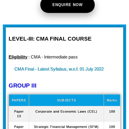
ENQUIRE NOW
LEVEL-III: CMA FINAL COURSE
Eligibility
: CMA - Intermediate pass
CMA Final - Latest Syllabus, w.e.f. 01 July 2022
GROUP III
PAPERS
SUBJECTS
Marks
Paper
Corporate and Economic Laws (CEL)
100
13
Paper
Strategic Financial Management (SFM)
100