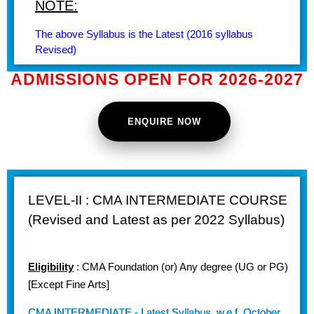
NOTE:
The above Syllabus is the Latest (2016 syllabus
Revised)
ADMISSIONS OPEN FOR 2026-2027
ENQUIRE NOW
LEVEL-II : CMA INTERMEDIATE COURSE
(Revised and Latest as per 2022 Syllabus)
Eligibility
: CMA Foundation (or) Any degree (UG or PG)
[Except Fine Arts]
CMA INTERMEDIATE - Latest Syllabus, w.e.f. October