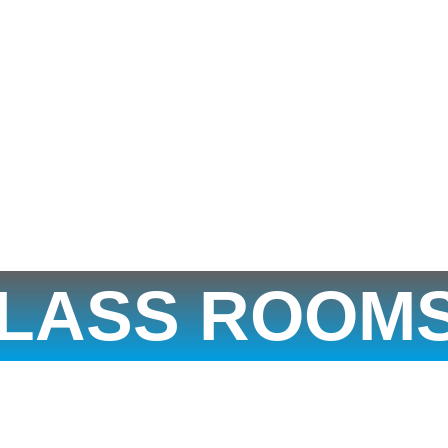
LASS ROOM