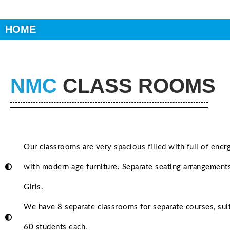
HOME
NMC
CLASS ROOMS
Our classrooms are very spacious filled with full of ener
with modern age furniture. Separate seating arrangement
Girls.
We have 8 separate classrooms for separate courses, suit
60 students each.