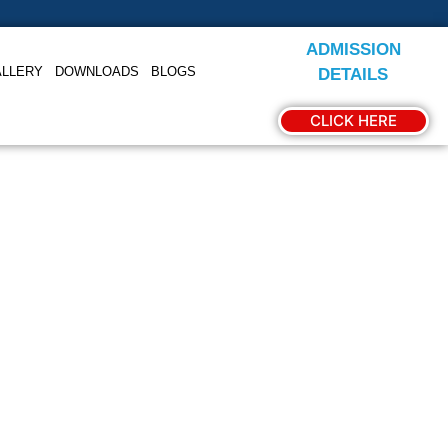
ADMISSION
ALLERY
DOWNLOADS
BLOGS
DETAILS
CLICK HERE