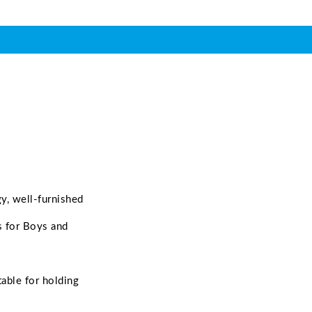
gy, well-furnished
s for Boys and
able for holding