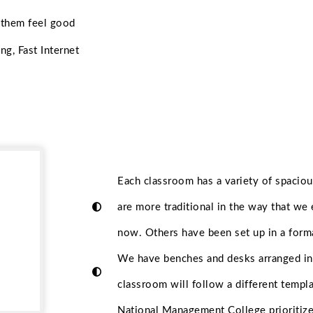
 them feel good
ng, Fast Internet
Each classroom has a variety of spacio
are more traditional in the way that we
now. Others have been set up in a form
We have benches and desks arranged in 
classroom will follow a different templa
National Management College prioritize