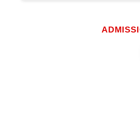
ADMISSI