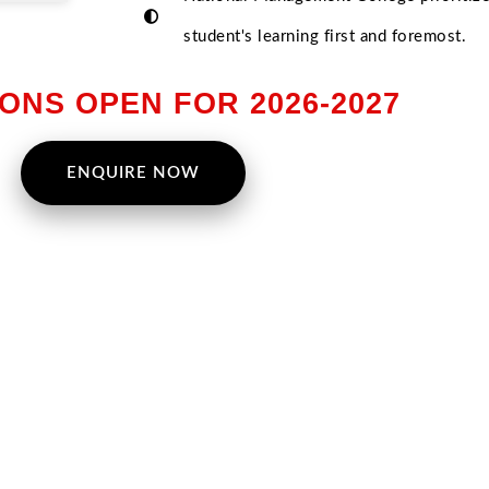
student's learning first and foremost.
ONS OPEN FOR 2026-2027
ENQUIRE NOW