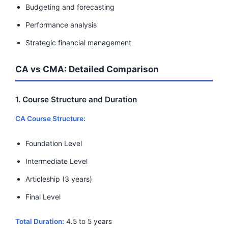
Budgeting and forecasting
Performance analysis
Strategic financial management
CA vs CMA: Detailed Comparison
1. Course Structure and Duration
CA Course Structure:
Foundation Level
Intermediate Level
Articleship (3 years)
Final Level
Total Duration:
4.5 to 5 years