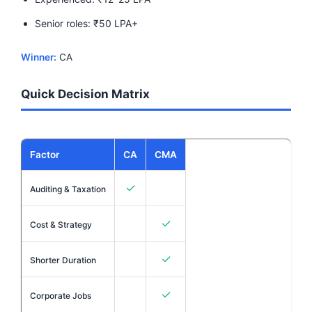
Senior roles: ₹50 LPA+
Winner:
CA
Quick Decision Matrix
Factor
CA
CMA
✓
Auditing & Taxation
✓
Cost & Strategy
✓
Shorter Duration
✓
Corporate Jobs