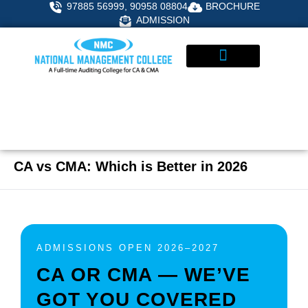
Skip
97885 56999, 90958 08804
BROCHURE
to
ADMISSION
content
STUDENT CORNER
ADMISSIONS ENQUIRY
CA vs CMA: Which is Better in 2026
ADMISSIONS OPEN 2026–2027
CA OR CMA — WE’VE
GOT YOU COVERED