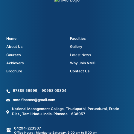
Home
Faculties
About Us
Gallery
Courses
Latest News
Achievers
Why Join NMC
Brochure
Contact Us
97885 56999
,
90958 08804
nmc.finance@gmail.com
National Management College, Thudupathi, Perundurai, Erode
Dist., Tamil Nadu. India. Pincode - 638057
04294-223307
Office Hours : Monday to Saturday, 9:00 am to 5:00 pm