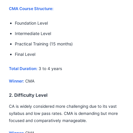
CMA Course Structure:
Foundation Level
Intermediate Level
Practical Training (15 months)
Final Level
Total Duration:
3 to 4 years
Winner:
CMA
2. Difficulty Level
CA is widely considered more challenging due to its vast
syllabus and low pass rates. CMA is demanding but more
focused and comparatively manageable.
Winner:
CMA