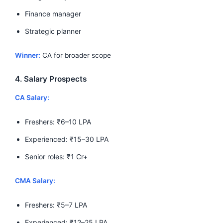
Finance manager
Strategic planner
Winner:
CA for broader scope
4. Salary Prospects
CA Salary:
Freshers: ₹6–10 LPA
Experienced: ₹15–30 LPA
Senior roles: ₹1 Cr+
CMA Salary:
Freshers: ₹5–7 LPA
Experienced: ₹12–25 LPA