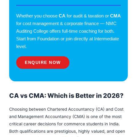
Whether you choose
CA
for audit & taxation or
CMA
for cost management & corporate finance — NMC
Auditing College offers full-time coaching for both.
Start from Foundation or join directly at Intermediate
level.
ENQUIRE NOW
CA vs CMA: Which is Better in 2026?
Choosing between Chartered Accountancy (CA) and Cost
and Management Accountancy (CMA) is one of the most
critical career decisions for commerce students in India.
F
I
Y
a
n
o
Both qualifications are prestigious, highly valued, and open