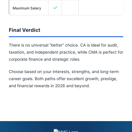
✓
Maximum Salary
Final Verdict
There is no universal “better” choice. CA is ideal for audit,
taxation, and independent practice, while CMA is perfect for
corporate finance and strategic roles.
Choose based on your interests, strengths, and long-term
career goals. Both paths offer excellent growth, prestige,
and financial rewards in 2026 and beyond.