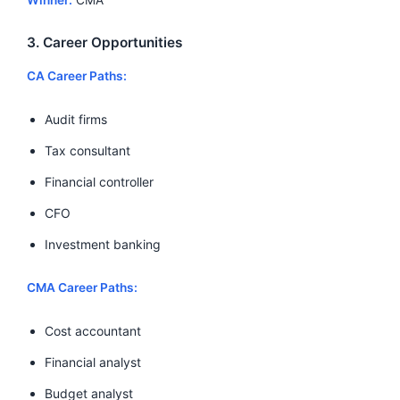
3. Career Opportunities
CA Career Paths:
Audit firms
Tax consultant
Financial controller
CFO
Investment banking
CMA Career Paths:
Cost accountant
Financial analyst
Budget analyst