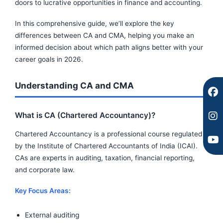
c
s
u
doors to lucrative opportunities in finance and accounting.
e
t
t
b
a
u
In this comprehensive guide, we’ll explore the key
o
g
b
differences between CA and CMA, helping you make an
o
r
e
informed decision about which path aligns better with your
k
a
career goals in 2026.
m
Understanding CA and CMA
What is CA (Chartered Accountancy)?
Chartered Accountancy is a professional course regulated
by the Institute of Chartered Accountants of India (ICAI).
CAs are experts in auditing, taxation, financial reporting,
and corporate law.
Key Focus Areas:
External auditing