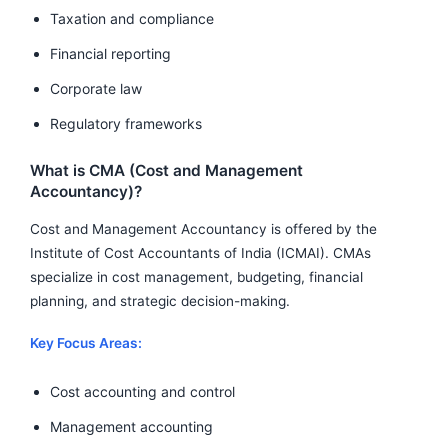
Taxation and compliance
Financial reporting
Corporate law
Regulatory frameworks
What is CMA (Cost and Management
Accountancy)?
Cost and Management Accountancy is offered by the
Institute of Cost Accountants of India (ICMAI). CMAs
specialize in cost management, budgeting, financial
planning, and strategic decision-making.
Key Focus Areas:
Cost accounting and control
Management accounting