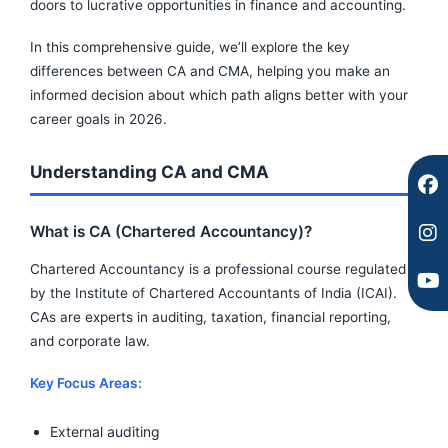
c
s
u
doors to lucrative opportunities in finance and accounting.
e
t
t
b
a
u
In this comprehensive guide, we’ll explore the key
o
g
b
differences between CA and CMA, helping you make an
o
r
e
informed decision about which path aligns better with your
k
a
career goals in 2026.
m
Understanding CA and CMA
What is CA (Chartered Accountancy)?
Chartered Accountancy is a professional course regulated
by the Institute of Chartered Accountants of India (ICAI).
CAs are experts in auditing, taxation, financial reporting,
and corporate law.
Key Focus Areas:
External auditing