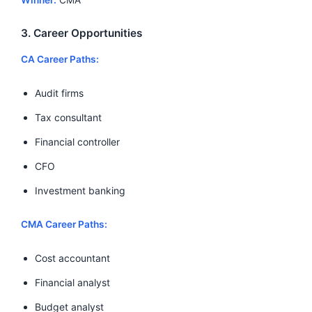
3. Career Opportunities
CA Career Paths:
Audit firms
Tax consultant
Financial controller
CFO
Investment banking
CMA Career Paths:
Cost accountant
Financial analyst
Budget analyst