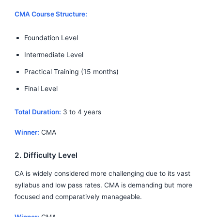
CMA Course Structure:
Foundation Level
Intermediate Level
Practical Training (15 months)
Final Level
Total Duration:
3 to 4 years
Winner:
CMA
2. Difficulty Level
CA is widely considered more challenging due to its vast
syllabus and low pass rates. CMA is demanding but more
focused and comparatively manageable.
Winner:
CMA