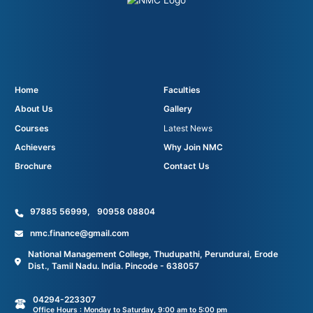
Home
Faculties
About Us
Gallery
Courses
Latest News
Achievers
Why Join NMC
Brochure
Contact Us
97885 56999
,
90958 08804
nmc.finance@gmail.com
National Management College, Thudupathi, Perundurai, Erode
Dist., Tamil Nadu. India. Pincode - 638057
04294-223307
Office Hours : Monday to Saturday, 9:00 am to 5:00 pm