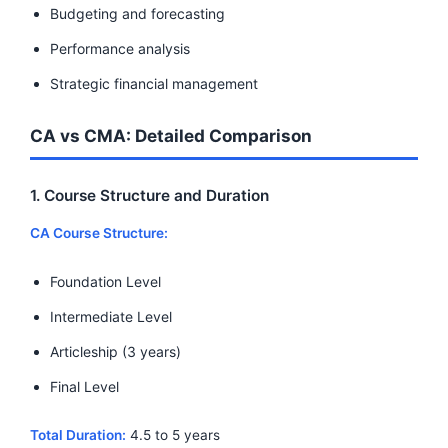
Budgeting and forecasting
Performance analysis
Strategic financial management
CA vs CMA: Detailed Comparison
1. Course Structure and Duration
CA Course Structure:
Foundation Level
Intermediate Level
Articleship (3 years)
Final Level
Total Duration:
4.5 to 5 years