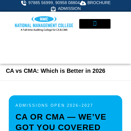
Skip
97885 56999, 90958 08804
BROCHURE
to
ADMISSION
content
STUDENT CORNER
ADMISSIONS ENQUIRY
CA vs CMA: Which is Better in 2026
ADMISSIONS OPEN 2026–2027
CA OR CMA — WE’VE
GOT YOU COVERED