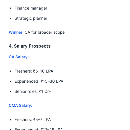
Finance manager
Strategic planner
Winner:
CA for broader scope
4. Salary Prospects
CA Salary:
Freshers: ₹6–10 LPA
Experienced: ₹15–30 LPA
Senior roles: ₹1 Cr+
CMA Salary:
Freshers: ₹5–7 LPA
Experienced: ₹12–25 LPA