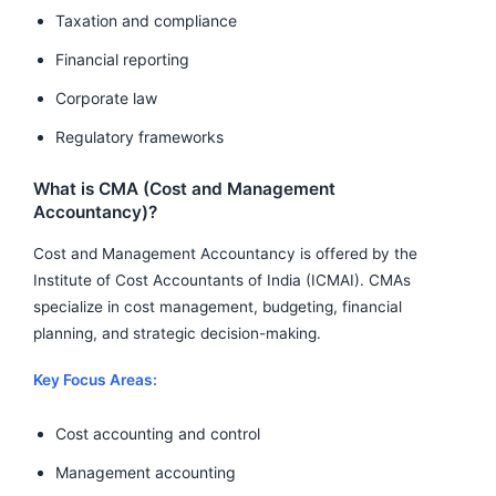
Taxation and compliance
Financial reporting
Corporate law
Regulatory frameworks
What is CMA (Cost and Management
Accountancy)?
Cost and Management Accountancy is offered by the
Institute of Cost Accountants of India (ICMAI). CMAs
specialize in cost management, budgeting, financial
planning, and strategic decision-making.
Key Focus Areas:
Cost accounting and control
Management accounting