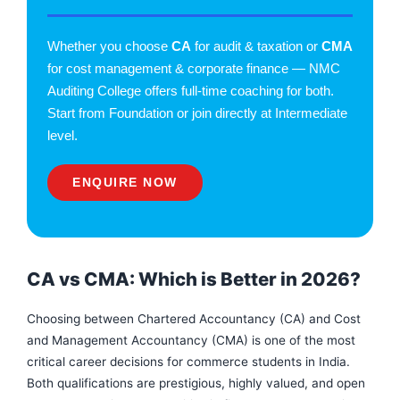
Whether you choose
CA
for audit & taxation or
CMA
for cost management & corporate finance — NMC
Auditing College offers full-time coaching for both.
Start from Foundation or join directly at Intermediate
level.
ENQUIRE NOW
CA vs CMA: Which is Better in 2026?
Choosing between Chartered Accountancy (CA) and Cost
and Management Accountancy (CMA) is one of the most
critical career decisions for commerce students in India.
F
I
Y
a
n
o
Both qualifications are prestigious, highly valued, and open