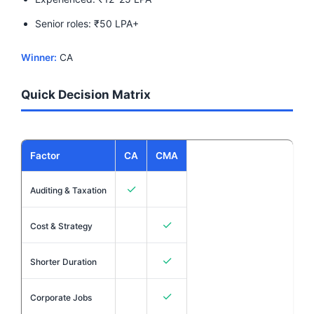
Senior roles: ₹50 LPA+
Winner:
CA
Quick Decision Matrix
Factor
CA
CMA
✓
Auditing & Taxation
✓
Cost & Strategy
✓
Shorter Duration
✓
Corporate Jobs