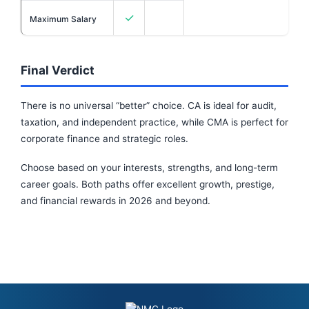
✓
Maximum Salary
Final Verdict
There is no universal “better” choice. CA is ideal for audit,
taxation, and independent practice, while CMA is perfect for
corporate finance and strategic roles.
Choose based on your interests, strengths, and long-term
career goals. Both paths offer excellent growth, prestige,
and financial rewards in 2026 and beyond.