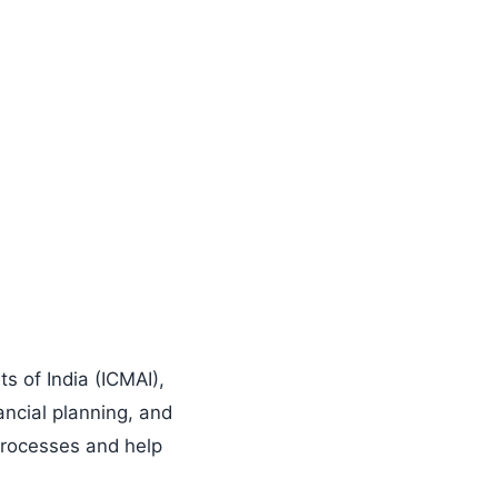
s of India (ICMAI),
ncial planning, and
 processes and help