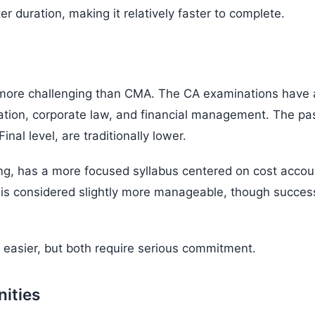
 duration, making it relatively faster to complete.
 more challenging than CMA. The CA examinations have a
xation, corporate law, and financial management. The pa
inal level, are traditionally lower.
ing, has a more focused syllabus centered on cost acc
is considered slightly more manageable, though success 
 easier, but both require serious commitment.
nities