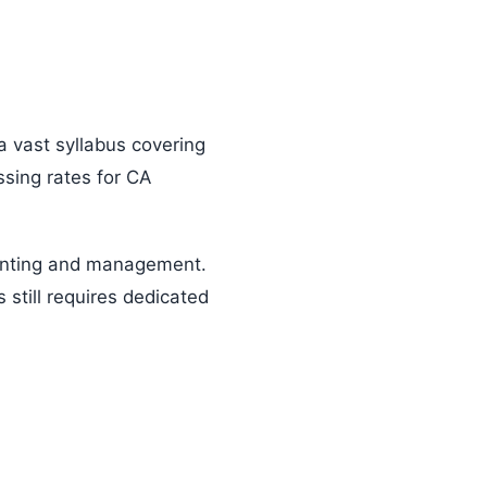
 vast syllabus covering
ssing rates for CA
ounting and management.
still requires dedicated