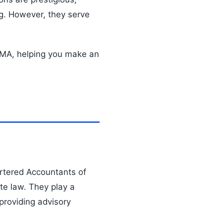
ng. However, they serve
 CMA, helping you make an
artered Accountants of
ate law. They play a
 providing advisory