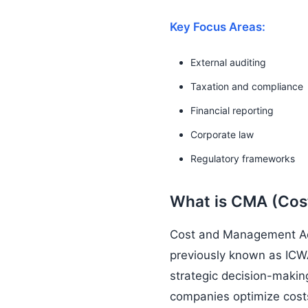
Key Focus Areas:
External auditing
Taxation and compliance
Financial reporting
Corporate law
Regulatory frameworks
What is CMA (Co
Cost and Management Acco
previously known as ICWA
strategic decision-making
companies optimize costs 