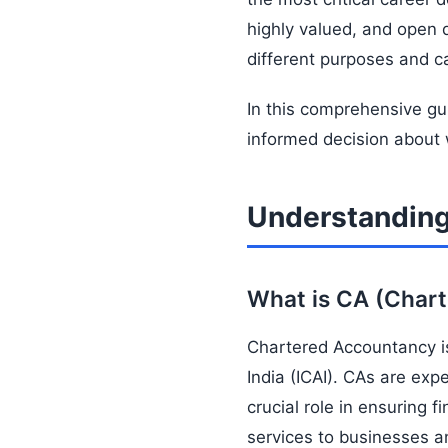
highly valued, and open 
different purposes and ca
In this comprehensive gu
informed decision about 
Understandin
What is CA (Char
Chartered Accountancy is
India (ICAI). CAs are expe
crucial role in ensuring 
services to businesses an