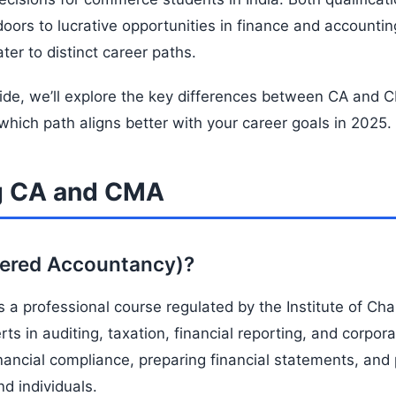
doors to lucrative opportunities in finance and accounti
ter to distinct career paths.
ide, we’ll explore the key differences between CA and
which path aligns better with your career goals in 2025.
g CA and CMA
tered Accountancy)?
 a professional course regulated by the Institute of Ch
rts in auditing, taxation, financial reporting, and corpor
financial compliance, preparing financial statements, and
d individuals.