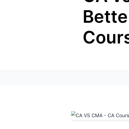
Bette
Cours