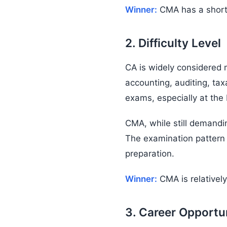
Winner:
CMA has a shorter
2. Difficulty Level
CA is widely considered
accounting, auditing, ta
exams, especially at the F
CMA, while still demand
The examination pattern 
preparation.
Winner:
CMA is relatively
3. Career Opportu