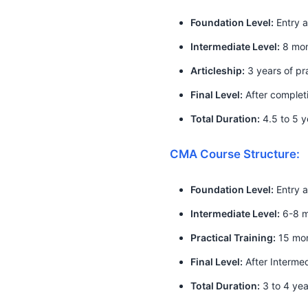
Foundation Level:
Entry a
Intermediate Level:
8 mont
Articleship:
3 years of pra
Final Level:
After completi
Total Duration:
4.5 to 5 y
CMA Course Structure:
Foundation Level:
Entry a
Intermediate Level:
6-8 mo
Practical Training:
15 mo
Final Level:
After Interme
Total Duration:
3 to 4 yea