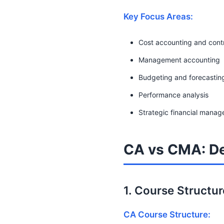
Key Focus Areas:
Cost accounting and cont
Management accounting
Budgeting and forecastin
Performance analysis
Strategic financial mana
CA vs CMA: De
1. Course Structu
CA Course Structure: