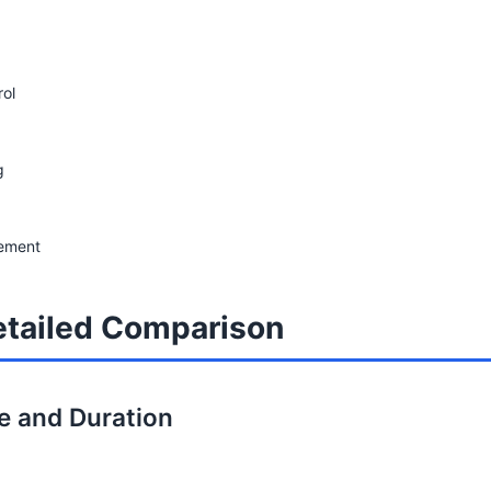
rol
g
gement
tailed Comparison
re and Duration