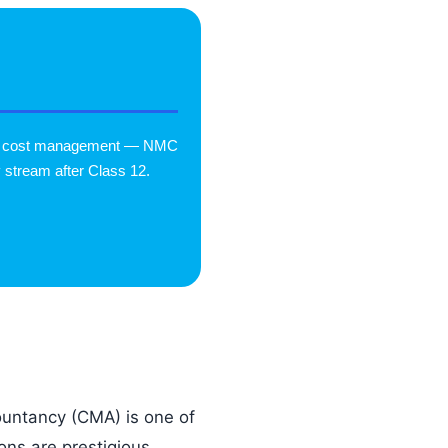
e & cost management — NMC
 stream after Class 12.
ntancy (CMA) is one of
ons are prestigious,