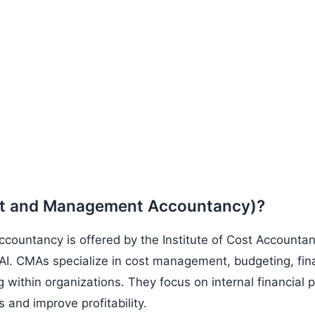
st and Management Accountancy)?
untancy is offered by the Institute of Cost Accountant
I. CMAs specialize in cost management, budgeting, fina
 within organizations. They focus on internal financial
and improve profitability.