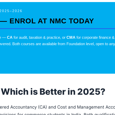
2025–2026
 — ENROL AT NMC TODAY
se —
CA
for audit, taxation & practice, or
CMA
for corporate financ
vered. Both courses are available from Foundation level, open to any
Which is Better in 2025?
ered Accountancy (CA) and Cost and Management Accou
decisions for commerce students in India. Both qualificati