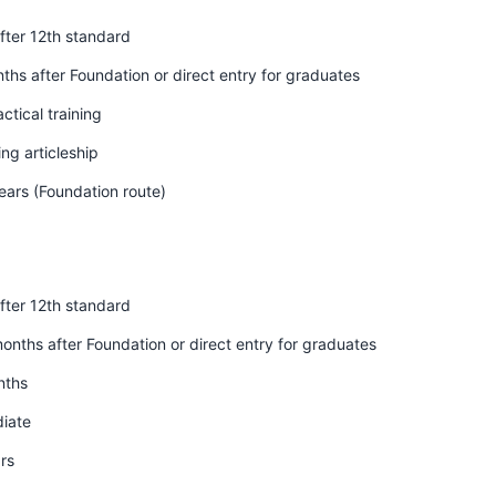
fter 12th standard
hs after Foundation or direct entry for graduates
ctical training
ng articleship
ears (Foundation route)
fter 12th standard
nths after Foundation or direct entry for graduates
nths
diate
rs