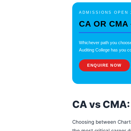
ADMISSIONS OPEN 
CA OR CMA
Whichever path you choo
Auditing College has you co
ENQUIRE NOW
CA vs CMA: 
Choosing between Chart
the most critical career 