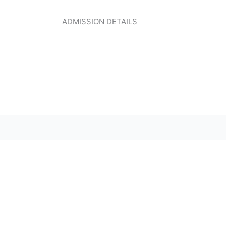
ADMISSION DETAILS
CLICK HERE