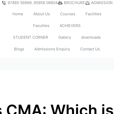
97885 56999, 90958 08804
BROCHURE
ADMISSION
Home
About Us
Courses
Facilities
Faculties
ACHIEVERS
STUDENT CORNER
Gallery
downloads
Blogs
Admissions Enquiry
Contact Us
 CMA: Which is