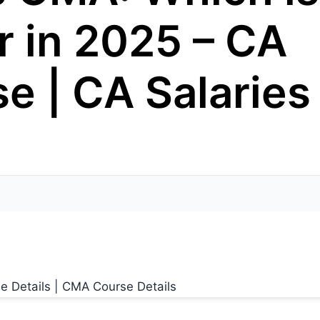
r in 2025 – CA
e | CA Salaries