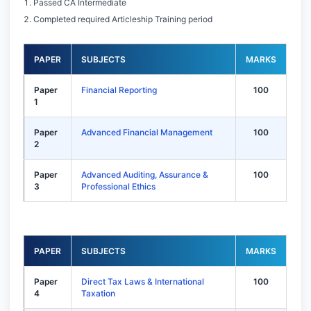
Passed CA Intermediate
Completed required Articleship Training period
PAPER
SUBJECTS
MARKS
Paper
Financial Reporting
100
1
Paper
Advanced Financial Management
100
2
Paper
Advanced Auditing, Assurance &
100
3
Professional Ethics
PAPER
SUBJECTS
MARKS
Paper
Direct Tax Laws & International
100
4
Taxation