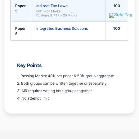
Paper
Indirect Tax Laws
100
5
GST – 80 Marks
Customs & FTP – 20 Marks
Paper
Integrated Business Solutions
100
6
Key Points
1. Passing Marks: 40% per paper & 50% group aggregate
2. Both groups can be written together or separately
3. AIR requires writing both groups together
4. No attempt limit