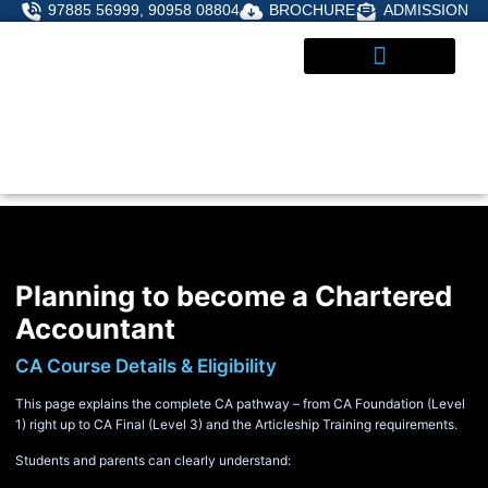
Skip
97885 56999, 90958 08804
BROCHURE
ADMISSION
to
content
STUDENT CORNER
ADMISSIONS ENQUIRY
Planning to become a Chartered
Accountant
CA Course Details & Eligibility
This page explains the complete CA pathway – from CA Foundation (Level
1) right up to CA Final (Level 3) and the Articleship Training requirements.
Students and parents can clearly understand: