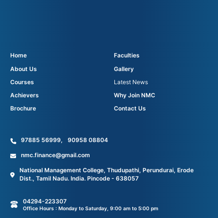
Home
Faculties
About Us
Gallery
Courses
Latest News
Achievers
Why Join NMC
Brochure
Contact Us
97885 56999
,
90958 08804
nmc.finance@gmail.com
National Management College, Thudupathi, Perundurai, Erode
Dist., Tamil Nadu. India. Pincode - 638057
04294-223307
Office Hours : Monday to Saturday, 9:00 am to 5:00 pm