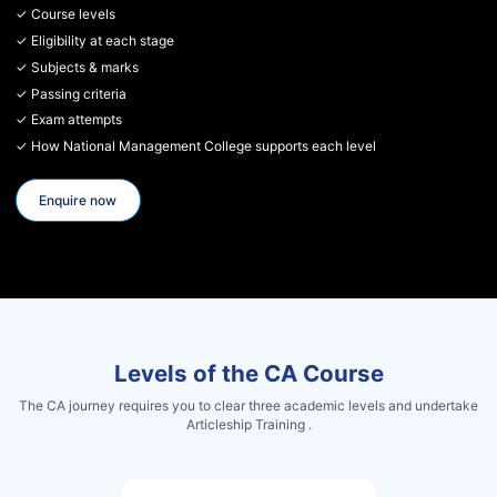
✓ Course levels
✓ Eligibility at each stage
✓ Subjects & marks
✓ Passing criteria
✓ Exam attempts
✓ How National Management College supports each level
Enquire now
Levels of the CA Course
The CA journey requires you to clear three academic levels and undertake
Articleship Training .