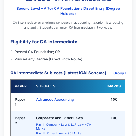
Second Level – After CA Foundation / Direct Entry (Degree
Holders)
CA Intermediate strengthens concepts in accounting, taxation, law, costing
and audit. Students can enter CA Intermediate in two ways.
Eligibility for CA Intermediate
Passed CA Foundation; OR
Passed Any Degree (Direct Entry Route)
CA Intermediate Subjects (Latest ICAI Scheme)
Group I
PAPER
SUBJECTS
MARKS
Paper
Advanced Accounting
100
1
Paper
Corporate and Other Laws
100
2
Part I: Company Law & LLP Law – 70
Marks
Part II: Other Laws – 30 Marks