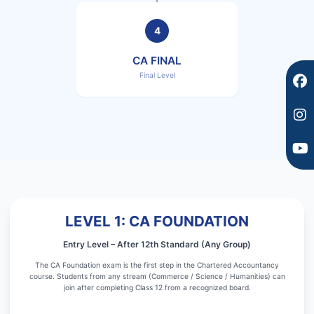
o
r
e
k
a
4
m
CA FINAL
Final Level
LEVEL 1: CA FOUNDATION
Entry Level – After 12th Standard (Any Group)
The CA Foundation exam is the first step in the Chartered Accountancy
course. Students from any stream (Commerce / Science / Humanities) can
join after completing Class 12 from a recognized board.