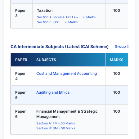
Paper
Taxation
100
3
Section A: Income Tax Law – 50 Marks
Section B: GST – 50 Marks
CA Intermediate Subjects (Latest ICAI Scheme)
Group II
PAPER
SUBJECTS
MARKS
Paper
Cost and Management Accounting
100
4
Paper
Auditing and Ethics
100
5
Paper
Financial Management & Strategic
100
6
Management
Section A: FM – 50 Marks
Section B: SM – 50 Marks