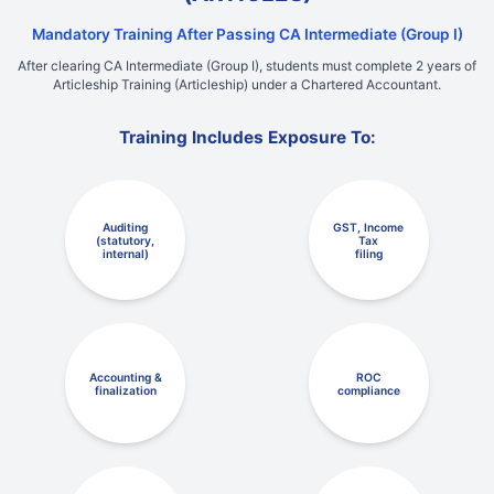
Mandatory Training After Passing CA Intermediate (Group I)
After clearing CA Intermediate (Group I), students must complete 2 years of
Articleship Training (Articleship) under a Chartered Accountant.
Training Includes Exposure To:
Auditing
GST, Income
(statutory,
Tax
internal)
filing
Accounting &
ROC
finalization
compliance