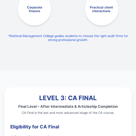
Corporate
Practical client
finance
interactions
*National Management College guides students to choose the right audit firms for
strong professional growth.
LEVEL 3: CA FINAL
Final Level – After Intermediate & Articleship Completion
CA Final is the last and most advanced stage of the CA course.
Eligibility for CA Final