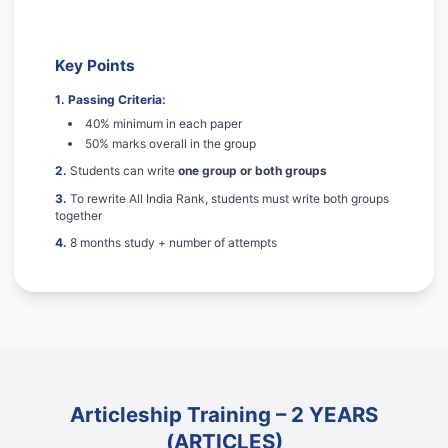
Key Points
1. Passing Criteria:
40% minimum in each paper
50% marks overall in the group
2.
Students can write
one group or both groups
3.
To rewrite All India Rank, students must write both groups
together
4.
8 months study + number of attempts
Articleship Training – 2 YEARS
(ARTICLES)