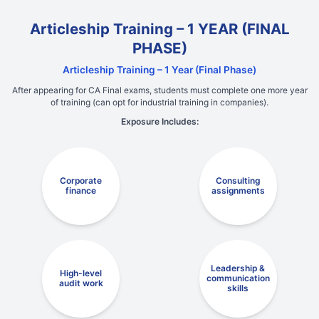
Articleship Training – 1 YEAR (FINAL
PHASE)
Articleship Training – 1 Year (Final Phase)
After appearing for CA Final exams, students must complete one more year
of training (can opt for industrial training in companies).
Exposure Includes:
Corporate
Consulting
finance
assignments
Leadership &
High-level
communication
audit work
skills