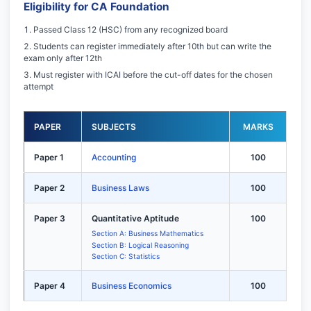
Eligibility for CA Foundation
Passed Class 12 (HSC) from any recognized board
Students can register immediately after 10th but can write the
exam only after 12th
Must register with ICAI before the cut-off dates for the chosen
attempt
PAPER
SUBJECTS
MARKS
Paper 1
Accounting
100
Paper 2
Business Laws
100
Paper 3
Quantitative Aptitude
100
Section A: Business Mathematics
Section B: Logical Reasoning
Section C: Statistics
Paper 4
Business Economics
100