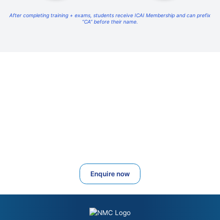
After completing training + exams, students receive ICAI Membership and can prefix
“CA” before their name.
Start Your Full CA Journey With National
Management College
From Foundation to Final, NMC provides full-time residential
coaching, strict study plans, separate hostels, daily supervision and
high-quality academic support.
Admissions Open for 2026–2027
Enquire now