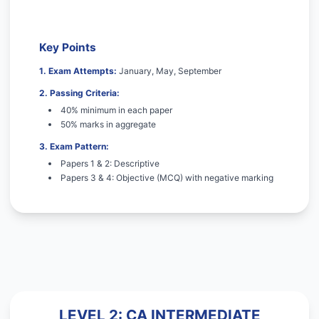
Key Points
1. Exam Attempts:
January, May, September
2. Passing Criteria:
40% minimum in each paper
50% marks in aggregate
3. Exam Pattern:
Papers 1 & 2: Descriptive
Papers 3 & 4: Objective (MCQ) with negative marking
LEVEL 2: CA INTERMEDIATE