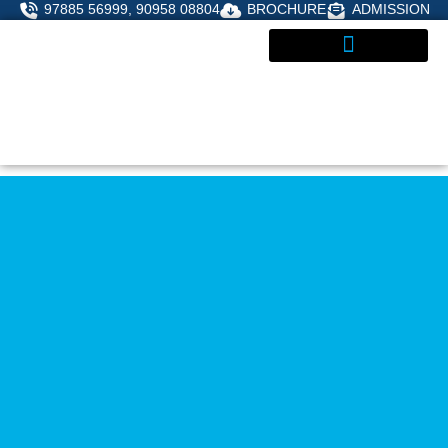
Skip
97885 56999, 90958 08804
BROCHURE
ADMISSION
to
content
ADMISSIONS ENQUIRY