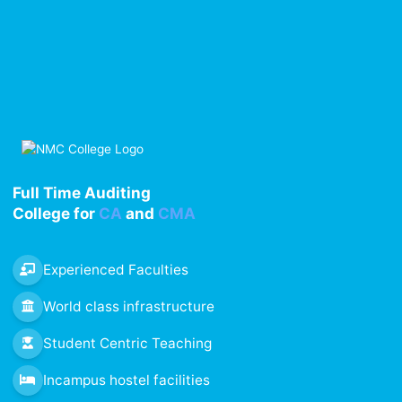
Full Time Auditing
College for
CA
and
CMA
Experienced Faculties
World class infrastructure
Student Centric Teaching
Incampus hostel facilities