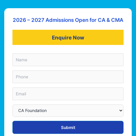
2026 – 2027 Admissions Open for CA & CMA
Enquire Now
Submit