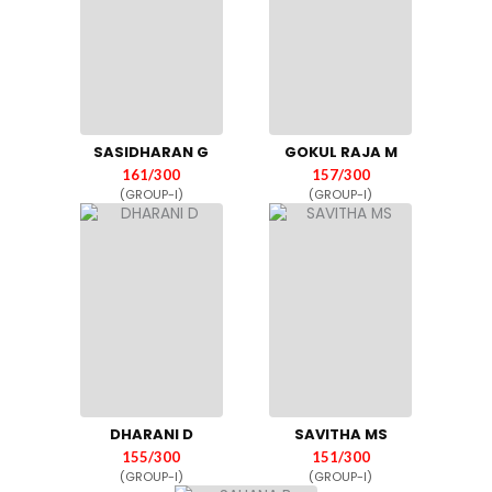
SASIDHARAN G
GOKUL RAJA M
161/300
157/300
(GROUP-I)
(GROUP-I)
DHARANI D
SAVITHA MS
155/300
151/300
(GROUP-I)
(GROUP-I)