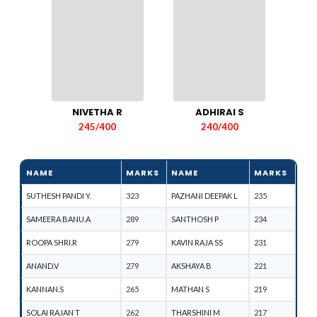
NIVETHA R
ADHIRAI S
245/400
240/400
NAME
MARKS
NAME
MARKS
SUTHESH PANDI Y.
323
PAZHANI DEEPAK L
235
SAMEERA BANU.A
289
SANTHOSH P
234
ROOPA SHRI.R
279
KAVIN RAJA SS
231
ANAND.V
279
AKSHAYA B
221
KANNAN.S
265
MATHAN S
219
SOLAI RAJAN T
262
THARSHINI M
217