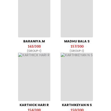
BARANIYA.M
MADHU BALA S
163/300
157/300
(GROUP-I)
(GROUP-I)
KARTHICK HARI R
KARTHIKEYAN N S
154/300
150/300