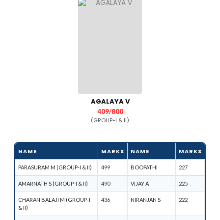
AGALAYA V
409/800
(GROUP-I & II)
NAME
MARKS
NAME
MARKS
PARASURAM M (GROUP-I & II)
499
BOOPATHI
227
AMARNATH S (GROUP-I & II)
490
VIJAY A
225
CHARAN BALAJI M (GROUP-I
436
NIRANJAN S
222
& II)