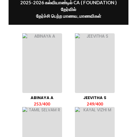
2025-2026 கல்வியாண்டில் CA ( FOUNDATION )
தேர்வில்
தேர்ச்சி பெற்ற மாணவ, மாணவிகள்
ABINAYA A
JEEVITHA S
253/400
249/400