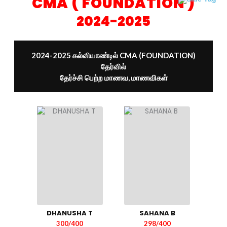
CMA ( FOUNDATION )
2024-2025
2024-2025 கல்வியாண்டில் CMA (FOUNDATION)
தேர்வில்
தேர்ச்சி பெற்ற மாணவ, மாணவிகள்
DHANUSHA T
SAHANA B
300/400
298/400