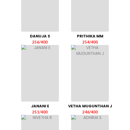
DANUJA S
PRITHIKA MM
256/400
254/400
JANANI E
VETHA MUGUNTHAN J
251/400
246/400