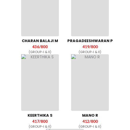
CHARAN BALAJI M
PRAGADEESHWARAN P
436/800
419/800
(GROUP-I & II)
(GROUP-I & II)
KEERTHIKA S
MANO R
417/800
412/800
(GROUP-I & II)
(GROUP-I & II)