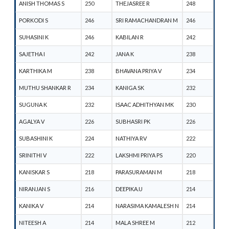
ANISH THOMAS S
250
THEJASREE R
248
PORKODI S
246
SRI RAMACHANDRAN M
246
SUHASINI K
246
KABILAN R
242
SAJETHA I
242
JANA K
238
KARTHIKA M
238
BHAVANA PRIYA V
234
MUTHU SHANKAR R
234
KANIGA SK
232
SUGUNA K
232
ISAAC ADHITHYAN MK
230
AGALYA V
226
SUBHASRI PK
226
SUBASHINI K
224
NATHIYA RV
222
SRINITHI V
222
LAKSHMI PRIYA PS
220
KANISKAR S
218
PARASURAMAN M
218
NIRANJAN S
216
DEEPIKA.U
214
KANIKA V
214
NARASIMA KAMALESH N
214
NITEESH A
214
MALA SHREE M
212