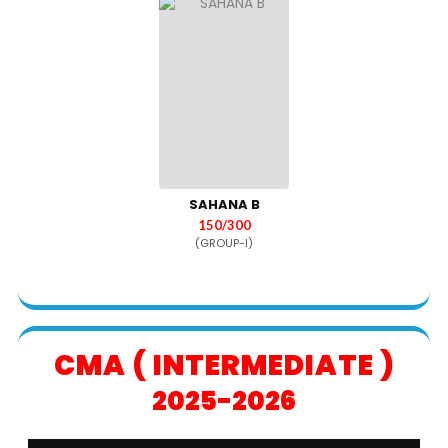
SAHANA B
150/300
(GROUP-I)
CMA ( INTERMEDIATE )
2025-2026