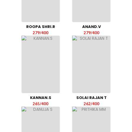
ROOPA SHRI.R
ANAND.V
279/400
279/400
KANNAN.S
SOLAI RAJAN T
265/400
262/400