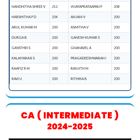
NANDHITHA SHREE V
212
VIJAYAPRATAAPAN P
208
HARSHITHA P D
204
ANJANI V
200
ARUL KUMAR M
200
ASMITHA V
200
DURGA B
200
GANESH KUMAR S
200
GAYATHRI S
200
GNANAVEL A
200
KALAIYARASI S
200
PRAGADEESHWARAN I
200
RAAFIZ R M
200
RANJITH M
200
RAVI U
200
RITHIKA B
200
CA ( INTERMEDIATE )
2024-2025