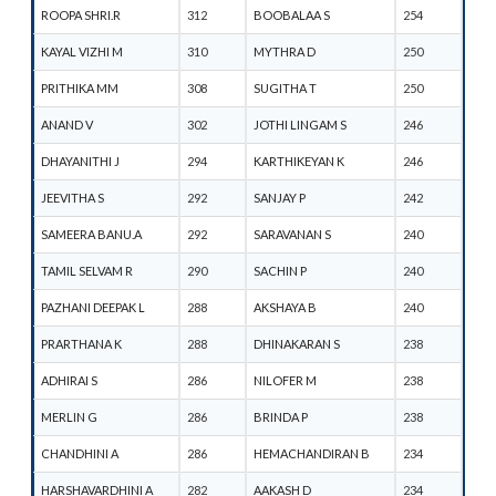
ROOPA SHRI.R
312
BOOBALAA S
254
KAYAL VIZHI M
310
MYTHRA D
250
PRITHIKA MM
308
SUGITHA T
250
ANAND V
302
JOTHI LINGAM S
246
DHAYANITHI J
294
KARTHIKEYAN K
246
JEEVITHA S
292
SANJAY P
242
SAMEERA BANU.A
292
SARAVANAN S
240
TAMIL SELVAM R
290
SACHIN P
240
PAZHANI DEEPAK L
288
AKSHAYA B
240
PRARTHANA K
288
DHINAKARAN S
238
ADHIRAI S
286
NILOFER M
238
MERLIN G
286
BRINDA P
238
CHANDHINI A
286
HEMACHANDIRAN B
234
HARSHAVARDHINI A
282
AAKASH D
234