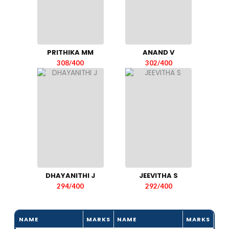
PRITHIKA MM
ANAND V
308/400
302/400
DHAYANITHI J
JEEVITHA S
294/400
292/400
NAME
MARKS
NAME
MARKS