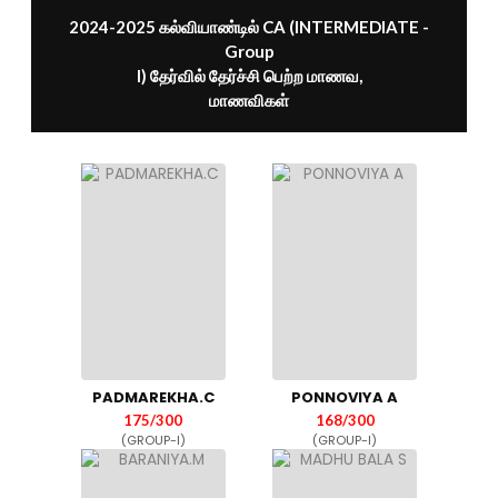
2024-2025 கல்வியாண்டில் CA (INTERMEDIATE -
Group
I) தேர்வில் தேர்ச்சி பெற்ற மாணவ,
மாணவிகள்
PADMAREKHA.C
PONNOVIYA A
175/300
168/300
(GROUP-I)
(GROUP-I)