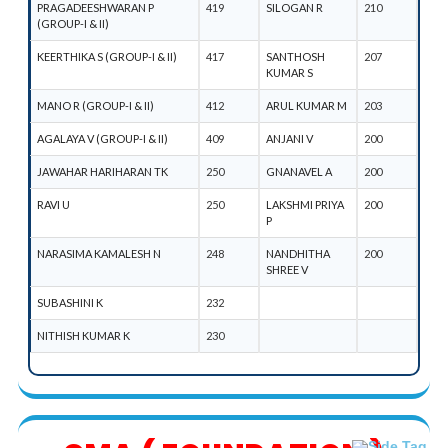
PRAGADEESHWARAN P
419
SILOGAN R
210
(GROUP-I & II)
KEERTHIKA S (GROUP-I & II)
417
SANTHOSH
207
KUMAR S
MANO R (GROUP-I & II)
412
ARUL KUMAR M
203
AGALAYA V (GROUP-I & II)
409
ANJANI V
200
JAWAHAR HARIHARAN TK
250
GNANAVEL A
200
RAVI U
250
LAKSHMI PRIYA
200
P
NARASIMA KAMALESH N
248
NANDHITHA
200
SHREE V
SUBASHINI K
232
NITHISH KUMAR K
230