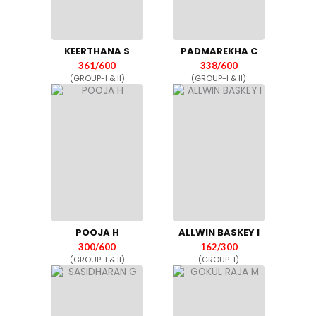
KEERTHANA S
PADMAREKHA C
361/600
338/600
(GROUP-I & II)
(GROUP-I & II)
POOJA H
ALLWIN BASKEY I
300/600
162/300
(GROUP-I & II)
(GROUP-I)