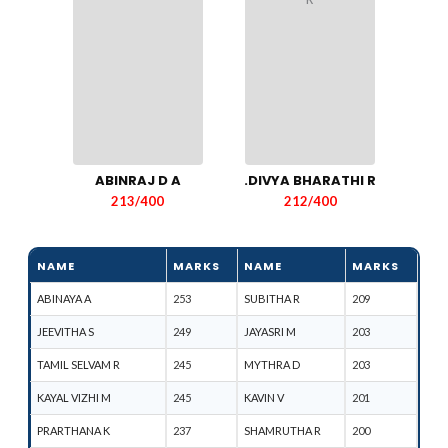
ABINRAJ D A
.DIVYA BHARATHI R
213/400
212/400
NAME
MARKS
NAME
MARKS
ABINAYA A
253
SUBITHA R
209
JEEVITHA S
249
JAYASRI M
203
TAMIL SELVAM R
245
MYTHRA D
203
KAYAL VIZHI M
245
KAVIN V
201
PRARTHANA K
237
SHAMRUTHA R
200