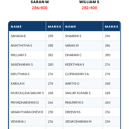
SARAN M​
WILLIAM S
286/400
282/400
NAME
MARKS
NAME
MARKS
SAHANA B
298
SHAARMI S
296
ANINTHITHA S
288
SARAN M
286
WILLIAM S
282
DHARANI C
280
SASIDHARAN G
280
KEERTHIKA S
276
KIRUTHIKA S
276
GOPIKASHRI S A
274
KABILA N
274
AARTHI G
268
MUROULINA SANJAY S
268
SANJAY KUMAR S
268
PRIYADHARSHINI D
266
PASUPATHI S
260
VASANTHARA DHEVI R
258
DREEW KS
256
VENISHA J
256
JEEVA DHARANI M
254