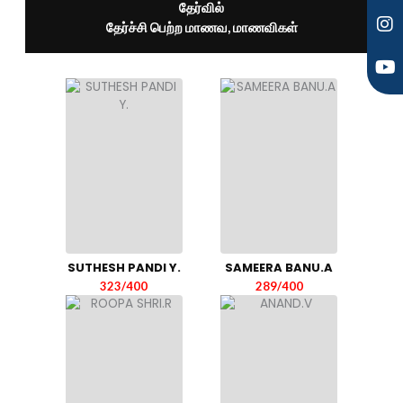
தேர்வில்
தேர்ச்சி பெற்ற மாணவ, மாணவிகள்
SUTHESH PANDI Y.
SAMEERA BANU.A
323/400
289/400