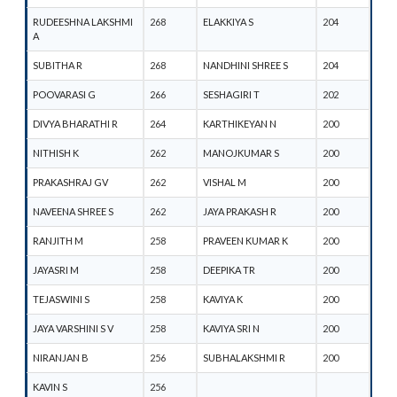
RUDEESHNA LAKSHMI
268
ELAKKIYA S
204
A
SUBITHA R
268
NANDHINI SHREE S
204
POOVARASI G
266
SESHAGIRI T
202
DIVYA BHARATHI R
264
KARTHIKEYAN N
200
NITHISH K
262
MANOJKUMAR S
200
PRAKASHRAJ GV
262
VISHAL M
200
NAVEENA SHREE S
262
JAYA PRAKASH R
200
RANJITH M
258
PRAVEEN KUMAR K
200
JAYASRI M
258
DEEPIKA TR
200
TEJASWINI S
258
KAVIYA K
200
JAYA VARSHINI S V
258
KAVIYA SRI N
200
NIRANJAN B
256
SUBHALAKSHMI R
200
KAVIN S
256