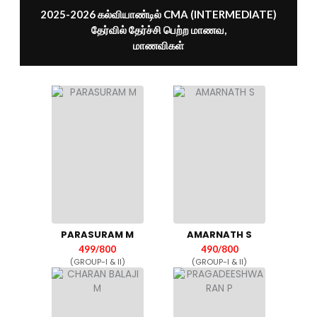
2025-2026 கல்வியாண்டில் CMA (INTERMEDIATE)
தேர்வில் தேர்ச்சி பெற்ற மாணவ,
மாணவிகள்
PARASURAM M
AMARNATH S
499/800
490/800
(GROUP-I & II)
(GROUP-I & II)